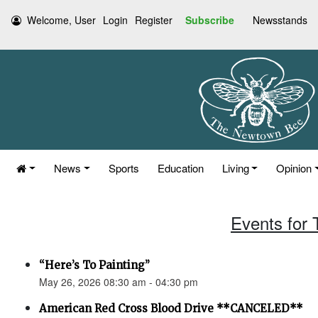
Welcome, User
Login
Register
Subscribe
Newsstands
News
Sports
Education
Living
Opinion
Events for
“Here’s To Painting”
May 26, 2026 08:30 am - 04:30 pm
American Red Cross Blood Drive **CANCELED**