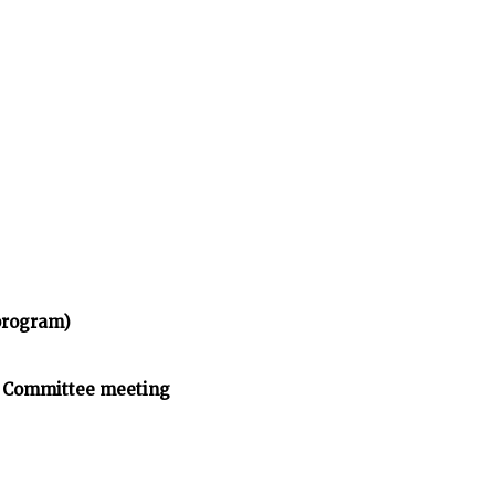
program)
n Committee meeting