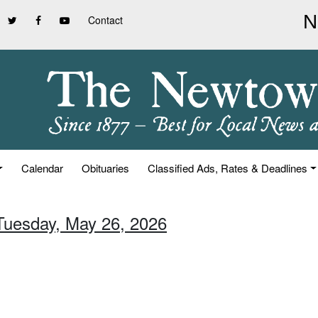
Contact
Calendar
Obituaries
Classified Ads, Rates & Deadlines
 Tuesday, May 26, 2026