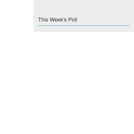
This Week's Poll