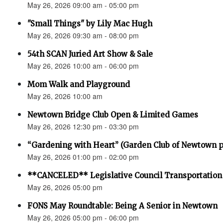
May 26, 2026 09:00 am - 05:00 pm
"Small Things" by Lily Mac Hugh
May 26, 2026 09:30 am - 08:00 pm
54th SCAN Juried Art Show & Sale
May 26, 2026 10:00 am - 06:00 pm
Mom Walk and Playground
May 26, 2026 10:00 am
Newtown Bridge Club Open & Limited Games
May 26, 2026 12:30 pm - 03:30 pm
“Gardening with Heart” (Garden Club of Newtown 
May 26, 2026 01:00 pm - 02:00 pm
**CANCELED** Legislative Council Transportatio
May 26, 2026 05:00 pm
FONS May Roundtable: Being A Senior in Newtown
May 26, 2026 05:00 pm - 06:00 pm