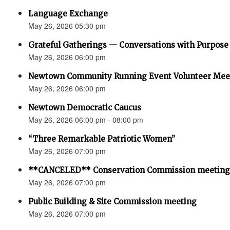
Language Exchange
May 26, 2026 05:30 pm
Grateful Gatherings — Conversations with Purpose
May 26, 2026 06:00 pm
Newtown Community Running Event Volunteer Mee
May 26, 2026 06:00 pm
Newtown Democratic Caucus
May 26, 2026 06:00 pm - 08:00 pm
“Three Remarkable Patriotic Women”
May 26, 2026 07:00 pm
**CANCELED** Conservation Commission meeting
May 26, 2026 07:00 pm
Public Building & Site Commission meeting
May 26, 2026 07:00 pm