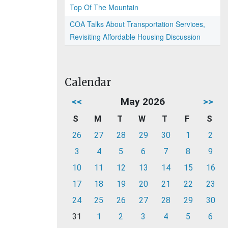
Top Of The Mountain
COA Talks About Transportation Services,
Revisiting Affordable Housing Discussion
Calendar
<<
May 2026
>>
S
M
T
W
T
F
S
26
27
28
29
30
1
2
3
4
5
6
7
8
9
10
11
12
13
14
15
16
17
18
19
20
21
22
23
24
25
26
27
28
29
30
31
1
2
3
4
5
6