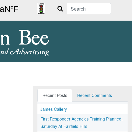
Search
Recent Posts
Recent Comments
James Callery
First Responder Agencies Training Planned,
Saturday At Fairfield Hills