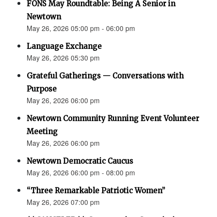
FONS May Roundtable: Being A Senior in
Newtown
May 26, 2026 05:00 pm - 06:00 pm
Language Exchange
May 26, 2026 05:30 pm
Grateful Gatherings — Conversations with
Purpose
May 26, 2026 06:00 pm
Newtown Community Running Event Volunteer
Meeting
May 26, 2026 06:00 pm
Newtown Democratic Caucus
May 26, 2026 06:00 pm - 08:00 pm
“Three Remarkable Patriotic Women”
May 26, 2026 07:00 pm