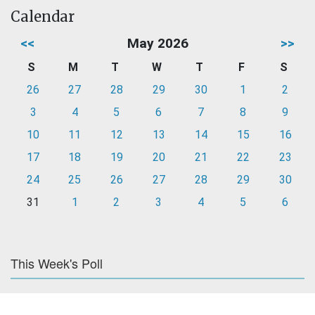
Calendar
<<
May 2026
>>
S
M
T
W
T
F
S
26
27
28
29
30
1
2
3
4
5
6
7
8
9
10
11
12
13
14
15
16
17
18
19
20
21
22
23
24
25
26
27
28
29
30
31
1
2
3
4
5
6
This Week's Poll