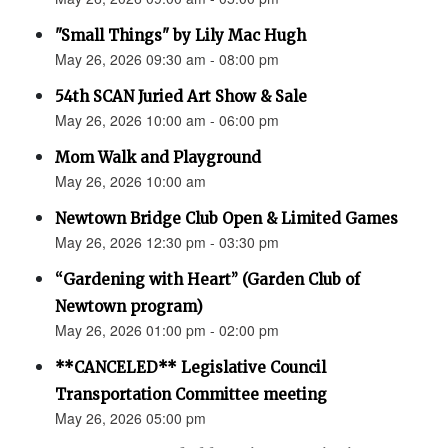
"Small Things" by Lily Mac Hugh
May 26, 2026 09:30 am - 08:00 pm
54th SCAN Juried Art Show & Sale
May 26, 2026 10:00 am - 06:00 pm
Mom Walk and Playground
May 26, 2026 10:00 am
Newtown Bridge Club Open & Limited Games
May 26, 2026 12:30 pm - 03:30 pm
“Gardening with Heart” (Garden Club of
Newtown program)
May 26, 2026 01:00 pm - 02:00 pm
**CANCELED** Legislative Council
Transportation Committee meeting
May 26, 2026 05:00 pm