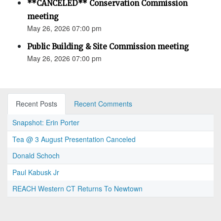
**CANCELED** Conservation Commission
meeting
May 26, 2026 07:00 pm
Public Building & Site Commission meeting
May 26, 2026 07:00 pm
Recent Posts
Recent Comments
Snapshot: Erin Porter
Tea @ 3 August Presentation Canceled
Donald Schoch
Paul Kabusk Jr
REACH Western CT Returns To Newtown