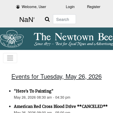
Welcome, User
Login
Register
Search
Events for Tuesday, May 26, 2026
“Here’s To Painting”
May 26, 2026 08:30 am - 04:30 pm
American Red Cross Blood Drive **CANCELED**
May 26, 2026 09:00 am - 05:00 pm