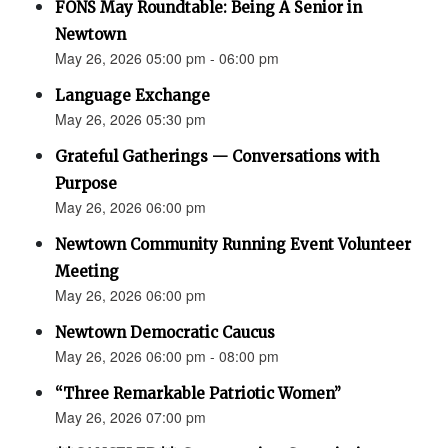
FONS May Roundtable: Being A Senior in
Newtown
May 26, 2026 05:00 pm - 06:00 pm
Language Exchange
May 26, 2026 05:30 pm
Grateful Gatherings — Conversations with
Purpose
May 26, 2026 06:00 pm
Newtown Community Running Event Volunteer
Meeting
May 26, 2026 06:00 pm
Newtown Democratic Caucus
May 26, 2026 06:00 pm - 08:00 pm
“Three Remarkable Patriotic Women”
May 26, 2026 07:00 pm