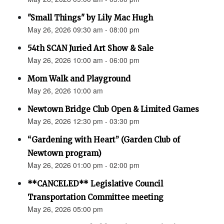
"Small Things" by Lily Mac Hugh
May 26, 2026 09:30 am - 08:00 pm
54th SCAN Juried Art Show & Sale
May 26, 2026 10:00 am - 06:00 pm
Mom Walk and Playground
May 26, 2026 10:00 am
Newtown Bridge Club Open & Limited Games
May 26, 2026 12:30 pm - 03:30 pm
“Gardening with Heart” (Garden Club of
Newtown program)
May 26, 2026 01:00 pm - 02:00 pm
**CANCELED** Legislative Council
Transportation Committee meeting
May 26, 2026 05:00 pm