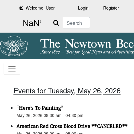
Welcome, User
Login
Register
Search
Events for Tuesday, May 26, 2026
“Here’s To Painting”
May 26, 2026 08:30 am - 04:30 pm
American Red Cross Blood Drive **CANCELED**
May 26, 2026 09:00 am - 05:00 pm