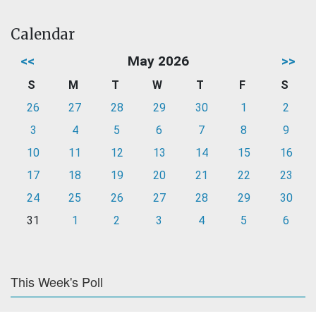
Calendar
<<
May 2026
>>
S
M
T
W
T
F
S
26
27
28
29
30
1
2
3
4
5
6
7
8
9
10
11
12
13
14
15
16
17
18
19
20
21
22
23
24
25
26
27
28
29
30
31
1
2
3
4
5
6
This Week's Poll