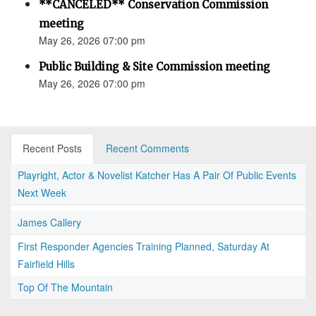
**CANCELED** Conservation Commission
meeting
May 26, 2026 07:00 pm
Public Building & Site Commission meeting
May 26, 2026 07:00 pm
Recent Posts
Recent Comments
Playright, Actor & Novelist Katcher Has A Pair Of Public Events
Next Week
James Callery
First Responder Agencies Training Planned, Saturday At
Fairfield Hills
Top Of The Mountain