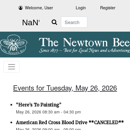
Welcome, User
Login
Register
Search
Events for Tuesday, May 26, 2026
“Here’s To Painting”
May 26, 2026 08:30 am - 04:30 pm
American Red Cross Blood Drive **CANCELED**
May 26, 2026 09:00 am - 05:00 pm