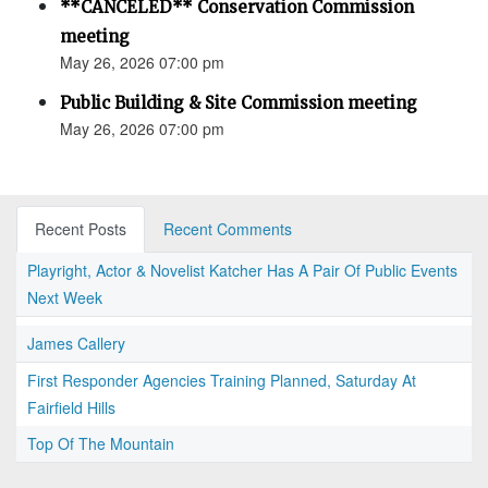
**CANCELED** Conservation Commission
meeting
May 26, 2026 07:00 pm
Public Building & Site Commission meeting
May 26, 2026 07:00 pm
Recent Posts
Recent Comments
Playright, Actor & Novelist Katcher Has A Pair Of Public Events
Next Week
James Callery
First Responder Agencies Training Planned, Saturday At
Fairfield Hills
Top Of The Mountain