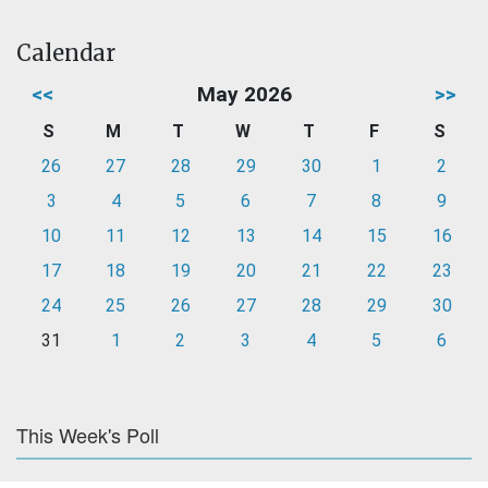
Calendar
<<
May 2026
>>
S
M
T
W
T
F
S
26
27
28
29
30
1
2
3
4
5
6
7
8
9
10
11
12
13
14
15
16
17
18
19
20
21
22
23
24
25
26
27
28
29
30
31
1
2
3
4
5
6
This Week's Poll