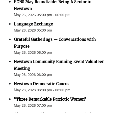
FONS May Roundtable: Being A Senior in
Newtown
May 26, 2026 05:00 pm - 06:00 pm
Language Exchange
May 26, 2026 05:30 pm
Grateful Gatherings — Conversations with
Purpose
May 26, 2026 06:00 pm
Newtown Community Running Event Volunteer
Meeting
May 26, 2026 06:00 pm
Newtown Democratic Caucus
May 26, 2026 06:00 pm - 08:00 pm
“Three Remarkable Patriotic Women”
May 26, 2026 07:00 pm