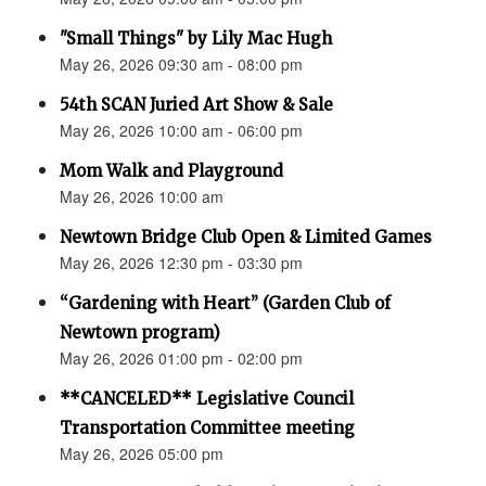
"Small Things" by Lily Mac Hugh
May 26, 2026 09:30 am - 08:00 pm
54th SCAN Juried Art Show & Sale
May 26, 2026 10:00 am - 06:00 pm
Mom Walk and Playground
May 26, 2026 10:00 am
Newtown Bridge Club Open & Limited Games
May 26, 2026 12:30 pm - 03:30 pm
“Gardening with Heart” (Garden Club of
Newtown program)
May 26, 2026 01:00 pm - 02:00 pm
**CANCELED** Legislative Council
Transportation Committee meeting
May 26, 2026 05:00 pm