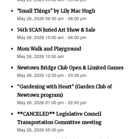
"Small Things" by Lily Mac Hugh
May 26, 2026 09:30 am - 08:00 pm
54th SCAN Juried Art Show & Sale
May 26, 2026 10:00 am - 06:00 pm
Mom Walk and Playground
May 26, 2026 10:00 am
Newtown Bridge Club Open & Limited Games
May 26, 2026 12:30 pm - 03:30 pm
“Gardening with Heart” (Garden Club of
Newtown program)
May 26, 2026 01:00 pm - 02:00 pm
**CANCELED** Legislative Council
Transportation Committee meeting
May 26, 2026 05:00 pm