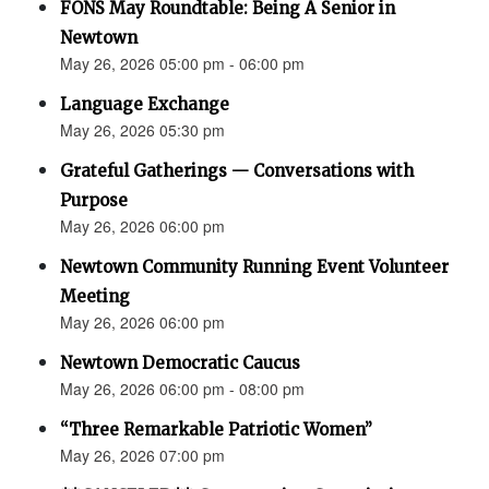
FONS May Roundtable: Being A Senior in
Newtown
May 26, 2026 05:00 pm - 06:00 pm
Language Exchange
May 26, 2026 05:30 pm
Grateful Gatherings — Conversations with
Purpose
May 26, 2026 06:00 pm
Newtown Community Running Event Volunteer
Meeting
May 26, 2026 06:00 pm
Newtown Democratic Caucus
May 26, 2026 06:00 pm - 08:00 pm
“Three Remarkable Patriotic Women”
May 26, 2026 07:00 pm