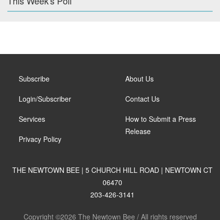
This Week's Poll
Subscribe
About Us
Login/Subscriber
Contact Us
Services
How to Submit a Press
Release
Privacy Policy
THE NEWTOWN BEE | 5 CHURCH HILL ROAD | NEWTOWN CT
06470
203-426-3141
Copyright ©2026 The Newtown Bee / All rights reserved