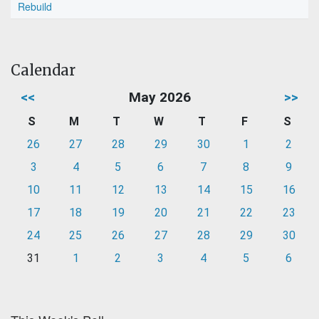
Rebuild
Calendar
<<
May 2026
>>
S
M
T
W
T
F
S
26
27
28
29
30
1
2
3
4
5
6
7
8
9
10
11
12
13
14
15
16
17
18
19
20
21
22
23
24
25
26
27
28
29
30
31
1
2
3
4
5
6