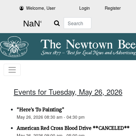
Welcome, User
Login
Register
Search
Events for Tuesday, May 26, 2026
“Here’s To Painting”
May 26, 2026 08:30 am - 04:30 pm
American Red Cross Blood Drive **CANCELED**
May 26, 2026 09:00 am - 05:00 pm