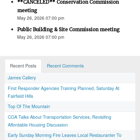
**CANCELED** Conservation Commission
meeting
May 26, 2026 07:00 pm
Public Building & Site Commission meeting
May 26, 2026 07:00 pm
Recent Posts
Recent Comments
James Callery
First Responder Agencies Training Planned, Saturday At
Fairfield Hills
Top Of The Mountain
COA Talks About Transportation Services, Revisiting
Affordable Housing Discussion
Early Sunday Morning Fire Leaves Local Restauranter To