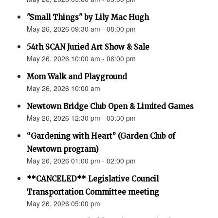
"Small Things" by Lily Mac Hugh
May 26, 2026 09:30 am - 08:00 pm
54th SCAN Juried Art Show & Sale
May 26, 2026 10:00 am - 06:00 pm
Mom Walk and Playground
May 26, 2026 10:00 am
Newtown Bridge Club Open & Limited Games
May 26, 2026 12:30 pm - 03:30 pm
“Gardening with Heart” (Garden Club of
Newtown program)
May 26, 2026 01:00 pm - 02:00 pm
**CANCELED** Legislative Council
Transportation Committee meeting
May 26, 2026 05:00 pm