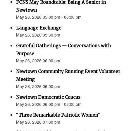
FONS May Roundtable: Being A Senior in
Newtown
May 26, 2026 05:00 pm - 06:00 pm
Language Exchange
May 26, 2026 05:30 pm
Grateful Gatherings — Conversations with
Purpose
May 26, 2026 06:00 pm
Newtown Community Running Event Volunteer
Meeting
May 26, 2026 06:00 pm
Newtown Democratic Caucus
May 26, 2026 06:00 pm - 08:00 pm
“Three Remarkable Patriotic Women”
May 26, 2026 07:00 pm