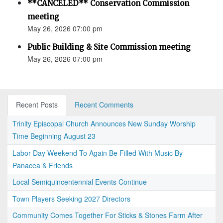
**CANCELED** Conservation Commission
meeting
May 26, 2026 07:00 pm
Public Building & Site Commission meeting
May 26, 2026 07:00 pm
Recent Posts
Recent Comments
Trinity Episcopal Church Announces New Sunday Worship
Time Beginning August 23
Labor Day Weekend To Again Be Filled With Music By
Panacea & Friends
Local Semiquincentennial Events Continue
Town Players Seeking 2027 Directors
Community Comes Together For Sticks & Stones Farm After