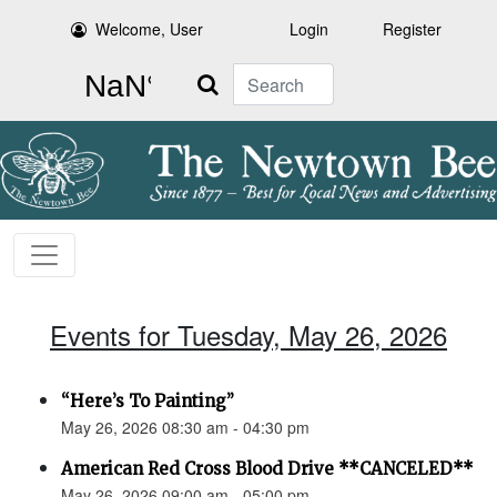
Welcome, User
Login
Register
Search
Events for Tuesday, May 26, 2026
“Here’s To Painting”
May 26, 2026 08:30 am - 04:30 pm
American Red Cross Blood Drive **CANCELED**
May 26, 2026 09:00 am - 05:00 pm