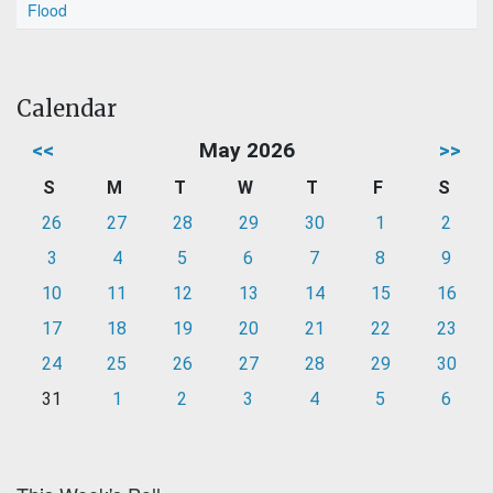
Flood
Calendar
<<
May 2026
>>
S
M
T
W
T
F
S
26
27
28
29
30
1
2
3
4
5
6
7
8
9
10
11
12
13
14
15
16
17
18
19
20
21
22
23
24
25
26
27
28
29
30
31
1
2
3
4
5
6