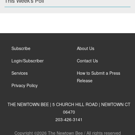
This Week's Poll
Subscribe
About Us
Login/Subscriber
Contact Us
Services
How to Submit a Press
Release
Privacy Policy
THE NEWTOWN BEE | 5 CHURCH HILL ROAD | NEWTOWN CT
06470
203-426-3141
Copyright ©2026 The Newtown Bee / All rights reserved