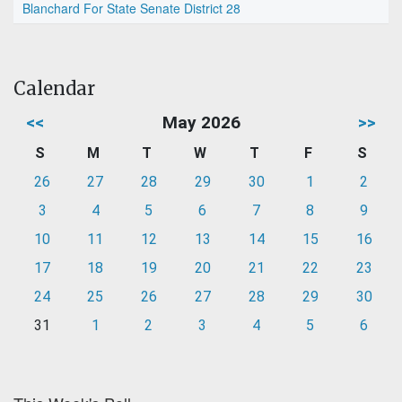
Blanchard For State Senate District 28
Calendar
<<
May 2026
>>
S
M
T
W
T
F
S
26
27
28
29
30
1
2
3
4
5
6
7
8
9
10
11
12
13
14
15
16
17
18
19
20
21
22
23
24
25
26
27
28
29
30
31
1
2
3
4
5
6