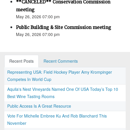
**CANCELED** Conservation Commission
meeting
May 26, 2026 07:00 pm
Public Building & Site Commission meeting
May 26, 2026 07:00 pm
Recent Posts
Recent Comments
Representing USA: Field Hockey Player Amy Krompinger
Competes In World Cup
Aquila's Nest Vineyards Named One Of USA Today’s Top 10
Best Wine Tasting Rooms
Public Access Is A Great Resource
Vote For Michelle Embree Ku And Rob Blanchard This
November