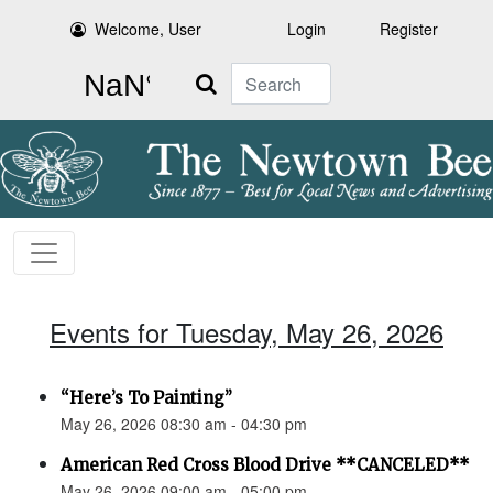
Welcome, User
Login
Register
Search
Events for Tuesday, May 26, 2026
“Here’s To Painting”
May 26, 2026 08:30 am - 04:30 pm
American Red Cross Blood Drive **CANCELED**
May 26, 2026 09:00 am - 05:00 pm