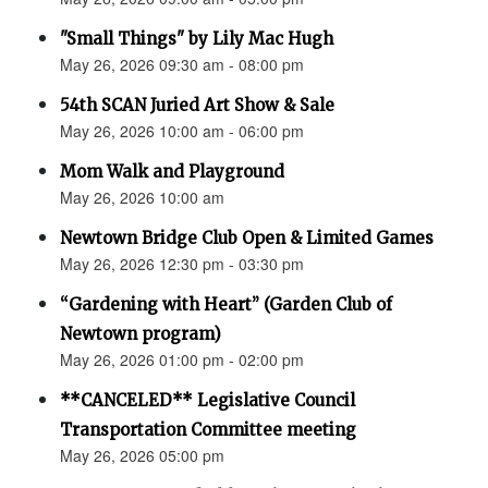
"Small Things" by Lily Mac Hugh
May 26, 2026 09:30 am - 08:00 pm
54th SCAN Juried Art Show & Sale
May 26, 2026 10:00 am - 06:00 pm
Mom Walk and Playground
May 26, 2026 10:00 am
Newtown Bridge Club Open & Limited Games
May 26, 2026 12:30 pm - 03:30 pm
“Gardening with Heart” (Garden Club of
Newtown program)
May 26, 2026 01:00 pm - 02:00 pm
**CANCELED** Legislative Council
Transportation Committee meeting
May 26, 2026 05:00 pm