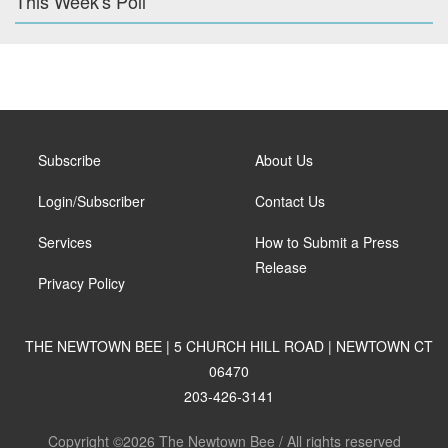
This Week's Poll
Subscribe
About Us
Login/Subscriber
Contact Us
Services
How to Submit a Press
Release
Privacy Policy
THE NEWTOWN BEE | 5 CHURCH HILL ROAD | NEWTOWN CT
06470
203-426-3141
Copyright ©2026 The Newtown Bee / All rights reserved