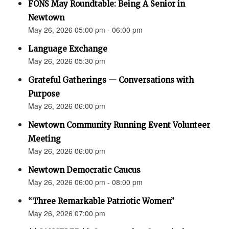
FONS May Roundtable: Being A Senior in
Newtown
May 26, 2026 05:00 pm - 06:00 pm
Language Exchange
May 26, 2026 05:30 pm
Grateful Gatherings — Conversations with
Purpose
May 26, 2026 06:00 pm
Newtown Community Running Event Volunteer
Meeting
May 26, 2026 06:00 pm
Newtown Democratic Caucus
May 26, 2026 06:00 pm - 08:00 pm
“Three Remarkable Patriotic Women”
May 26, 2026 07:00 pm