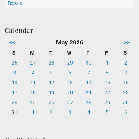
Rebuild
Calendar
<<
May 2026
>>
S
M
T
W
T
F
S
26
27
28
29
30
1
2
3
4
5
6
7
8
9
10
11
12
13
14
15
16
17
18
19
20
21
22
23
24
25
26
27
28
29
30
31
1
2
3
4
5
6