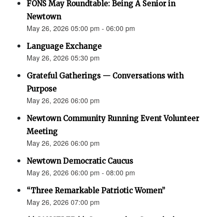
FONS May Roundtable: Being A Senior in
Newtown
May 26, 2026 05:00 pm - 06:00 pm
Language Exchange
May 26, 2026 05:30 pm
Grateful Gatherings — Conversations with
Purpose
May 26, 2026 06:00 pm
Newtown Community Running Event Volunteer
Meeting
May 26, 2026 06:00 pm
Newtown Democratic Caucus
May 26, 2026 06:00 pm - 08:00 pm
“Three Remarkable Patriotic Women”
May 26, 2026 07:00 pm