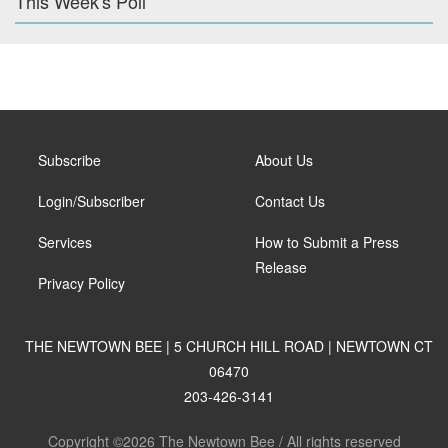
This Week's Poll
Subscribe
About Us
Login/Subscriber
Contact Us
Services
How to Submit a Press
Release
Privacy Policy
THE NEWTOWN BEE | 5 CHURCH HILL ROAD | NEWTOWN CT
06470
203-426-3141
Copyright ©2026 The Newtown Bee / All rights reserved