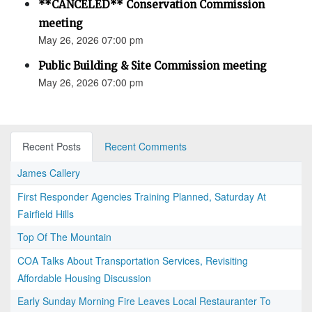
**CANCELED** Conservation Commission
meeting
May 26, 2026 07:00 pm
Public Building & Site Commission meeting
May 26, 2026 07:00 pm
Recent Posts
Recent Comments
James Callery
First Responder Agencies Training Planned, Saturday At
Fairfield Hills
Top Of The Mountain
COA Talks About Transportation Services, Revisiting
Affordable Housing Discussion
Early Sunday Morning Fire Leaves Local Restauranter To