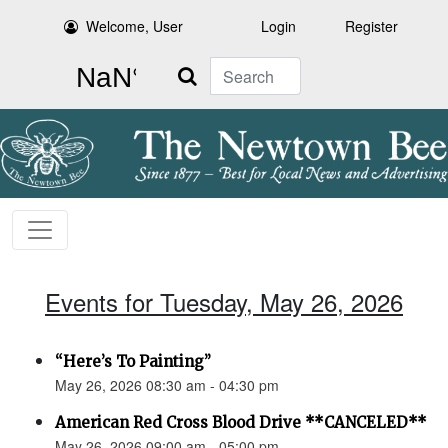
Welcome, User
Login
Register
Search
Events for Tuesday, May 26, 2026
“Here’s To Painting”
May 26, 2026 08:30 am - 04:30 pm
American Red Cross Blood Drive **CANCELED**
May 26, 2026 09:00 am - 05:00 pm