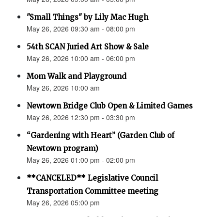
"Small Things" by Lily Mac Hugh
May 26, 2026 09:30 am - 08:00 pm
54th SCAN Juried Art Show & Sale
May 26, 2026 10:00 am - 06:00 pm
Mom Walk and Playground
May 26, 2026 10:00 am
Newtown Bridge Club Open & Limited Games
May 26, 2026 12:30 pm - 03:30 pm
“Gardening with Heart” (Garden Club of
Newtown program)
May 26, 2026 01:00 pm - 02:00 pm
**CANCELED** Legislative Council
Transportation Committee meeting
May 26, 2026 05:00 pm