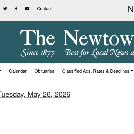
Contact
Calendar
Obituaries
Classified Ads, Rates & Deadlines
 Tuesday, May 26, 2026