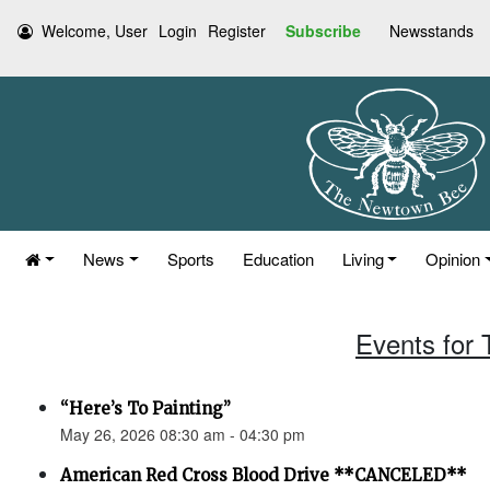
Welcome, User
Login
Register
Subscribe
Newsstands
News
Sports
Education
Living
Opinion
Events for
“Here’s To Painting”
May 26, 2026 08:30 am - 04:30 pm
American Red Cross Blood Drive **CANCELED**