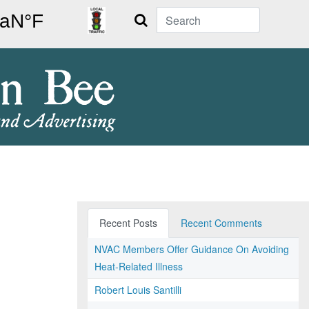
Search
Recent Posts
Recent Comments
NVAC Members Offer Guidance On Avoiding
Heat-Related Illness
Robert Louis Santilli