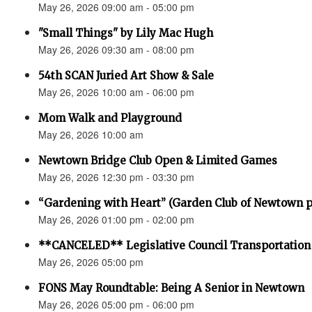
May 26, 2026 09:00 am - 05:00 pm
"Small Things" by Lily Mac Hugh
May 26, 2026 09:30 am - 08:00 pm
54th SCAN Juried Art Show & Sale
May 26, 2026 10:00 am - 06:00 pm
Mom Walk and Playground
May 26, 2026 10:00 am
Newtown Bridge Club Open & Limited Games
May 26, 2026 12:30 pm - 03:30 pm
“Gardening with Heart” (Garden Club of Newtown 
May 26, 2026 01:00 pm - 02:00 pm
**CANCELED** Legislative Council Transportatio
May 26, 2026 05:00 pm
FONS May Roundtable: Being A Senior in Newtown
May 26, 2026 05:00 pm - 06:00 pm