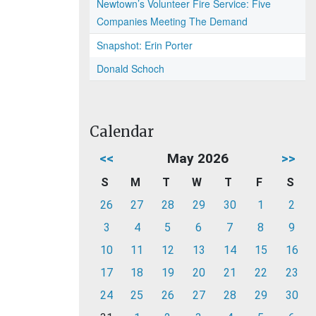
Newtown’s Volunteer Fire Service: Five
Companies Meeting The Demand
Snapshot: Erin Porter
Donald Schoch
Calendar
<<
May 2026
>>
S
M
T
W
T
F
S
26
27
28
29
30
1
2
3
4
5
6
7
8
9
10
11
12
13
14
15
16
17
18
19
20
21
22
23
24
25
26
27
28
29
30