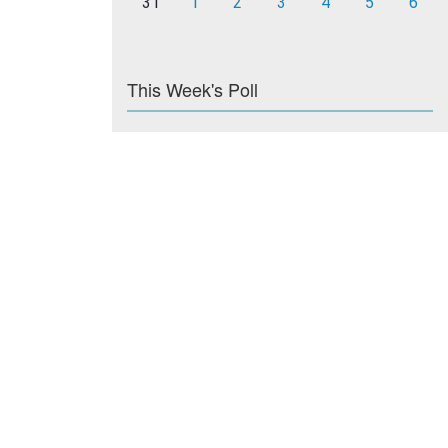
31
1
2
3
4
5
6
This Week's Poll