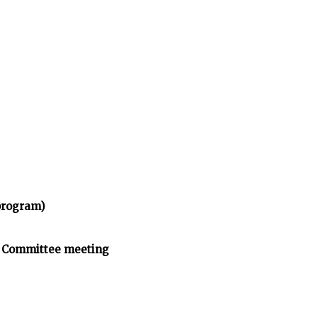
program)
n Committee meeting