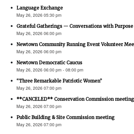
Language Exchange
May 26, 2026 05:30 pm
Grateful Gatherings — Conversations with Purpose
May 26, 2026 06:00 pm
Newtown Community Running Event Volunteer Mee
May 26, 2026 06:00 pm
Newtown Democratic Caucus
May 26, 2026 06:00 pm - 08:00 pm
“Three Remarkable Patriotic Women”
May 26, 2026 07:00 pm
**CANCELED** Conservation Commission meeting
May 26, 2026 07:00 pm
Public Building & Site Commission meeting
May 26, 2026 07:00 pm