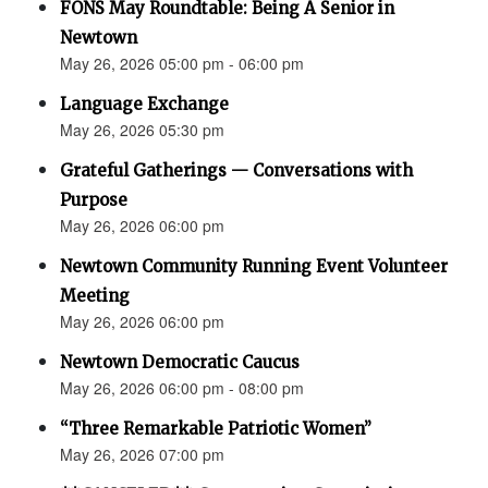
FONS May Roundtable: Being A Senior in
Newtown
May 26, 2026 05:00 pm - 06:00 pm
Language Exchange
May 26, 2026 05:30 pm
Grateful Gatherings — Conversations with
Purpose
May 26, 2026 06:00 pm
Newtown Community Running Event Volunteer
Meeting
May 26, 2026 06:00 pm
Newtown Democratic Caucus
May 26, 2026 06:00 pm - 08:00 pm
“Three Remarkable Patriotic Women”
May 26, 2026 07:00 pm