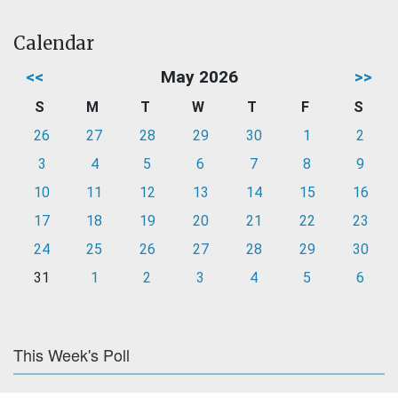
Calendar
<<
May 2026
>>
S
M
T
W
T
F
S
26
27
28
29
30
1
2
3
4
5
6
7
8
9
10
11
12
13
14
15
16
17
18
19
20
21
22
23
24
25
26
27
28
29
30
31
1
2
3
4
5
6
This Week's Poll