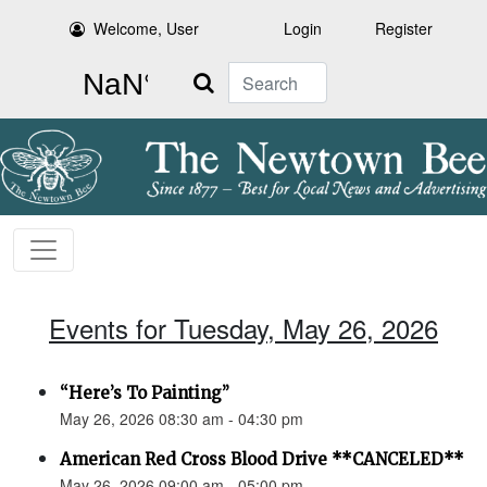
Welcome, User
Login
Register
Search
Events for Tuesday, May 26, 2026
“Here’s To Painting”
May 26, 2026 08:30 am - 04:30 pm
American Red Cross Blood Drive **CANCELED**
May 26, 2026 09:00 am - 05:00 pm