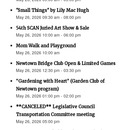
"Small Things" by Lily Mac Hugh
May 26, 2026 09:30 am - 08:00 pm
54th SCAN Juried Art Show & Sale
May 26, 2026 10:00 am - 06:00 pm
Mom Walk and Playground
May 26, 2026 10:00 am
Newtown Bridge Club Open & Limited Games
May 26, 2026 12:30 pm - 03:30 pm
“Gardening with Heart” (Garden Club of
Newtown program)
May 26, 2026 01:00 pm - 02:00 pm
**CANCELED** Legislative Council
Transportation Committee meeting
May 26, 2026 05:00 pm