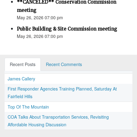
**CANCELED** Conservation Commission
meeting
May 26, 2026 07:00 pm
Public Building & Site Commission meeting
May 26, 2026 07:00 pm
Recent Posts
Recent Comments
James Callery
First Responder Agencies Training Planned, Saturday At
Fairfield Hills
Top Of The Mountain
COA Talks About Transportation Services, Revisiting
Affordable Housing Discussion