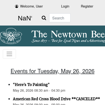
Welcome, User
Login
Register
Search
Events for Tuesday, May 26, 2026
“Here’s To Painting”
May 26, 2026 08:30 am - 04:30 pm
American Red Cross Blood Drive **CANCELED**
May 26, 2026 09:00 am - 05:00 pm