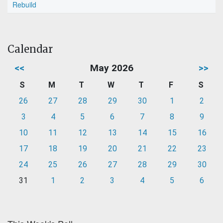
Rebuild
Calendar
<<
May 2026
>>
S
M
T
W
T
F
S
26
27
28
29
30
1
2
3
4
5
6
7
8
9
10
11
12
13
14
15
16
17
18
19
20
21
22
23
24
25
26
27
28
29
30
31
1
2
3
4
5
6