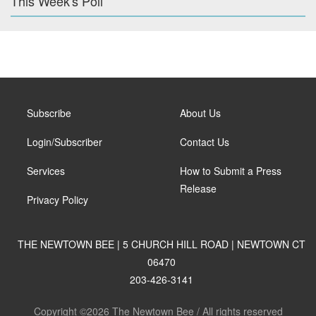
This Week's Poll
Subscribe
About Us
Login/Subscriber
Contact Us
Services
How to Submit a Press
Release
Privacy Policy
THE NEWTOWN BEE | 5 CHURCH HILL ROAD | NEWTOWN CT
06470
203-426-3141
Copyright ©2026 The Newtown Bee / All rights reserved