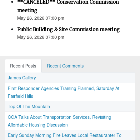
**CANCELED** Conservation Commission
meeting
May 26, 2026 07:00 pm
Public Building & Site Commission meeting
May 26, 2026 07:00 pm
Recent Posts
Recent Comments
James Callery
First Responder Agencies Training Planned, Saturday At
Fairfield Hills
Top Of The Mountain
COA Talks About Transportation Services, Revisiting
Affordable Housing Discussion
Early Sunday Morning Fire Leaves Local Restauranter To