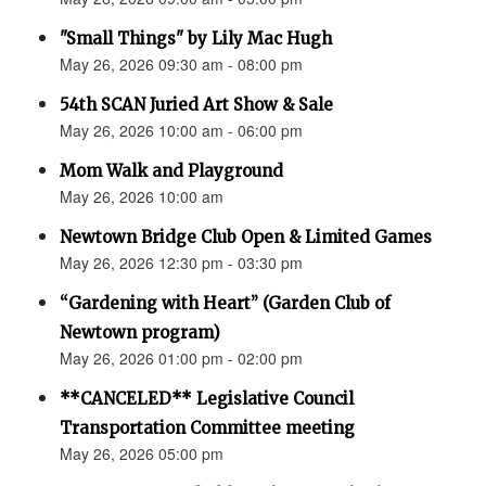
"Small Things" by Lily Mac Hugh
May 26, 2026 09:30 am - 08:00 pm
54th SCAN Juried Art Show & Sale
May 26, 2026 10:00 am - 06:00 pm
Mom Walk and Playground
May 26, 2026 10:00 am
Newtown Bridge Club Open & Limited Games
May 26, 2026 12:30 pm - 03:30 pm
“Gardening with Heart” (Garden Club of
Newtown program)
May 26, 2026 01:00 pm - 02:00 pm
**CANCELED** Legislative Council
Transportation Committee meeting
May 26, 2026 05:00 pm