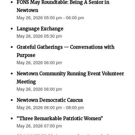
FONS May Roundtable: Being A Senior in
Newtown
May 26, 2026 05:00 pm - 06:00 pm
Language Exchange
May 26, 2026 05:30 pm
Grateful Gatherings — Conversations with
Purpose
May 26, 2026 06:00 pm
Newtown Community Running Event Volunteer
Meeting
May 26, 2026 06:00 pm
Newtown Democratic Caucus
May 26, 2026 06:00 pm - 08:00 pm
“Three Remarkable Patriotic Women”
May 26, 2026 07:00 pm