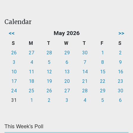
Calendar
<<
May 2026
>>
S
M
T
W
T
F
S
26
27
28
29
30
1
2
3
4
5
6
7
8
9
10
11
12
13
14
15
16
17
18
19
20
21
22
23
24
25
26
27
28
29
30
31
1
2
3
4
5
6
This Week's Poll