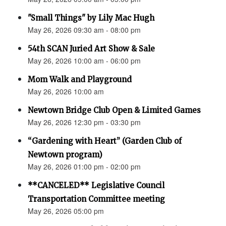
"Small Things" by Lily Mac Hugh
May 26, 2026 09:30 am - 08:00 pm
54th SCAN Juried Art Show & Sale
May 26, 2026 10:00 am - 06:00 pm
Mom Walk and Playground
May 26, 2026 10:00 am
Newtown Bridge Club Open & Limited Games
May 26, 2026 12:30 pm - 03:30 pm
“Gardening with Heart” (Garden Club of
Newtown program)
May 26, 2026 01:00 pm - 02:00 pm
**CANCELED** Legislative Council
Transportation Committee meeting
May 26, 2026 05:00 pm