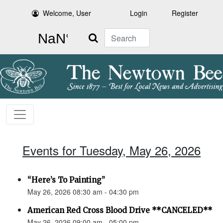
Welcome, User
Login
Register
Search
Events for Tuesday, May 26, 2026
“Here’s To Painting”
May 26, 2026 08:30 am - 04:30 pm
American Red Cross Blood Drive **CANCELED**
May 26, 2026 09:00 am - 05:00 pm