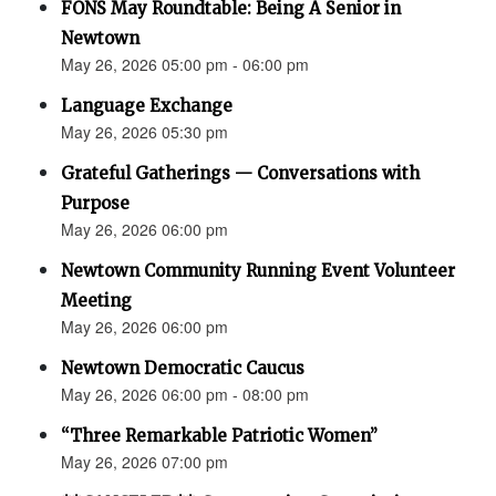
FONS May Roundtable: Being A Senior in
Newtown
May 26, 2026 05:00 pm - 06:00 pm
Language Exchange
May 26, 2026 05:30 pm
Grateful Gatherings — Conversations with
Purpose
May 26, 2026 06:00 pm
Newtown Community Running Event Volunteer
Meeting
May 26, 2026 06:00 pm
Newtown Democratic Caucus
May 26, 2026 06:00 pm - 08:00 pm
“Three Remarkable Patriotic Women”
May 26, 2026 07:00 pm