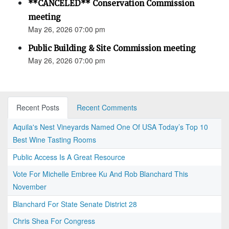
**CANCELED** Conservation Commission
meeting
May 26, 2026 07:00 pm
Public Building & Site Commission meeting
May 26, 2026 07:00 pm
Recent Posts
Recent Comments
Aquila's Nest Vineyards Named One Of USA Today’s Top 10
Best Wine Tasting Rooms
Public Access Is A Great Resource
Vote For Michelle Embree Ku And Rob Blanchard This
November
Blanchard For State Senate District 28
Chris Shea For Congress