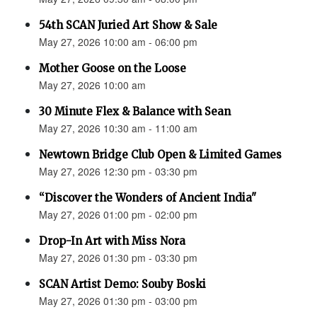
54th SCAN Juried Art Show & Sale
May 27, 2026 10:00 am - 06:00 pm
Mother Goose on the Loose
May 27, 2026 10:00 am
30 Minute Flex & Balance with Sean
May 27, 2026 10:30 am - 11:00 am
Newtown Bridge Club Open & Limited Games
May 27, 2026 12:30 pm - 03:30 pm
“Discover the Wonders of Ancient India"
May 27, 2026 01:00 pm - 02:00 pm
Drop-In Art with Miss Nora
May 27, 2026 01:30 pm - 03:30 pm
SCAN Artist Demo: Souby Boski
May 27, 2026 01:30 pm - 03:00 pm