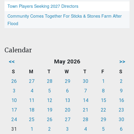
Town Players Seeking 2027 Directors
Community Comes Together For Sticks & Stones Farm After
Flood
Calendar
<<
May 2026
>>
S
M
T
W
T
F
S
26
27
28
29
30
1
2
3
4
5
6
7
8
9
10
11
12
13
14
15
16
17
18
19
20
21
22
23
24
25
26
27
28
29
30
31
1
2
3
4
5
6