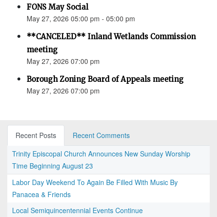
FONS May Social
May 27, 2026 05:00 pm - 05:00 pm
**CANCELED** Inland Wetlands Commission
meeting
May 27, 2026 07:00 pm
Borough Zoning Board of Appeals meeting
May 27, 2026 07:00 pm
Recent Posts
Recent Comments
Trinity Episcopal Church Announces New Sunday Worship
Time Beginning August 23
Labor Day Weekend To Again Be Filled With Music By
Panacea & Friends
Local Semiquincentennial Events Continue