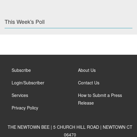
This Week's Poll
Subscribe
About Us
Login/Subscriber
Contact Us
Services
How to Submit a Press
Release
Privacy Policy
THE NEWTOWN BEE | 5 CHURCH HILL ROAD | NEWTOWN CT
06470