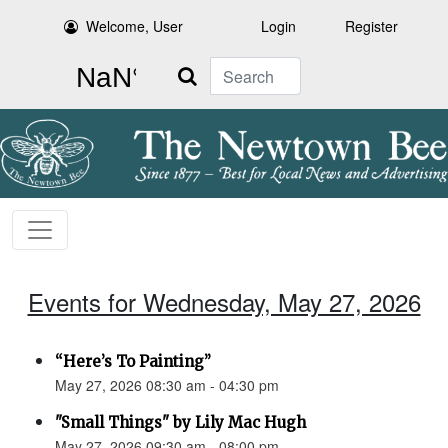
Welcome, User
Login
Register
Search
Events for Wednesday, May 27, 2026
“Here’s To Painting”
May 27, 2026 08:30 am - 04:30 pm
"Small Things" by Lily Mac Hugh
May 27, 2026 09:30 am - 08:00 pm