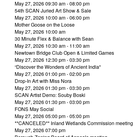
May 27, 2026 09:30 am - 08:00 pm
54th SCAN Juried Art Show & Sale
May 27, 2026 10:00 am - 06:00 pm
Mother Goose on the Loose
May 27, 2026 10:00 am
30 Minute Flex & Balance with Sean
May 27, 2026 10:30 am - 11:00 am
Newtown Bridge Club Open & Limited Games
May 27, 2026 12:30 pm - 03:30 pm
“Discover the Wonders of Ancient India"
May 27, 2026 01:00 pm - 02:00 pm
Drop-In Art with Miss Nora
May 27, 2026 01:30 pm - 03:30 pm
SCAN Artist Demo: Souby Boski
May 27, 2026 01:30 pm - 03:00 pm
FONS May Social
May 27, 2026 05:00 pm - 05:00 pm
**CANCELED** Inland Wetlands Commission meeting
May 27, 2026 07:00 pm