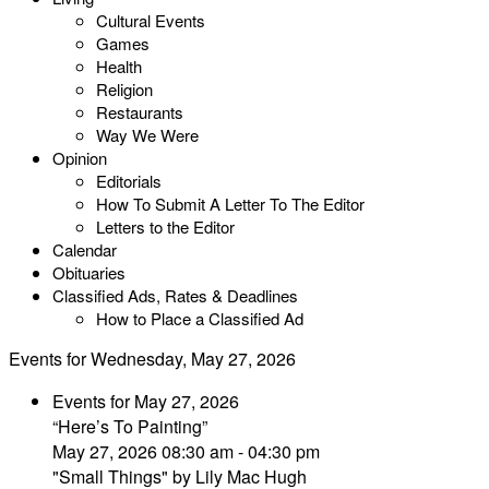
Cultural Events
Games
Health
Religion
Restaurants
Way We Were
Opinion
Editorials
How To Submit A Letter To The Editor
Letters to the Editor
Calendar
Obituaries
Classified Ads, Rates & Deadlines
How to Place a Classified Ad
Events for Wednesday, May 27, 2026
Events for May 27, 2026
“Here’s To Painting”
May 27, 2026 08:30 am - 04:30 pm
"Small Things" by Lily Mac Hugh