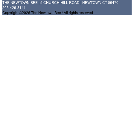
THE NEWTOWN BEE | 5 CHURCH HILL ROAD | NEWTOWN CT 06470
203-426-3141
Copyright ©2026 The Newtown Bee / All rights reserved