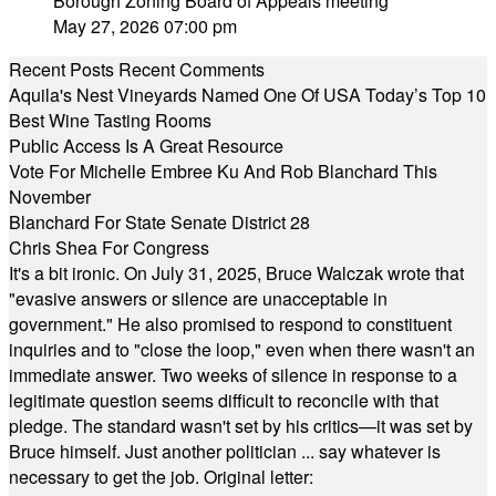
Borough Zoning Board of Appeals meeting
May 27, 2026 07:00 pm
Recent Posts
Recent Comments
Aquila's Nest Vineyards Named One Of USA Today’s Top 10
Best Wine Tasting Rooms
Public Access Is A Great Resource
Vote For Michelle Embree Ku And Rob Blanchard This
November
Blanchard For State Senate District 28
Chris Shea For Congress
It's a bit ironic. On July 31, 2025, Bruce Walczak wrote that
"evasive answers or silence are unacceptable in
government." He also promised to respond to constituent
inquiries and to "close the loop," even when there wasn't an
immediate answer. Two weeks of silence in response to a
legitimate question seems difficult to reconcile with that
pledge. The standard wasn't set by his critics—it was set by
Bruce himself. Just another politician ... say whatever is
necessary to get the job. Original letter: