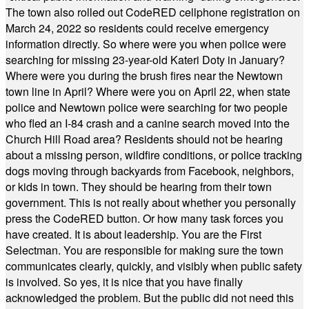
The town also rolled out CodeRED cellphone registration on
March 24, 2022 so residents could receive emergency
information directly. So where were you when police were
searching for missing 23-year-old Kateri Doty in January?
Where were you during the brush fires near the Newtown
town line in April? Where were you on April 22, when state
police and Newtown police were searching for two people
who fled an I-84 crash and a canine search moved into the
Church Hill Road area? Residents should not be hearing
about a missing person, wildfire conditions, or police tracking
dogs moving through backyards from Facebook, neighbors,
or kids in town. They should be hearing from their town
government. This is not really about whether you personally
press the CodeRED button. Or how many task forces you
have created. It is about leadership. You are the First
Selectman. You are responsible for making sure the town
communicates clearly, quickly, and visibly when public safety
is involved. So yes, it is nice that you have finally
acknowledged the problem. But the public did not need this