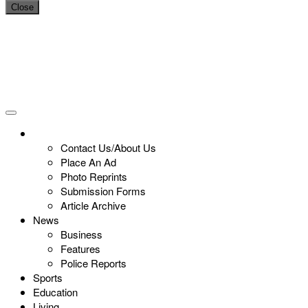
Close
Contact Us/About Us
Place An Ad
Photo Reprints
Submission Forms
Article Archive
News
Business
Features
Police Reports
Sports
Education
Living