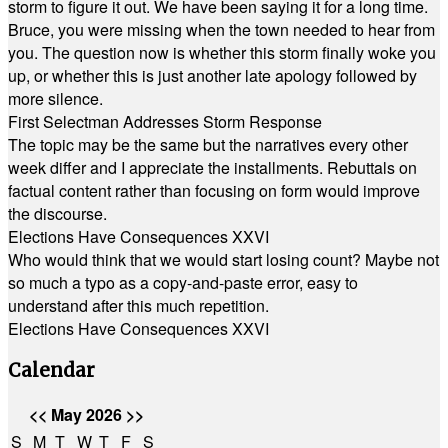
storm to figure it out. We have been saying it for a long time.
Bruce, you were missing when the town needed to hear from
you. The question now is whether this storm finally woke you
up, or whether this is just another late apology followed by
more silence.
First Selectman Addresses Storm Response
The topic may be the same but the narratives every other
week differ and I appreciate the installments. Rebuttals on
factual content rather than focusing on form would improve
the discourse.
Elections Have Consequences XXVI
Who would think that we would start losing count? Maybe not
so much a typo as a copy-and-paste error, easy to
understand after this much repetition.
Elections Have Consequences XXVI
Calendar
<<
May 2026
>>
S
M
T
W
T
F
S