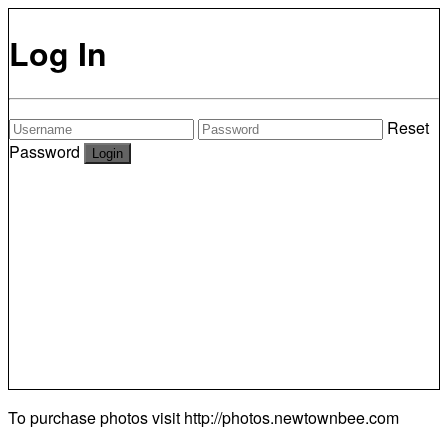
Log In
Reset
Password
To purchase photos visit
http://photos.newtownbee.com