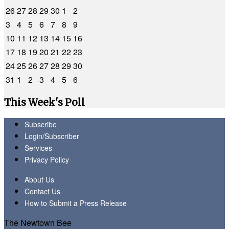
26
27
28
29
30
1
2
3
4
5
6
7
8
9
10
11
12
13
14
15
16
17
18
19
20
21
22
23
24
25
26
27
28
29
30
31
1
2
3
4
5
6
This Week's Poll
Subscribe
Login/Subscriber
Services
Privacy Policy
About Us
Contact Us
How to Submit a Press Release
The Newtown Bee