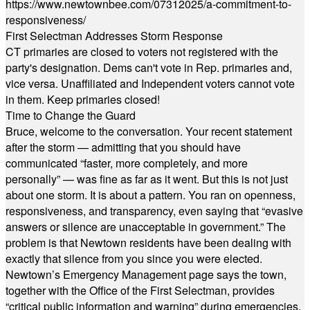
https://www.newtownbee.com/07312025/a-commitment-to-
responsiveness/
First Selectman Addresses Storm Response
CT primaries are closed to voters not registered with the
party's designation. Dems can't vote in Rep. primaries and,
vice versa. Unaffiliated and Independent voters cannot vote
in them. Keep primaries closed!
Time to Change the Guard
Bruce, welcome to the conversation. Your recent statement
after the storm — admitting that you should have
communicated “faster, more completely, and more
personally” — was fine as far as it went. But this is not just
about one storm. It is about a pattern. You ran on openness,
responsiveness, and transparency, even saying that “evasive
answers or silence are unacceptable in government.” The
problem is that Newtown residents have been dealing with
exactly that silence from you since you were elected.
Newtown’s Emergency Management page says the town,
together with the Office of the First Selectman, provides
“critical public information and warning” during emergencies.