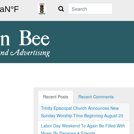
Search
Recent Posts
Recent Comments
Trinity Episcopal Church Announces New
Sunday Worship Time Beginning August 23
Labor Day Weekend To Again Be Filled With
Music By Panacea & Friends