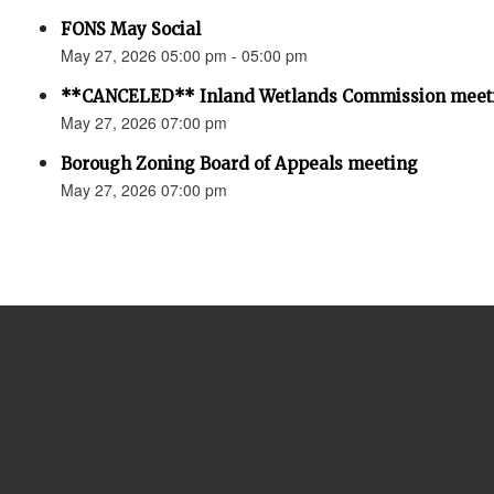
FONS May Social
May 27, 2026 05:00 pm - 05:00 pm
**CANCELED** Inland Wetlands Commission meet
May 27, 2026 07:00 pm
Borough Zoning Board of Appeals meeting
May 27, 2026 07:00 pm