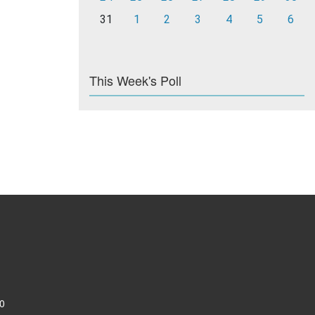
31
1
2
3
4
5
6
This Week's Poll
0