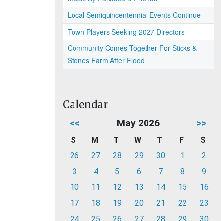
Local Semiquincentennial Events Continue
Town Players Seeking 2027 Directors
Community Comes Together For Sticks &
Stones Farm After Flood
Calendar
<<
May 2026
>>
S
M
T
W
T
F
S
26
27
28
29
30
1
2
3
4
5
6
7
8
9
10
11
12
13
14
15
16
17
18
19
20
21
22
23
24
25
26
27
28
29
30