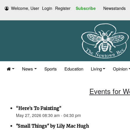
Welcome, User
Login
Register
Subscribe
Newsstands
News
Sports
Education
Living
Opinion
Events for W
“Here’s To Painting”
May 27, 2026 08:30 am - 04:30 pm
"Small Things" by Lily Mac Hugh