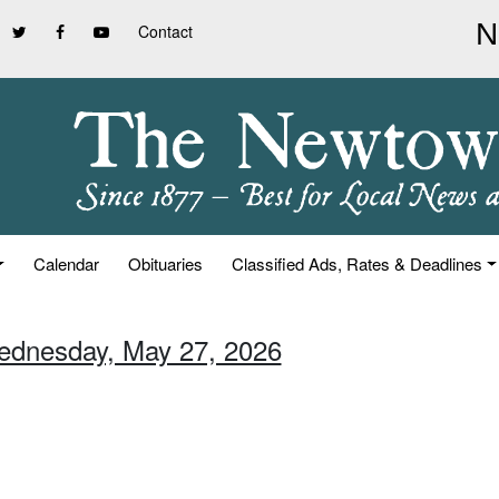
Contact
Calendar
Obituaries
Classified Ads, Rates & Deadlines
ednesday, May 27, 2026