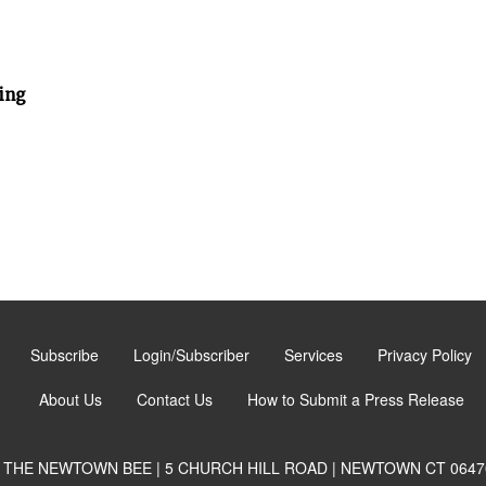
ing
Subscribe
Login/Subscriber
Services
Privacy Policy
About Us
Contact Us
How to Submit a Press Release
THE NEWTOWN BEE | 5 CHURCH HILL ROAD | NEWTOWN CT 0647