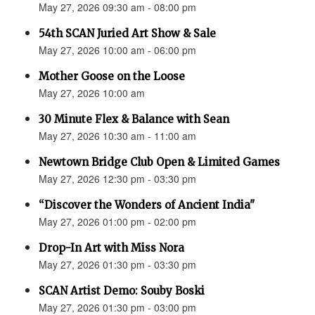
May 27, 2026 09:30 am - 08:00 pm
54th SCAN Juried Art Show & Sale
May 27, 2026 10:00 am - 06:00 pm
Mother Goose on the Loose
May 27, 2026 10:00 am
30 Minute Flex & Balance with Sean
May 27, 2026 10:30 am - 11:00 am
Newtown Bridge Club Open & Limited Games
May 27, 2026 12:30 pm - 03:30 pm
“Discover the Wonders of Ancient India"
May 27, 2026 01:00 pm - 02:00 pm
Drop-In Art with Miss Nora
May 27, 2026 01:30 pm - 03:30 pm
SCAN Artist Demo: Souby Boski
May 27, 2026 01:30 pm - 03:00 pm