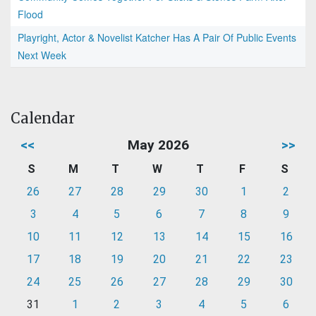
Flood
Playright, Actor & Novelist Katcher Has A Pair Of Public Events
Next Week
Calendar
<<
May 2026
>>
S
M
T
W
T
F
S
26
27
28
29
30
1
2
3
4
5
6
7
8
9
10
11
12
13
14
15
16
17
18
19
20
21
22
23
24
25
26
27
28
29
30
31
1
2
3
4
5
6