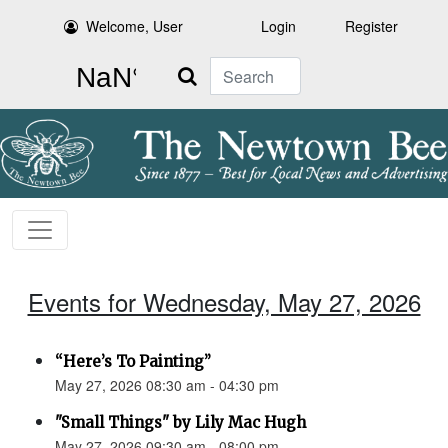
Welcome, User
Login
Register
Search
Events for Wednesday, May 27, 2026
“Here’s To Painting”
May 27, 2026 08:30 am - 04:30 pm
"Small Things" by Lily Mac Hugh
May 27, 2026 09:30 am - 08:00 pm