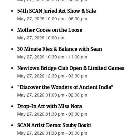
54th SCAN Juried Art Show & Sale
May 27, 2026 10:00 am - 06:00 pm
Mother Goose on the Loose
May 27, 2026 10:00 am
30 Minute Flex & Balance with Sean
May 27, 2026 10:30 am - 11:00 am
Newtown Bridge Club Open & Limited Games
May 27, 2026 12:30 pm - 03:30 pm
“Discover the Wonders of Ancient India"
May 27, 2026 01:00 pm - 02:00 pm
Drop-In Art with Miss Nora
May 27, 2026 01:30 pm - 03:30 pm
SCAN Artist Demo: Souby Boski
May 27, 2026 01:30 pm - 03:00 pm