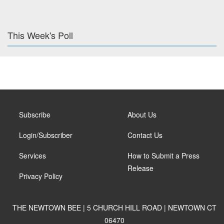
This Week's Poll
Subscribe
About Us
Login/Subscriber
Contact Us
Services
How to Submit a Press
Release
Privacy Policy
THE NEWTOWN BEE | 5 CHURCH HILL ROAD | NEWTOWN CT
06470