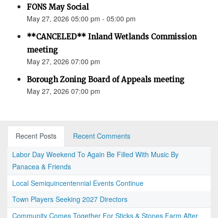
FONS May Social
May 27, 2026 05:00 pm - 05:00 pm
**CANCELED** Inland Wetlands Commission
meeting
May 27, 2026 07:00 pm
Borough Zoning Board of Appeals meeting
May 27, 2026 07:00 pm
Recent Posts
Recent Comments
Labor Day Weekend To Again Be Filled With Music By
Panacea & Friends
Local Semiquincentennial Events Continue
Town Players Seeking 2027 Directors
Community Comes Together For Sticks & Stones Farm After