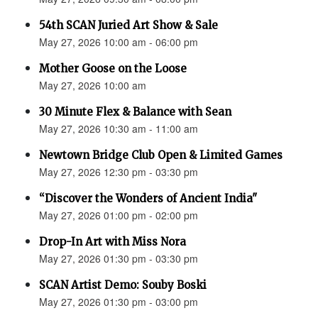
54th SCAN Juried Art Show & Sale
May 27, 2026 10:00 am - 06:00 pm
Mother Goose on the Loose
May 27, 2026 10:00 am
30 Minute Flex & Balance with Sean
May 27, 2026 10:30 am - 11:00 am
Newtown Bridge Club Open & Limited Games
May 27, 2026 12:30 pm - 03:30 pm
“Discover the Wonders of Ancient India"
May 27, 2026 01:00 pm - 02:00 pm
Drop-In Art with Miss Nora
May 27, 2026 01:30 pm - 03:30 pm
SCAN Artist Demo: Souby Boski
May 27, 2026 01:30 pm - 03:00 pm