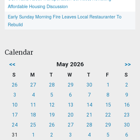
Affordable Housing Discussion
Early Sunday Morning Fire Leaves Local Restauranter To
Rebuild
Calendar
<<
May 2026
>>
S
M
T
W
T
F
S
26
27
28
29
30
1
2
3
4
5
6
7
8
9
10
11
12
13
14
15
16
17
18
19
20
21
22
23
24
25
26
27
28
29
30
31
1
2
3
4
5
6