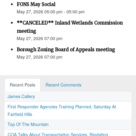
FONS May Social
May 27, 2026 05:00 pm - 05:00 pm
**CANCELED** Inland Wetlands Commission
meeting
May 27, 2026 07:00 pm
Borough Zoning Board of Appeals meeting
May 27, 2026 07:00 pm
Recent Posts
Recent Comments
James Callery
First Responder Agencies Training Planned, Saturday At
Fairfield Hills
Top Of The Mountain
COA Talks About Transportation Services, Revisiting