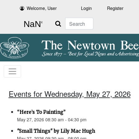
Welcome, User
Login
Register
Search
Events for Wednesday, May 27, 2026
“Here’s To Painting”
May 27, 2026 08:30 am - 04:30 pm
"Small Things" by Lily Mac Hugh
May 27, 2026 09:30 am - 08:00 pm