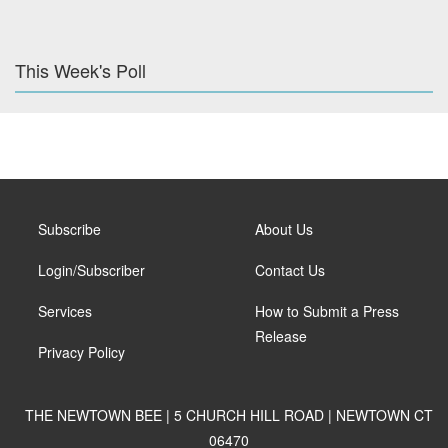
This Week's Poll
Subscribe
About Us
Login/Subscriber
Contact Us
Services
How to Submit a Press
Release
Privacy Policy
THE NEWTOWN BEE | 5 CHURCH HILL ROAD | NEWTOWN CT
06470