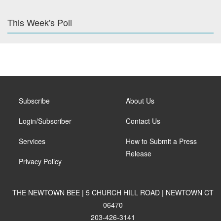
This Week's Poll
Subscribe
About Us
Login/Subscriber
Contact Us
Services
How to Submit a Press
Release
Privacy Policy
THE NEWTOWN BEE | 5 CHURCH HILL ROAD | NEWTOWN CT
06470
203-426-3141