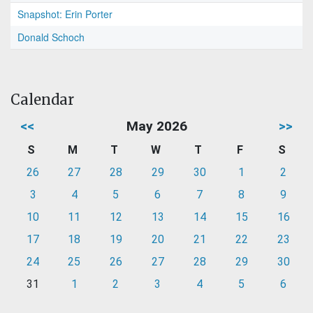
Snapshot: Erin Porter
Donald Schoch
Calendar
<<
May 2026
>>
S
M
T
W
T
F
S
26
27
28
29
30
1
2
3
4
5
6
7
8
9
10
11
12
13
14
15
16
17
18
19
20
21
22
23
24
25
26
27
28
29
30
31
1
2
3
4
5
6