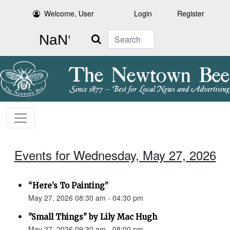
Welcome, User
Login
Register
Search
Events for Wednesday, May 27, 2026
“Here’s To Painting”
May 27, 2026 08:30 am - 04:30 pm
"Small Things" by Lily Mac Hugh
May 27, 2026 09:30 am - 08:00 pm