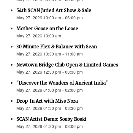
54th SCAN Juried Art Show & Sale
May 27, 2026 10:00 am - 06:00 pm
Mother Goose on the Loose
May 27, 2026 10:00 am
30 Minute Flex & Balance with Sean
May 27, 2026 10:30 am - 11:00 am
Newtown Bridge Club Open & Limited Games
May 27, 2026 12:30 pm - 03:30 pm
“Discover the Wonders of Ancient India"
May 27, 2026 01:00 pm - 02:00 pm
Drop-In Art with Miss Nora
May 27, 2026 01:30 pm - 03:30 pm
SCAN Artist Demo: Souby Boski
May 27, 2026 01:30 pm - 03:00 pm