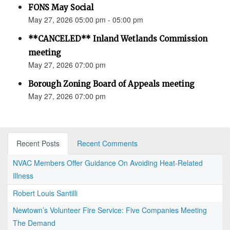
FONS May Social
May 27, 2026 05:00 pm - 05:00 pm
**CANCELED** Inland Wetlands Commission
meeting
May 27, 2026 07:00 pm
Borough Zoning Board of Appeals meeting
May 27, 2026 07:00 pm
Recent Posts
Recent Comments
NVAC Members Offer Guidance On Avoiding Heat-Related
Illness
Robert Louis Santilli
Newtown’s Volunteer Fire Service: Five Companies Meeting
The Demand