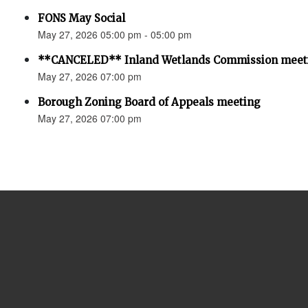
FONS May Social
May 27, 2026 05:00 pm - 05:00 pm
**CANCELED** Inland Wetlands Commission meet
May 27, 2026 07:00 pm
Borough Zoning Board of Appeals meeting
May 27, 2026 07:00 pm