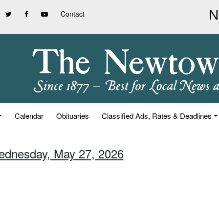
Contact
Calendar
Obituaries
Classified Ads, Rates & Deadlines
ednesday, May 27, 2026