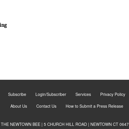
ing
Subscribe
Login/Subscriber
Services
Privacy Policy
About Us
Contact Us
How to Submit a Press Release
THE NEWTOWN BEE | 5 CHURCH HILL ROAD | NEWTOWN CT 0647