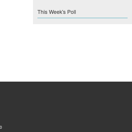
This Week's Poll
0