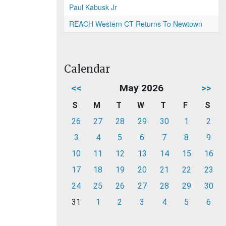
Paul Kabusk Jr
REACH Western CT Returns To Newtown
Calendar
<<
May 2026
>>
S
M
T
W
T
F
S
26
27
28
29
30
1
2
3
4
5
6
7
8
9
10
11
12
13
14
15
16
17
18
19
20
21
22
23
24
25
26
27
28
29
30
31
1
2
3
4
5
6