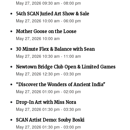
May 27, 2026 09:30 am - 08:00 pm
54th SCAN Juried Art Show & Sale
May 27, 2026 10:00 am - 06:00 pm
Mother Goose on the Loose
May 27, 2026 10:00 am
30 Minute Flex & Balance with Sean
May 27, 2026 10:30 am - 11:00 am
Newtown Bridge Club Open & Limited Games
May 27, 2026 12:30 pm - 03:30 pm
“Discover the Wonders of Ancient India"
May 27, 2026 01:00 pm - 02:00 pm
Drop-In Art with Miss Nora
May 27, 2026 01:30 pm - 03:30 pm
SCAN Artist Demo: Souby Boski
May 27, 2026 01:30 pm - 03:00 pm