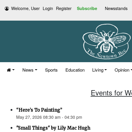
Welcome, User
Login
Register
Subscribe
Newsstands
News
Sports
Education
Living
Opinion
Events for W
“Here’s To Painting”
May 27, 2026 08:30 am - 04:30 pm
"Small Things" by Lily Mac Hugh