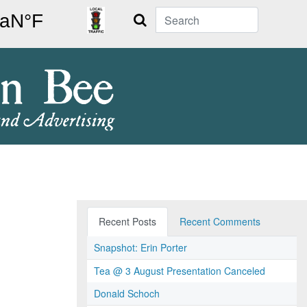
Search
Recent Posts
Recent Comments
Snapshot: Erin Porter
Tea @ 3 August Presentation Canceled
Donald Schoch