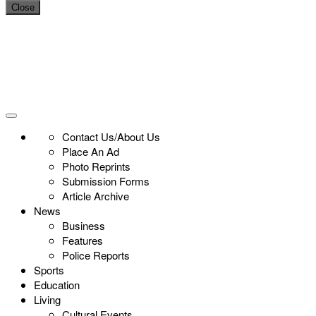
Close
Contact Us/About Us
Place An Ad
Photo Reprints
Submission Forms
Article Archive
News
Business
Features
Police Reports
Sports
Education
Living
Cultural Events