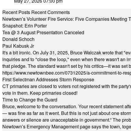
May 27, 2026 07:00 pm
Recent Posts
Recent Comments
Newtown’s Volunteer Fire Service: Five Companies Meeting
Snapshot: Erin Porter
Tea @ 3 August Presentation Canceled
Donald Schoch
Paul Kabusk Jr
It's a bit ironic. On July 31, 2025, Bruce Walczak wrote that 
inquiries and to "close the loop," even when there wasn't an i
that pledge. The standard wasn't set by his critics—it was set by
https://www.newtownbee.com/07312025/a-commitment-to-res
First Selectman Addresses Storm Response
CT primaries are closed to voters not registered with the party
vote in them. Keep primaries closed!
Time to Change the Guard
Bruce, welcome to the conversation. Your recent statement aft
— was fine as far as it went. But this is not just about one st
answers or silence are unacceptable in government.” The probl
Newtown’s Emergency Management page says the town, together w