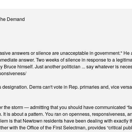
 The Demand
"evasive answers or silence are unacceptable in government." He 
mmediate answer. Two weeks of silence in response to a legitimat
 Bruce himself. Just another politician ... say whatever is necessa
ponsiveness/
's designation. Dems can't vote in Rep. primaries and, vice vers
er the storm — admitting that you should have communicated “fa
orm. It is about a pattern. You ran on openness, responsiveness, 
em is that Newtown residents have been dealing with exactly th
ith the Office of the First Selectman, provides “critical publ