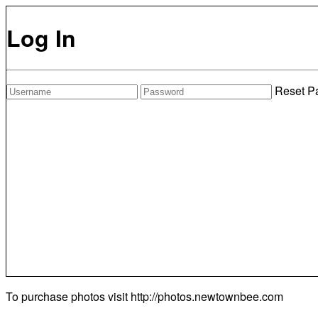
Log In
Reset P
To purchase photos visit
http://photos.newtownbee.com