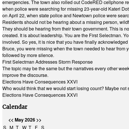
emergencies. The town also rolled out CodeRED cellphone regi
when police were searching for missing 23-year-old Kateri Do
on April 22, when state police and Newtown police were searc
Residents should not be hearing about a missing person, wildf
They should be hearing from their town government. This is n
created. It is about leadership. You are the First Selectman. Y
involved. So yes, it is nice that you have finally acknowledged 
Bruce, you were missing when the town needed to hear from you
followed by more silence.
First Selectman Addresses Storm Response
The topic may be the same but the narratives every other week 
improve the discourse.
Elections Have Consequences XXVI
Who would think that we would start losing count? Maybe not so
Elections Have Consequences XXVI
Calendar
<<
May 2026
>>
S
M
T
W
T
F
S