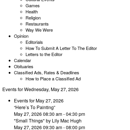
Games
Health
Religion
Restaurants
Way We Were
Opinion
Editorials
How To Submit A Letter To The Editor
Letters to the Editor
Calendar
Obituaries
Classified Ads, Rates & Deadlines
How to Place a Classified Ad
Events for Wednesday, May 27, 2026
Events for May 27, 2026
“Here’s To Painting”
May 27, 2026 08:30 am - 04:30 pm
"Small Things" by Lily Mac Hugh
May 27, 2026 09:30 am - 08:00 pm