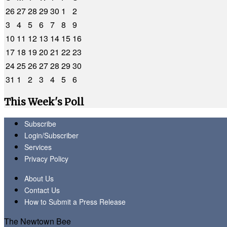
26
27
28
29
30
1
2
3
4
5
6
7
8
9
10
11
12
13
14
15
16
17
18
19
20
21
22
23
24
25
26
27
28
29
30
31
1
2
3
4
5
6
This Week's Poll
Subscribe
Login/Subscriber
Services
Privacy Policy
About Us
Contact Us
How to Submit a Press Release
The Newtown Bee