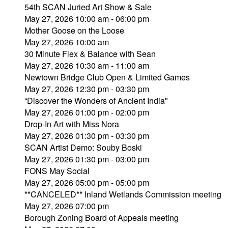
54th SCAN Juried Art Show & Sale
May 27, 2026 10:00 am - 06:00 pm
Mother Goose on the Loose
May 27, 2026 10:00 am
30 Minute Flex & Balance with Sean
May 27, 2026 10:30 am - 11:00 am
Newtown Bridge Club Open & Limited Games
May 27, 2026 12:30 pm - 03:30 pm
“Discover the Wonders of Ancient India"
May 27, 2026 01:00 pm - 02:00 pm
Drop-In Art with Miss Nora
May 27, 2026 01:30 pm - 03:30 pm
SCAN Artist Demo: Souby Boski
May 27, 2026 01:30 pm - 03:00 pm
FONS May Social
May 27, 2026 05:00 pm - 05:00 pm
**CANCELED** Inland Wetlands Commission meeting
May 27, 2026 07:00 pm
Borough Zoning Board of Appeals meeting