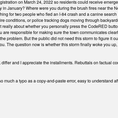
stration on March 24, 2022 so residents could receive emergen
ty in January? Where were you during the brush fires near the 
hing for two people who fled an I-84 crash and a canine search
ire conditions, or police tracking dogs moving through backyard
ot really about whether you personally press the CodeRED butt
ou are responsible for making sure the town communicates clearly
the problem. But the public did not need this storm to figure it o
. The question now is whether this storm finally woke you up, o
differ and I appreciate the installments. Rebuttals on factual c
 much a typo as a copy-and-paste error, easy to understand afte