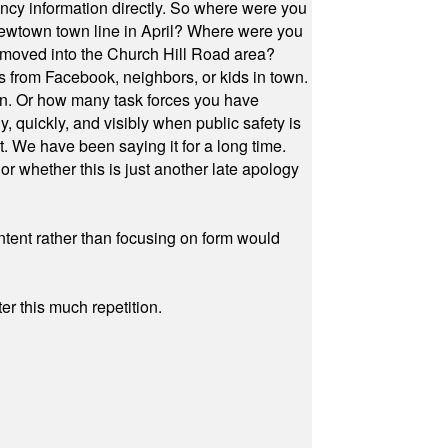
cy information directly. So where were you
Newtown town line in April? Where were you
 moved into the Church Hill Road area?
s from Facebook, neighbors, or kids in town.
on. Or how many task forces you have
, quickly, and visibly when public safety is
ut. We have been saying it for a long time.
r whether this is just another late apology
ontent rather than focusing on form would
r this much repetition.