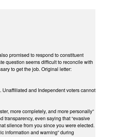
also promised to respond to constituent
e question seems difficult to reconcile with
ry to get the job. Original letter:
a. Unaffiliated and Independent voters cannot
ster, more completely, and more personally”
and transparency, even saying that “evasive
at silence from you since you were elected.
ic information and warning” during