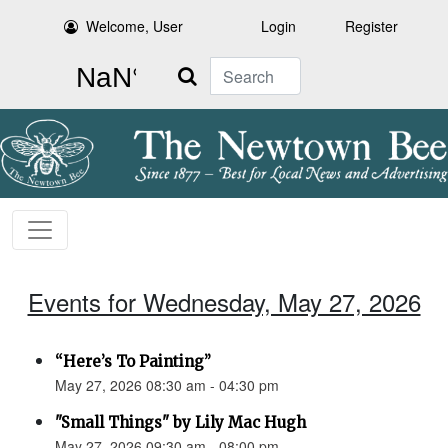
Welcome, User
Login
Register
Search
Events for Wednesday, May 27, 2026
“Here’s To Painting”
May 27, 2026 08:30 am - 04:30 pm
"Small Things" by Lily Mac Hugh
May 27, 2026 09:30 am - 08:00 pm