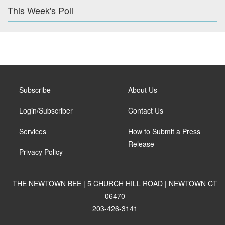
This Week's Poll
Subscribe
About Us
Login/Subscriber
Contact Us
Services
How to Submit a Press
Release
Privacy Policy
THE NEWTOWN BEE | 5 CHURCH HILL ROAD | NEWTOWN CT
06470
203-426-3141