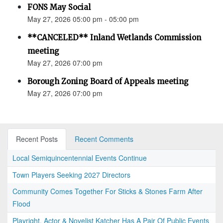
FONS May Social
May 27, 2026 05:00 pm - 05:00 pm
**CANCELED** Inland Wetlands Commission
meeting
May 27, 2026 07:00 pm
Borough Zoning Board of Appeals meeting
May 27, 2026 07:00 pm
Recent Posts
Recent Comments
Local Semiquincentennial Events Continue
Town Players Seeking 2027 Directors
Community Comes Together For Sticks & Stones Farm After
Flood
Playright, Actor & Novelist Katcher Has A Pair Of Public Events