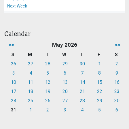
Next Week
Calendar
<<
May 2026
>>
S
M
T
W
T
F
S
26
27
28
29
30
1
2
3
4
5
6
7
8
9
10
11
12
13
14
15
16
17
18
19
20
21
22
23
24
25
26
27
28
29
30
31
1
2
3
4
5
6