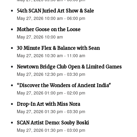
54th SCAN Juried Art Show & Sale
May 27, 2026 10:00 am - 06:00 pm
Mother Goose on the Loose
May 27, 2026 10:00 am
30 Minute Flex & Balance with Sean
May 27, 2026 10:30 am - 11:00 am
Newtown Bridge Club Open & Limited Games
May 27, 2026 12:30 pm - 03:30 pm
“Discover the Wonders of Ancient India"
May 27, 2026 01:00 pm - 02:00 pm
Drop-In Art with Miss Nora
May 27, 2026 01:30 pm - 03:30 pm
SCAN Artist Demo: Souby Boski
May 27, 2026 01:30 pm - 03:00 pm