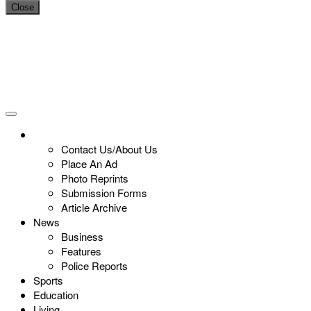
Close
Contact Us/About Us
Place An Ad
Photo Reprints
Submission Forms
Article Archive
News
Business
Features
Police Reports
Sports
Education
Living