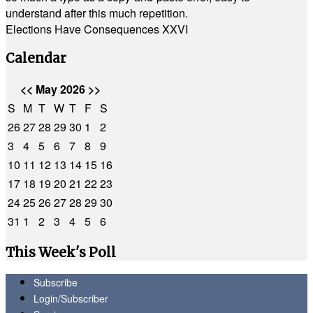
understand after this much repetition.
Elections Have Consequences XXVI
Calendar
<<
May 2026
>>
S
M
T
W
T
F
S
26
27
28
29
30
1
2
3
4
5
6
7
8
9
10
11
12
13
14
15
16
17
18
19
20
21
22
23
24
25
26
27
28
29
30
31
1
2
3
4
5
6
This Week's Poll
Subscribe
Login/Subscriber