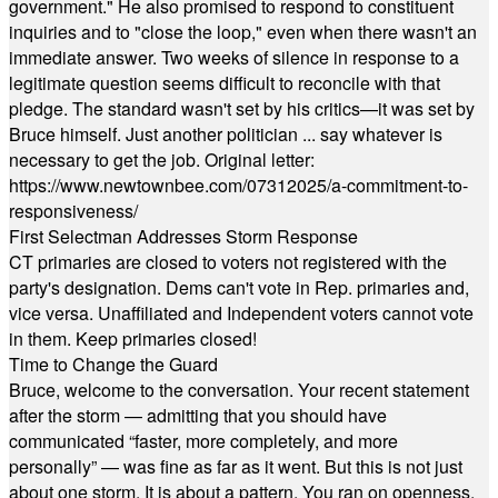
government." He also promised to respond to constituent
inquiries and to "close the loop," even when there wasn't an
immediate answer. Two weeks of silence in response to a
legitimate question seems difficult to reconcile with that
pledge. The standard wasn't set by his critics—it was set by
Bruce himself. Just another politician ... say whatever is
necessary to get the job. Original letter:
https://www.newtownbee.com/07312025/a-commitment-to-
responsiveness/
First Selectman Addresses Storm Response
CT primaries are closed to voters not registered with the
party's designation. Dems can't vote in Rep. primaries and,
vice versa. Unaffiliated and Independent voters cannot vote
in them. Keep primaries closed!
Time to Change the Guard
Bruce, welcome to the conversation. Your recent statement
after the storm — admitting that you should have
communicated “faster, more completely, and more
personally” — was fine as far as it went. But this is not just
about one storm. It is about a pattern. You ran on openness,