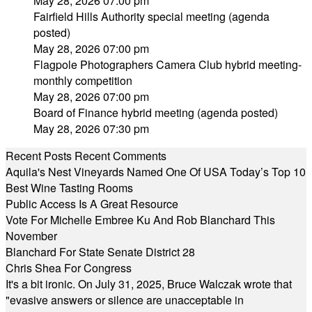
May 28, 2026 07:00 pm
Fairfield Hills Authority special meeting (agenda
posted)
May 28, 2026 07:00 pm
Flagpole Photographers Camera Club hybrid meeting-
monthly competition
May 28, 2026 07:00 pm
Board of Finance hybrid meeting (agenda posted)
May 28, 2026 07:30 pm
Recent Posts
Recent Comments
Aquila's Nest Vineyards Named One Of USA Today’s Top 10
Best Wine Tasting Rooms
Public Access Is A Great Resource
Vote For Michelle Embree Ku And Rob Blanchard This
November
Blanchard For State Senate District 28
Chris Shea For Congress
It's a bit ironic. On July 31, 2025, Bruce Walczak wrote that
"evasive answers or silence are unacceptable in