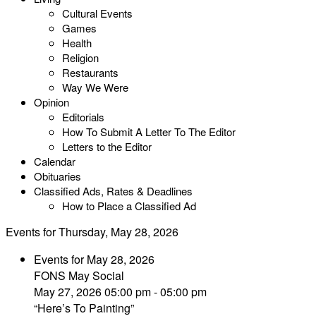
Cultural Events
Games
Health
Religion
Restaurants
Way We Were
Opinion
Editorials
How To Submit A Letter To The Editor
Letters to the Editor
Calendar
Obituaries
Classified Ads, Rates & Deadlines
How to Place a Classified Ad
Events for Thursday, May 28, 2026
Events for May 28, 2026
FONS May Social
May 27, 2026 05:00 pm - 05:00 pm
“Here’s To Painting”