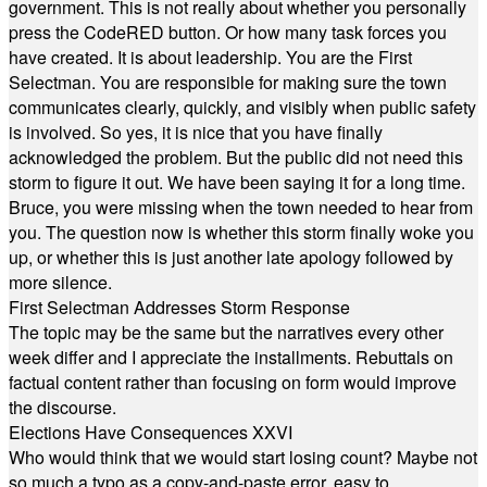
government. This is not really about whether you personally
press the CodeRED button. Or how many task forces you
have created. It is about leadership. You are the First
Selectman. You are responsible for making sure the town
communicates clearly, quickly, and visibly when public safety
is involved. So yes, it is nice that you have finally
acknowledged the problem. But the public did not need this
storm to figure it out. We have been saying it for a long time.
Bruce, you were missing when the town needed to hear from
you. The question now is whether this storm finally woke you
up, or whether this is just another late apology followed by
more silence.
First Selectman Addresses Storm Response
The topic may be the same but the narratives every other
week differ and I appreciate the installments. Rebuttals on
factual content rather than focusing on form would improve
the discourse.
Elections Have Consequences XXVI
Who would think that we would start losing count? Maybe not
so much a typo as a copy-and-paste error, easy to