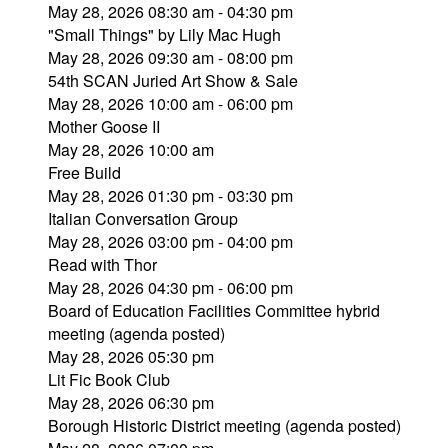
May 28, 2026 08:30 am - 04:30 pm
"Small Things" by Lily Mac Hugh
May 28, 2026 09:30 am - 08:00 pm
54th SCAN Juried Art Show & Sale
May 28, 2026 10:00 am - 06:00 pm
Mother Goose II
May 28, 2026 10:00 am
Free Build
May 28, 2026 01:30 pm - 03:30 pm
Italian Conversation Group
May 28, 2026 03:00 pm - 04:00 pm
Read with Thor
May 28, 2026 04:30 pm - 06:00 pm
Board of Education Facilities Committee hybrid
meeting (agenda posted)
May 28, 2026 05:30 pm
Lit Fic Book Club
May 28, 2026 06:30 pm
Borough Historic District meeting (agenda posted)