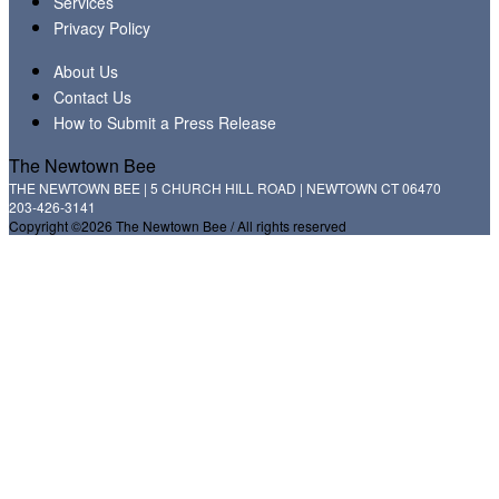
Services
Privacy Policy
About Us
Contact Us
How to Submit a Press Release
The Newtown Bee
THE NEWTOWN BEE | 5 CHURCH HILL ROAD | NEWTOWN CT 06470
203-426-3141
Copyright ©2026 The Newtown Bee / All rights reserved