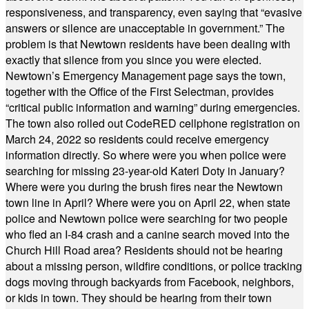
responsiveness, and transparency, even saying that “evasive
answers or silence are unacceptable in government.” The
problem is that Newtown residents have been dealing with
exactly that silence from you since you were elected.
Newtown’s Emergency Management page says the town,
together with the Office of the First Selectman, provides
“critical public information and warning” during emergencies.
The town also rolled out CodeRED cellphone registration on
March 24, 2022 so residents could receive emergency
information directly. So where were you when police were
searching for missing 23-year-old Kateri Doty in January?
Where were you during the brush fires near the Newtown
town line in April? Where were you on April 22, when state
police and Newtown police were searching for two people
who fled an I-84 crash and a canine search moved into the
Church Hill Road area? Residents should not be hearing
about a missing person, wildfire conditions, or police tracking
dogs moving through backyards from Facebook, neighbors,
or kids in town. They should be hearing from their town