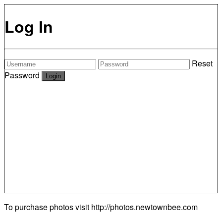
Log In
Reset
Password
To purchase photos visit
http://photos.newtownbee.com