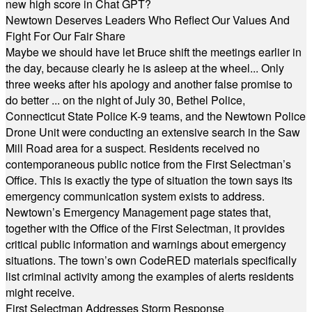
new high score in Chat GPT?
Newtown Deserves Leaders Who Reflect Our Values And
Fight For Our Fair Share
Maybe we should have let Bruce shift the meetings earlier in
the day, because clearly he is asleep at the wheel... Only
three weeks after his apology and another false promise to
do better ... on the night of July 30, Bethel Police,
Connecticut State Police K-9 teams, and the Newtown Police
Drone Unit were conducting an extensive search in the Saw
Mill Road area for a suspect. Residents received no
contemporaneous public notice from the First Selectman’s
Office. This is exactly the type of situation the town says its
emergency communication system exists to address.
Newtown’s Emergency Management page states that,
together with the Office of the First Selectman, it provides
critical public information and warnings about emergency
situations. The town’s own CodeRED materials specifically
list criminal activity among the examples of alerts residents
might receive.
First Selectman Addresses Storm Response