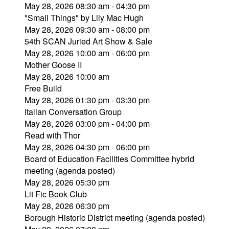
May 28, 2026 08:30 am - 04:30 pm
"Small Things" by Lily Mac Hugh
May 28, 2026 09:30 am - 08:00 pm
54th SCAN Juried Art Show & Sale
May 28, 2026 10:00 am - 06:00 pm
Mother Goose II
May 28, 2026 10:00 am
Free Build
May 28, 2026 01:30 pm - 03:30 pm
Italian Conversation Group
May 28, 2026 03:00 pm - 04:00 pm
Read with Thor
May 28, 2026 04:30 pm - 06:00 pm
Board of Education Facilities Committee hybrid
meeting (agenda posted)
May 28, 2026 05:30 pm
Lit Fic Book Club
May 28, 2026 06:30 pm
Borough Historic District meeting (agenda posted)