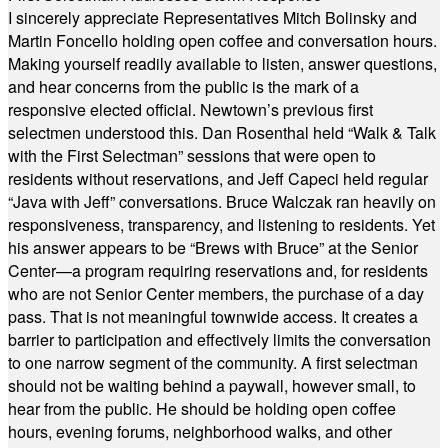
I sincerely appreciate Representatives Mitch Bolinsky and
Martin Foncello holding open coffee and conversation hours.
Making yourself readily available to listen, answer questions,
and hear concerns from the public is the mark of a
responsive elected official. Newtown’s previous first
selectmen understood this. Dan Rosenthal held “Walk & Talk
with the First Selectman” sessions that were open to
residents without reservations, and Jeff Capeci held regular
“Java with Jeff” conversations. Bruce Walczak ran heavily on
responsiveness, transparency, and listening to residents. Yet
his answer appears to be “Brews with Bruce” at the Senior
Center—a program requiring reservations and, for residents
who are not Senior Center members, the purchase of a day
pass. That is not meaningful townwide access. It creates a
barrier to participation and effectively limits the conversation
to one narrow segment of the community. A first selectman
should not be waiting behind a paywall, however small, to
hear from the public. He should be holding open coffee
hours, evening forums, neighborhood walks, and other