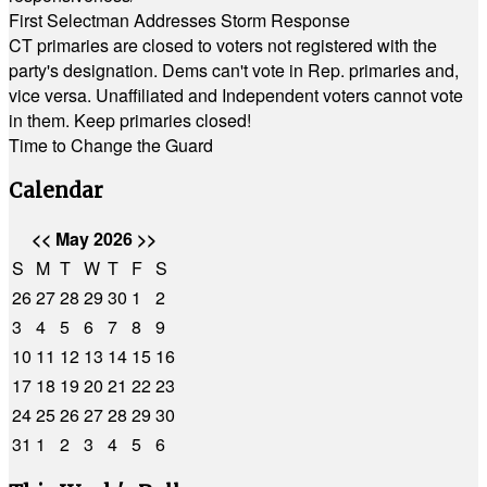
First Selectman Addresses Storm Response
CT primaries are closed to voters not registered with the
party's designation. Dems can't vote in Rep. primaries and,
vice versa. Unaffiliated and Independent voters cannot vote
in them. Keep primaries closed!
Time to Change the Guard
Calendar
<<
May 2026
>>
S
M
T
W
T
F
S
26
27
28
29
30
1
2
3
4
5
6
7
8
9
10
11
12
13
14
15
16
17
18
19
20
21
22
23
24
25
26
27
28
29
30
31
1
2
3
4
5
6