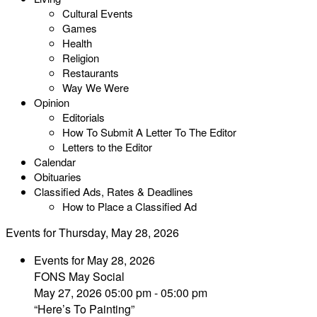
Cultural Events
Games
Health
Religion
Restaurants
Way We Were
Opinion
Editorials
How To Submit A Letter To The Editor
Letters to the Editor
Calendar
Obituaries
Classified Ads, Rates & Deadlines
How to Place a Classified Ad
Events for Thursday, May 28, 2026
Events for May 28, 2026
FONS May Social
May 27, 2026 05:00 pm - 05:00 pm
“Here’s To Painting”