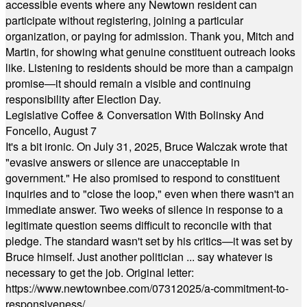
accessible events where any Newtown resident can
participate without registering, joining a particular
organization, or paying for admission. Thank you, Mitch and
Martin, for showing what genuine constituent outreach looks
like. Listening to residents should be more than a campaign
promise—it should remain a visible and continuing
responsibility after Election Day.
Legislative Coffee & Conversation With Bolinsky And
Foncello, August 7
It's a bit ironic. On July 31, 2025, Bruce Walczak wrote that
"evasive answers or silence are unacceptable in
government." He also promised to respond to constituent
inquiries and to "close the loop," even when there wasn't an
immediate answer. Two weeks of silence in response to a
legitimate question seems difficult to reconcile with that
pledge. The standard wasn't set by his critics—it was set by
Bruce himself. Just another politician ... say whatever is
necessary to get the job. Original letter:
https://www.newtownbee.com/07312025/a-commitment-to-
responsiveness/