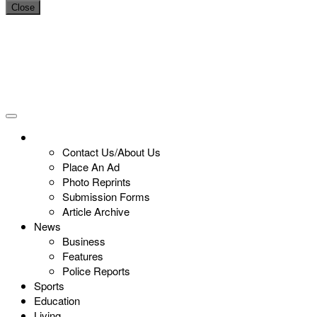
Close
Contact Us/About Us
Place An Ad
Photo Reprints
Submission Forms
Article Archive
News
Business
Features
Police Reports
Sports
Education
Living