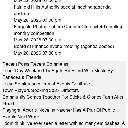
May 28, 2026 07:00 pm
Fairfield Hills Authority special meeting (agenda
posted)
May 28, 2026 07:00 pm
Flagpole Photographers Camera Club hybrid meeting-
monthly competition
May 28, 2026 07:00 pm
Board of Finance hybrid meeting (agenda posted)
May 28, 2026 07:30 pm
Recent Posts
Recent Comments
Labor Day Weekend To Again Be Filled With Music By
Panacea & Friends
Local Semiquincentennial Events Continue
Town Players Seeking 2027 Directors
Community Comes Together For Sticks & Stones Farm After
Flood
Playright, Actor & Novelist Katcher Has A Pair Of Public
Events Next Week
I dont think I've ever seen a letter with so many em dashes. A