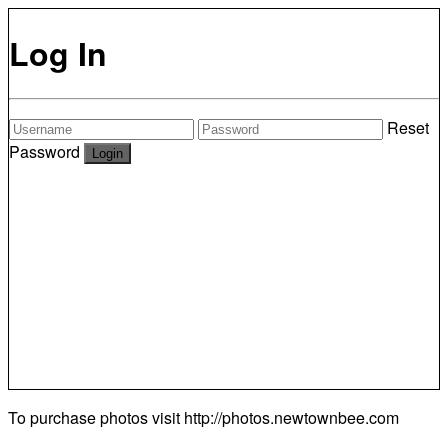
Log In
Reset
Password
To purchase photos visit
http://photos.newtownbee.com