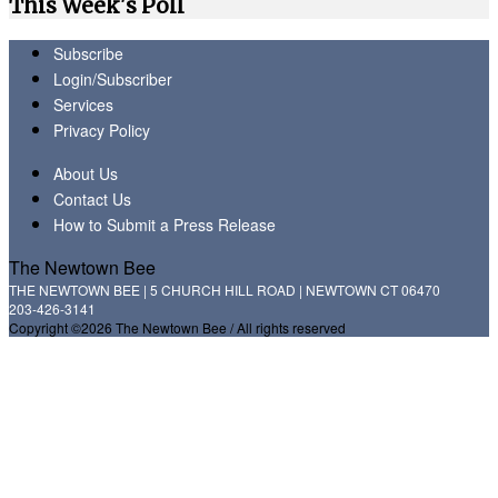
This Week's Poll
Subscribe
Login/Subscriber
Services
Privacy Policy
About Us
Contact Us
How to Submit a Press Release
The Newtown Bee
THE NEWTOWN BEE | 5 CHURCH HILL ROAD | NEWTOWN CT 06470
203-426-3141
Copyright ©2026 The Newtown Bee / All rights reserved