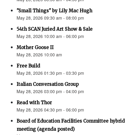
"Small Things" by Lily Mac Hugh
May 28, 2026 09:30 am - 08:00 pm
54th SCAN Juried Art Show & Sale
May 28, 2026 10:00 am - 06:00 pm
Mother Goose II
May 28, 2026 10:00 am
Free Build
May 28, 2026 01:30 pm - 03:30 pm
Italian Conversation Group
May 28, 2026 03:00 pm - 04:00 pm
Read with Thor
May 28, 2026 04:30 pm - 06:00 pm
Board of Education Facilities Committee hybrid
meeting (agenda posted)