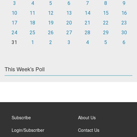
3
4
5
6
7
8
9
10
11
12
13
14
15
16
17
18
19
20
21
22
23
24
25
26
27
28
29
30
31
1
2
3
4
5
6
This Week's Poll
Subscribe
About Us
Login/Subscriber
Contact Us