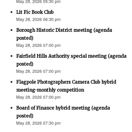
May 28, 2026 05:30 pm
Lit Fic Book Club
May 28, 2026 06:30 pm
Borough Historic District meeting (agenda
posted)
May 28, 2026 07:00 pm
Fairfield Hills Authority special meeting (agenda
posted)
May 28, 2026 07:00 pm
Flagpole Photographers Camera Club hybrid
meeting-monthly competition
May 28, 2026 07:00 pm
Board of Finance hybrid meeting (agenda
posted)
May 28, 2026 07:30 pm