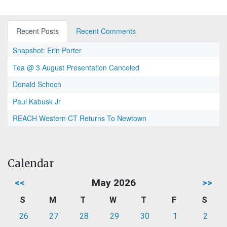
Recent Posts
Recent Comments
Snapshot: Erin Porter
Tea @ 3 August Presentation Canceled
Donald Schoch
Paul Kabusk Jr
REACH Western CT Returns To Newtown
Calendar
<<
May 2026
>>
S
M
T
W
T
F
S
26
27
28
29
30
1
2