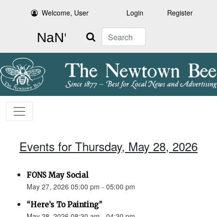
Welcome, User
Login
Register
Search
Events for Thursday, May 28, 2026
FONS May Social
May 27, 2026 05:00 pm - 05:00 pm
“Here’s To Painting”
May 28, 2026 08:30 am - 04:30 pm