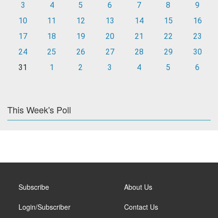
3
4
5
6
7
8
9
10
11
12
13
14
15
16
17
18
19
20
21
22
23
24
25
26
27
28
29
30
31
1
2
3
4
5
6
This Week's Poll
Subscribe
About Us
Login/Subscriber
Contact Us