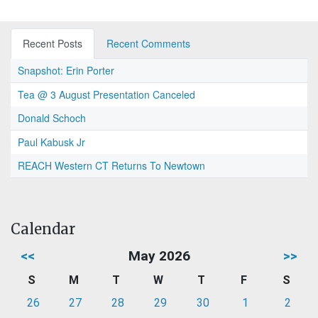
Recent Posts
Recent Comments
Snapshot: Erin Porter
Tea @ 3 August Presentation Canceled
Donald Schoch
Paul Kabusk Jr
REACH Western CT Returns To Newtown
Calendar
<<
May 2026
>>
S
M
T
W
T
F
S
26
27
28
29
30
1
2