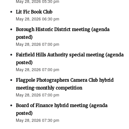
May 28, 2026 05:30 pm
Lit Fic Book Club
May 28, 2026 06:30 pm
Borough Historic District meeting (agenda
posted)
May 28, 2026 07:00 pm
Fairfield Hills Authority special meeting (agenda
posted)
May 28, 2026 07:00 pm
Flagpole Photographers Camera Club hybrid
meeting-monthly competition
May 28, 2026 07:00 pm
Board of Finance hybrid meeting (agenda
posted)
May 28, 2026 07:30 pm