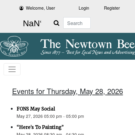
Welcome, User
Login
Register
Search
Events for Thursday, May 28, 2026
FONS May Social
May 27, 2026 05:00 pm - 05:00 pm
“Here’s To Painting”
May 28, 2026 08:30 am - 04:30 pm