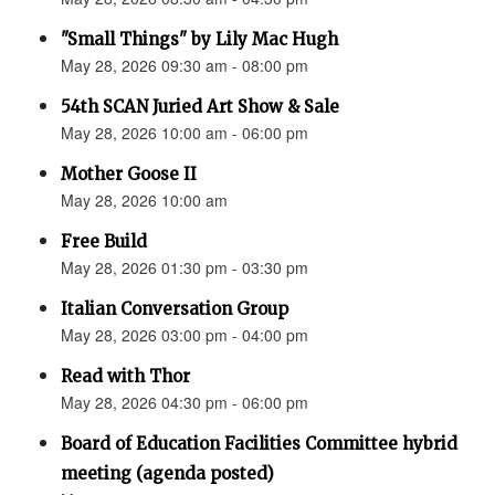
"Small Things" by Lily Mac Hugh
May 28, 2026 09:30 am - 08:00 pm
54th SCAN Juried Art Show & Sale
May 28, 2026 10:00 am - 06:00 pm
Mother Goose II
May 28, 2026 10:00 am
Free Build
May 28, 2026 01:30 pm - 03:30 pm
Italian Conversation Group
May 28, 2026 03:00 pm - 04:00 pm
Read with Thor
May 28, 2026 04:30 pm - 06:00 pm
Board of Education Facilities Committee hybrid
meeting (agenda posted)