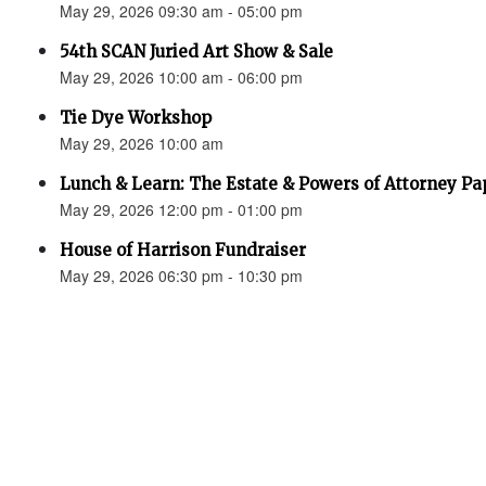
May 29, 2026 09:30 am - 05:00 pm
54th SCAN Juried Art Show & Sale
May 29, 2026 10:00 am - 06:00 pm
Tie Dye Workshop
May 29, 2026 10:00 am
Lunch & Learn: The Estate & Powers of Attorney P
May 29, 2026 12:00 pm - 01:00 pm
House of Harrison Fundraiser
May 29, 2026 06:30 pm - 10:30 pm