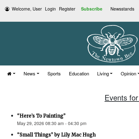
Welcome, User
Login
Register
Subscribe
Newsstands
News
Sports
Education
Living
Opinion
Events for
“Here’s To Painting”
May 29, 2026 08:30 am - 04:30 pm
“Small Things” by Lily Mac Hugh