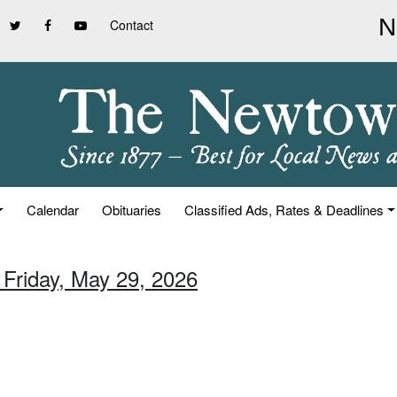
Contact
Calendar
Obituaries
Classified Ads, Rates & Deadlines
 Friday, May 29, 2026