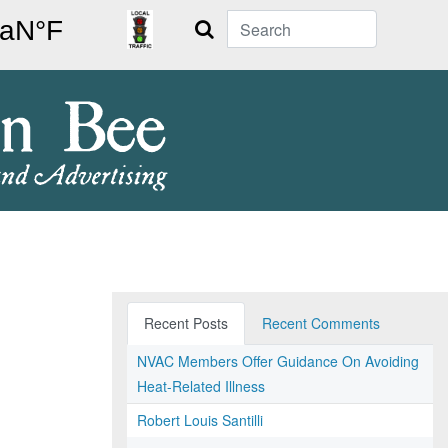
Search
Recent Posts
Recent Comments
NVAC Members Offer Guidance On Avoiding
Heat-Related Illness
Robert Louis Santilli