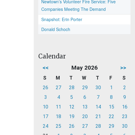
Newtown’s Volunteer Fire Service: Five
Companies Meeting The Demand
Snapshot: Erin Porter
Donald Schoch
Calendar
<<
May 2026
>>
S
M
T
W
T
F
S
26
27
28
29
30
1
2
3
4
5
6
7
8
9
10
11
12
13
14
15
16
17
18
19
20
21
22
23
24
25
26
27
28
29
30