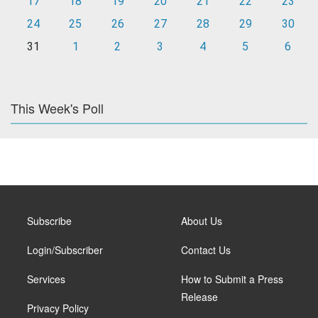
17
18
19
20
21
22
23
24
25
26
27
28
29
30
31
1
2
3
4
5
6
This Week's Poll
Subscribe
About Us
Login/Subscriber
Contact Us
Services
How to Submit a Press
Release
Privacy Policy