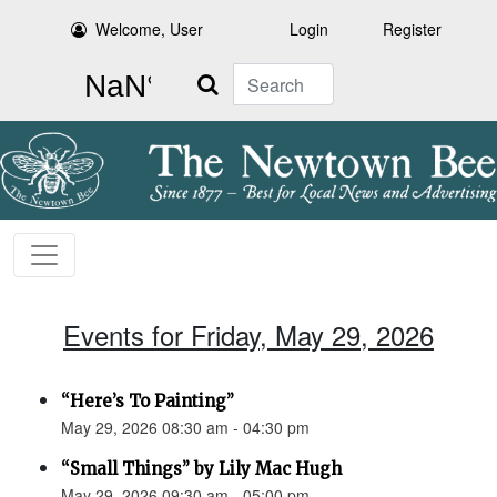
Welcome, User
Login
Register
Search
Events for Friday, May 29, 2026
“Here’s To Painting”
May 29, 2026 08:30 am - 04:30 pm
“Small Things” by Lily Mac Hugh
May 29, 2026 09:30 am - 05:00 pm