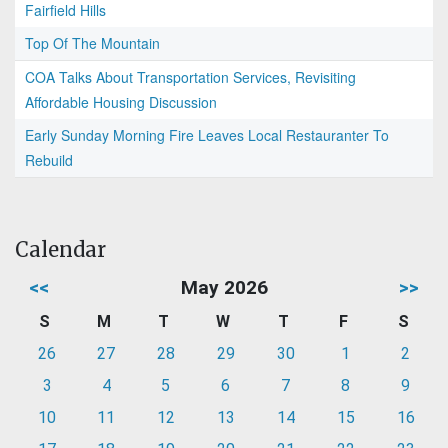
Fairfield Hills
Top Of The Mountain
COA Talks About Transportation Services, Revisiting
Affordable Housing Discussion
Early Sunday Morning Fire Leaves Local Restauranter To
Rebuild
Calendar
<<
May 2026
>>
S
M
T
W
T
F
S
26
27
28
29
30
1
2
3
4
5
6
7
8
9
10
11
12
13
14
15
16