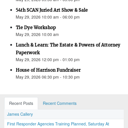
54th SCAN Juried Art Show & Sale
May 29, 2026 10:00 am - 06:00 pm
Tie Dye Workshop
May 29, 2026 10:00 am
Lunch & Learn: The Estate & Powers of Attorney
Paperwork
May 29, 2026 12:00 pm - 01:00 pm
House of Harrison Fundraiser
May 29, 2026 06:30 pm - 10:30 pm
Recent Posts
Recent Comments
James Callery
First Responder Agencies Training Planned, Saturday At