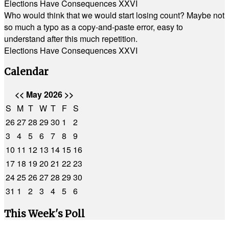
Elections Have Consequences XXVI
Who would think that we would start losing count? Maybe not
so much a typo as a copy-and-paste error, easy to
understand after this much repetition.
Elections Have Consequences XXVI
Calendar
<<
May 2026
>>
S
M
T
W
T
F
S
26
27
28
29
30
1
2
3
4
5
6
7
8
9
10
11
12
13
14
15
16
17
18
19
20
21
22
23
24
25
26
27
28
29
30
31
1
2
3
4
5
6
This Week's Poll