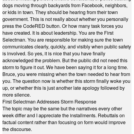
dogs moving through backyards from Facebook, neighbors,
or kids in town. They should be hearing from their town
government. This is not really about whether you personally
press the CodeRED button. Or how many task forces you
have created. It is about leadership. You are the First
Selectman. You are responsible for making sure the town
communicates clearly, quickly, and visibly when public safety
is involved. So yes, it is nice that you have finally
acknowledged the problem. But the public did not need this
storm to figure it out. We have been saying it for a long time.
Bruce, you were missing when the town needed to hear from
you. The question now is whether this storm finally woke you
up, or whether this is just another late apology followed by
more silence.
First Selectman Addresses Storm Response
The topic may be the same but the narratives every other
week differ and I appreciate the installments. Rebuttals on
factual content rather than focusing on form would improve
the discourse.