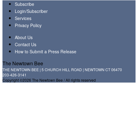
Subscribe
Login/Subscriber
Services
Privacy Policy
About Us
Contact Us
How to Submit a Press Release
The Newtown Bee
THE NEWTOWN BEE | 5 CHURCH HILL ROAD | NEWTOWN CT 06470
203-426-3141
Copyright ©2026 The Newtown Bee / All rights reserved