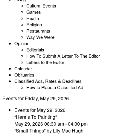
Cultural Events
Games
Health
Religion
Restaurants
Way We Were
Opinion
Editorials
How To Submit A Letter To The Editor
Letters to the Editor
Calendar
Obituaries
Classified Ads, Rates & Deadlines
How to Place a Classified Ad
Events for Friday, May 29, 2026
Events for May 29, 2026
“Here’s To Painting”
May 29, 2026 08:30 am - 04:30 pm
“Small Things” by Lily Mac Hugh