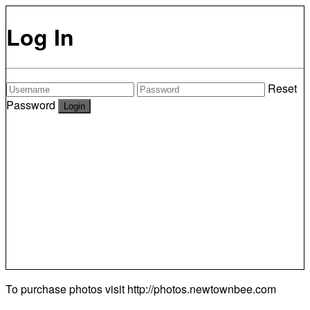
Log In
Reset
Password
To purchase photos visit
http://photos.newtownbee.com