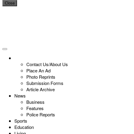
Close
Contact Us/About Us
Place An Ad
Photo Reprints
Submission Forms
Article Archive
News
Business
Features
Police Reports
Sports
Education
Living