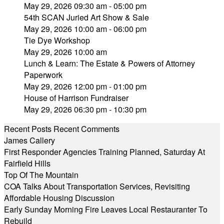
May 29, 2026 09:30 am - 05:00 pm
54th SCAN Juried Art Show & Sale
May 29, 2026 10:00 am - 06:00 pm
Tie Dye Workshop
May 29, 2026 10:00 am
Lunch & Learn: The Estate & Powers of Attorney
Paperwork
May 29, 2026 12:00 pm - 01:00 pm
House of Harrison Fundraiser
May 29, 2026 06:30 pm - 10:30 pm
Recent Posts
Recent Comments
James Callery
First Responder Agencies Training Planned, Saturday At
Fairfield Hills
Top Of The Mountain
COA Talks About Transportation Services, Revisiting
Affordable Housing Discussion
Early Sunday Morning Fire Leaves Local Restauranter To
Rebuild