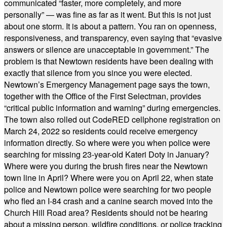
communicated “faster, more completely, and more
personally” — was fine as far as it went. But this is not just
about one storm. It is about a pattern. You ran on openness,
responsiveness, and transparency, even saying that “evasive
answers or silence are unacceptable in government.” The
problem is that Newtown residents have been dealing with
exactly that silence from you since you were elected.
Newtown’s Emergency Management page says the town,
together with the Office of the First Selectman, provides
“critical public information and warning” during emergencies.
The town also rolled out CodeRED cellphone registration on
March 24, 2022 so residents could receive emergency
information directly. So where were you when police were
searching for missing 23-year-old Kateri Doty in January?
Where were you during the brush fires near the Newtown
town line in April? Where were you on April 22, when state
police and Newtown police were searching for two people
who fled an I-84 crash and a canine search moved into the
Church Hill Road area? Residents should not be hearing
about a missing person, wildfire conditions, or police tracking