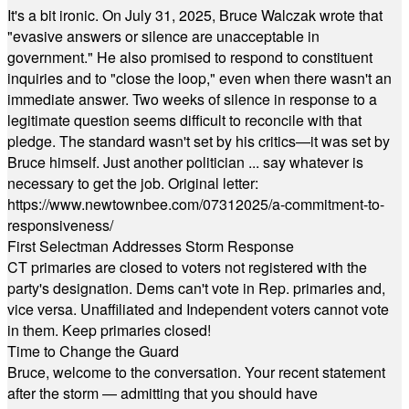
It's a bit ironic. On July 31, 2025, Bruce Walczak wrote that
"evasive answers or silence are unacceptable in
government." He also promised to respond to constituent
inquiries and to "close the loop," even when there wasn't an
immediate answer. Two weeks of silence in response to a
legitimate question seems difficult to reconcile with that
pledge. The standard wasn't set by his critics—it was set by
Bruce himself. Just another politician ... say whatever is
necessary to get the job. Original letter:
https://www.newtownbee.com/07312025/a-commitment-to-
responsiveness/
First Selectman Addresses Storm Response
CT primaries are closed to voters not registered with the
party's designation. Dems can't vote in Rep. primaries and,
vice versa. Unaffiliated and Independent voters cannot vote
in them. Keep primaries closed!
Time to Change the Guard
Bruce, welcome to the conversation. Your recent statement
after the storm — admitting that you should have