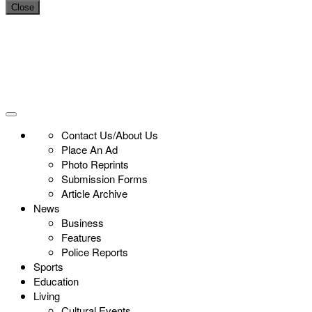
Close
Contact Us/About Us
Place An Ad
Photo Reprints
Submission Forms
Article Archive
News
Business
Features
Police Reports
Sports
Education
Living
Cultural Events