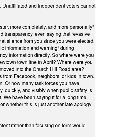
a. Unaffiliated and Independent voters cannot
ster, more completely, and more personally”
and transparency, even saying that “evasive
at silence from you since you were elected.
ic information and warning” during
cy information directly. So where were you
Newtown town line in April? Where were you
 moved into the Church Hill Road area?
s from Facebook, neighbors, or kids in town.
on. Or how many task forces you have
, quickly, and visibly when public safety is
ut. We have been saying it for a long time.
r whether this is just another late apology
ontent rather than focusing on form would