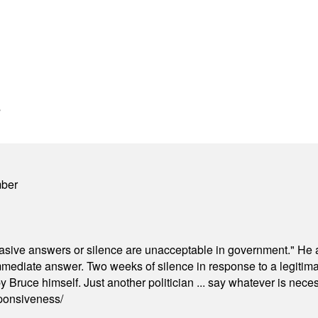
s
mber
"evasive answers or silence are unacceptable in government." He 
mmediate answer. Two weeks of silence in response to a legitimat
 Bruce himself. Just another politician ... say whatever is necessa
ponsiveness/