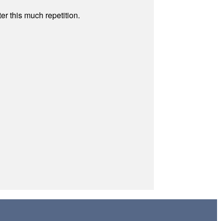
r this much repetition.