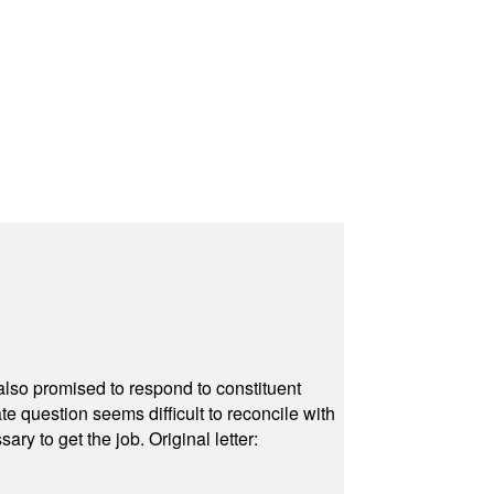
also promised to respond to constituent
e question seems difficult to reconcile with
ry to get the job. Original letter: