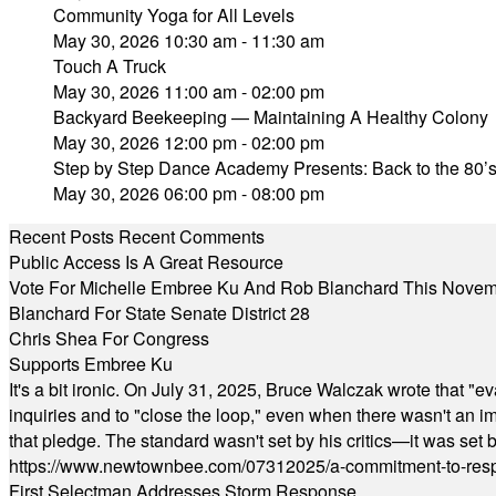
Community Yoga for All Levels
May 30, 2026 10:30 am - 11:30 am
Touch A Truck
May 30, 2026 11:00 am - 02:00 pm
Backyard Beekeeping — Maintaining A Healthy Colony
May 30, 2026 12:00 pm - 02:00 pm
Step by Step Dance Academy Presents: Back to the 80’
May 30, 2026 06:00 pm - 08:00 pm
Recent Posts
Recent Comments
Public Access Is A Great Resource
Vote For Michelle Embree Ku And Rob Blanchard This Nove
Blanchard For State Senate District 28
Chris Shea For Congress
Supports Embree Ku
It's a bit ironic. On July 31, 2025, Bruce Walczak wrote that 
inquiries and to "close the loop," even when there wasn't an i
that pledge. The standard wasn't set by his critics—it was set by
https://www.newtownbee.com/07312025/a-commitment-to-res
First Selectman Addresses Storm Response