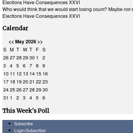
Elections Have Consequences XXVI
Who would think that we would start losing count? Maybe not so
Elections Have Consequences XXVI
Calendar
<<
May 2026
>>
S
M
T
W
T
F
S
26
27
28
29
30
1
2
3
4
5
6
7
8
9
10
11
12
13
14
15
16
17
18
19
20
21
22
23
24
25
26
27
28
29
30
31
1
2
3
4
5
6
This Week's Poll
Subscribe
Login/Subscriber