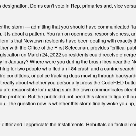
's designation. Dems can't vote in Rep. primaries and, vice vers
er the storm — admitting that you should have communicated “fa
orm. It is about a pattern. You ran on openness, responsiveness, 
em is that Newtown residents have been dealing with exactly th
ith the Office of the First Selectman, provides “critical publ
stration on March 24, 2022 so residents could receive emergen
ty in January? Where were you during the brush fires near the 
hing for two people who fled an I-84 crash and a canine search
ire conditions, or police tracking dogs moving through backyard
ot really about whether you personally press the CodeRED butt
ou are responsible for making sure the town communicates clearly
the problem. But the public did not need this storm to figure it o
. The question now is whether this storm finally woke you up, o
differ and I appreciate the installments. Rebuttals on factual c