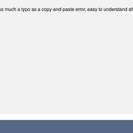
 much a typo as a copy-and-paste error, easy to understand afte