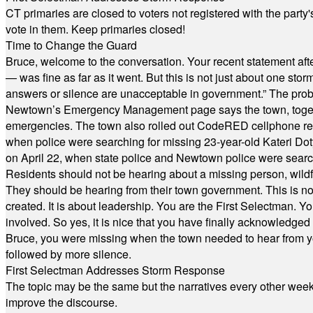
CT primaries are closed to voters not registered with the party
vote in them. Keep primaries closed!
Time to Change the Guard
Bruce, welcome to the conversation. Your recent statement aft
— was fine as far as it went. But this is not just about one st
answers or silence are unacceptable in government.” The probl
Newtown’s Emergency Management page says the town, together w
emergencies. The town also rolled out CodeRED cellphone regi
when police were searching for missing 23-year-old Kateri Do
on April 22, when state police and Newtown police were searc
Residents should not be hearing about a missing person, wildf
They should be hearing from their town government. This is n
created. It is about leadership. You are the First Selectman. Y
involved. So yes, it is nice that you have finally acknowledged 
Bruce, you were missing when the town needed to hear from you
followed by more silence.
First Selectman Addresses Storm Response
The topic may be the same but the narratives every other week 
improve the discourse.