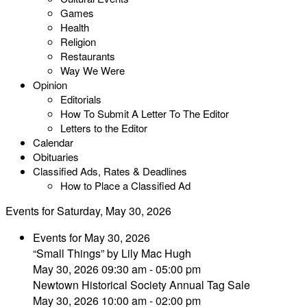
Games
Health
Religion
Restaurants
Way We Were
Opinion
Editorials
How To Submit A Letter To The Editor
Letters to the Editor
Calendar
Obituaries
Classified Ads, Rates & Deadlines
How to Place a Classified Ad
Events for Saturday, May 30, 2026
Events for May 30, 2026
“Small Things” by Lily Mac Hugh
May 30, 2026 09:30 am - 05:00 pm
Newtown Historical Society Annual Tag Sale
May 30, 2026 10:00 am - 02:00 pm