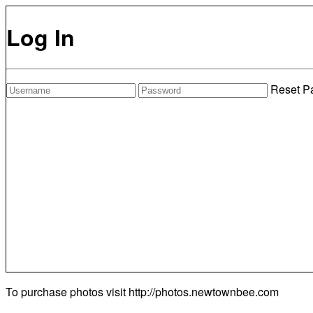
Log In
Reset P
To purchase photos visit
http://photos.newtownbee.com