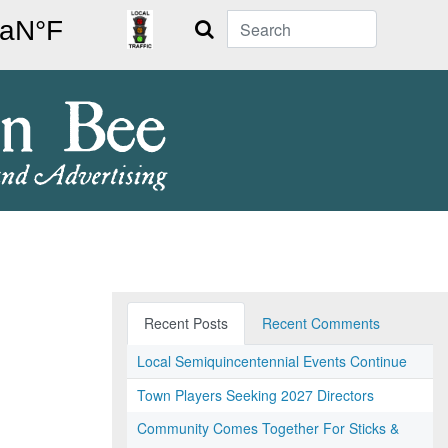
Search
Recent Posts
Recent Comments
Local Semiquincentennial Events Continue
Town Players Seeking 2027 Directors
Community Comes Together For Sticks &