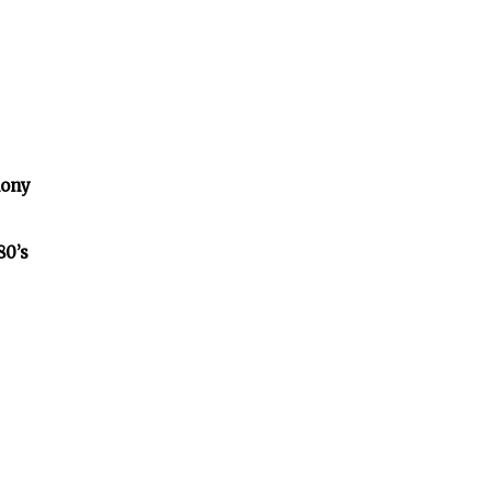
lony
80’s