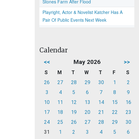
Stones Farm After Flood
Playright, Actor & Novelist Katcher Has A
Pair Of Public Events Next Week
Calendar
<<
May 2026
>>
S
M
T
W
T
F
S
26
27
28
29
30
1
2
3
4
5
6
7
8
9
10
11
12
13
14
15
16
17
18
19
20
21
22
23
24
25
26
27
28
29
30
31
1
2
3
4
5
6