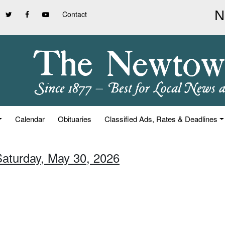
Contact
Calendar
Obituaries
Classified Ads, Rates & Deadlines
Saturday, May 30, 2026