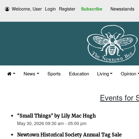
Welcome, User
Login
Register
Subscribe
Newsstands
News
Sports
Education
Living
Opinion
Events for 
“Small Things” by Lily Mac Hugh
May 30, 2026 09:30 am - 05:00 pm
Newtown Historical Society Annual Tag Sale