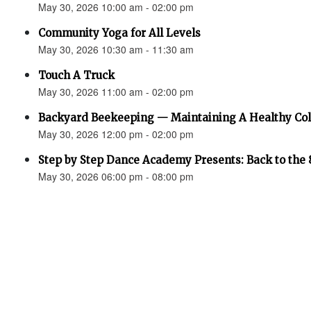
May 30, 2026 10:00 am - 02:00 pm
Community Yoga for All Levels
May 30, 2026 10:30 am - 11:30 am
Touch A Truck
May 30, 2026 11:00 am - 02:00 pm
Backyard Beekeeping — Maintaining A Healthy Co
May 30, 2026 12:00 pm - 02:00 pm
Step by Step Dance Academy Presents: Back to the 
May 30, 2026 06:00 pm - 08:00 pm