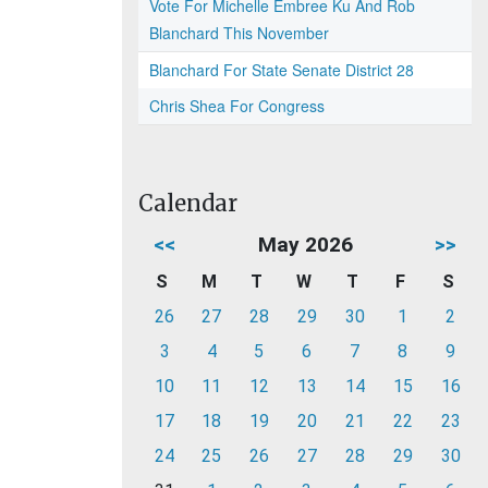
Vote For Michelle Embree Ku And Rob
Blanchard This November
Blanchard For State Senate District 28
Chris Shea For Congress
Calendar
<<
May 2026
>>
S
M
T
W
T
F
S
26
27
28
29
30
1
2
3
4
5
6
7
8
9
10
11
12
13
14
15
16
17
18
19
20
21
22
23
24
25
26
27
28
29
30