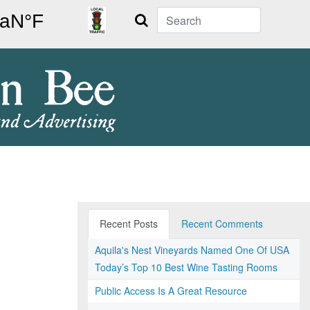
Search
Recent Posts
Recent Comments
Aquila's Nest Vineyards Named One Of USA
Today’s Top 10 Best Wine Tasting Rooms
Public Access Is A Great Resource