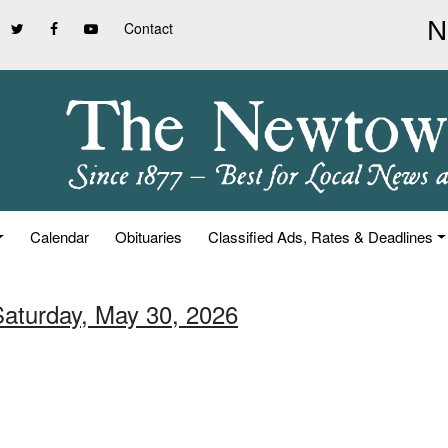
Contact
Calendar
Obituaries
Classified Ads, Rates & Deadlines
Saturday, May 30, 2026