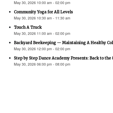
May 30, 2026 10:00 am - 02:00 pm
Community Yoga for All Levels
May 30, 2026 10:30 am - 11:30 am
Touch A Truck
May 30, 2026 11:00 am - 02:00 pm
Backyard Beekeeping — Maintaining A Healthy Co
May 30, 2026 12:00 pm - 02:00 pm
Step by Step Dance Academy Presents: Back to the 
May 30, 2026 06:00 pm - 08:00 pm