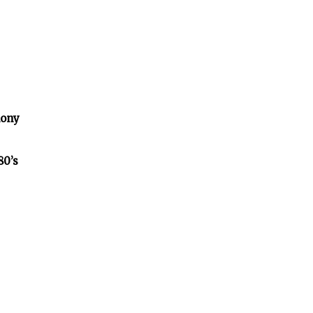
lony
80’s