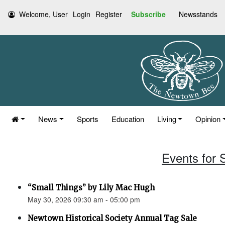
Welcome, User
Login
Register
Subscribe
Newsstands
News
Sports
Education
Living
Opinion
Events for 
“Small Things” by Lily Mac Hugh
May 30, 2026 09:30 am - 05:00 pm
Newtown Historical Society Annual Tag Sale