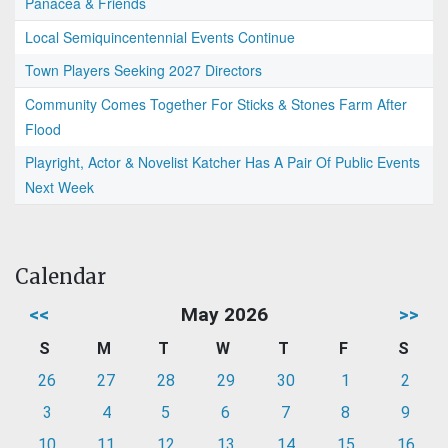
Panacea & Friends
Local Semiquincentennial Events Continue
Town Players Seeking 2027 Directors
Community Comes Together For Sticks & Stones Farm After
Flood
Playright, Actor & Novelist Katcher Has A Pair Of Public Events
Next Week
Calendar
<<
May 2026
>>
S
M
T
W
T
F
S
26
27
28
29
30
1
2
3
4
5
6
7
8
9
10
11
12
13
14
15
16