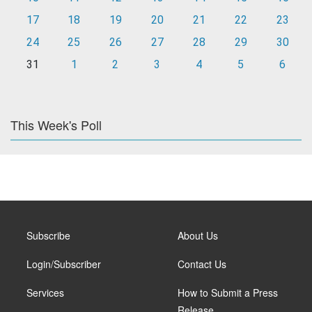
17
18
19
20
21
22
23
24
25
26
27
28
29
30
31
1
2
3
4
5
6
This Week's Poll
Subscribe
About Us
Login/Subscriber
Contact Us
Services
How to Submit a Press
Release