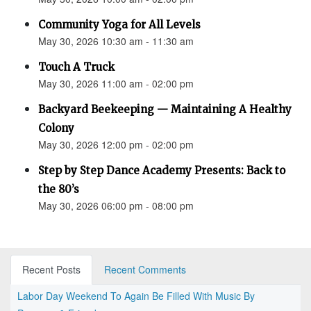
Community Yoga for All Levels
May 30, 2026 10:30 am - 11:30 am
Touch A Truck
May 30, 2026 11:00 am - 02:00 pm
Backyard Beekeeping — Maintaining A Healthy
Colony
May 30, 2026 12:00 pm - 02:00 pm
Step by Step Dance Academy Presents: Back to
the 80’s
May 30, 2026 06:00 pm - 08:00 pm
Recent Posts
Recent Comments
Labor Day Weekend To Again Be Filled With Music By