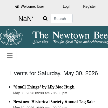
Welcome, User
Login
Register
Search
Events for Saturday, May 30, 2026
“Small Things” by Lily Mac Hugh
May 30, 2026 09:30 am - 05:00 pm
Newtown Historical Society Annual Tag Sale
May 30, 2026 10:00 am - 02:00 pm