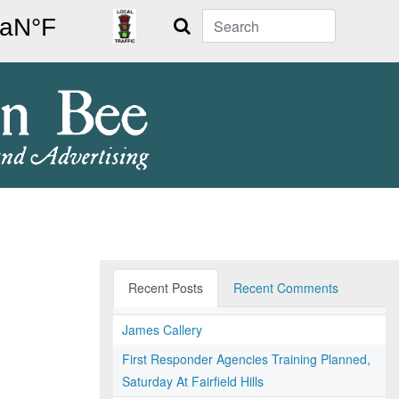
Search
Recent Posts
Recent Comments
James Callery
First Responder Agencies Training Planned,
Saturday At Fairfield Hills