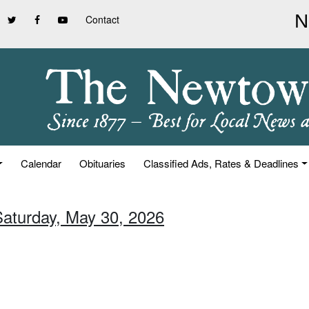
Contact
Calendar
Obituaries
Classified Ads, Rates & Deadlines
Saturday, May 30, 2026