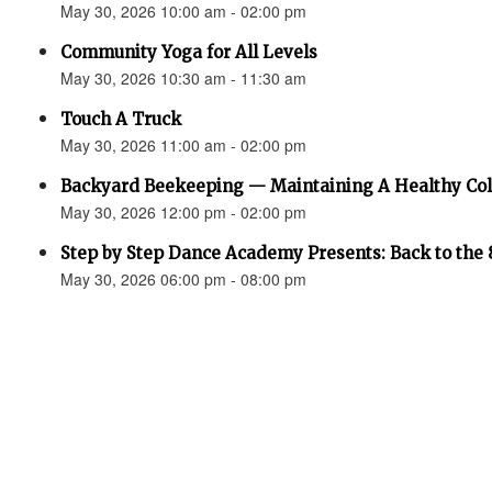
May 30, 2026 10:00 am - 02:00 pm
Community Yoga for All Levels
May 30, 2026 10:30 am - 11:30 am
Touch A Truck
May 30, 2026 11:00 am - 02:00 pm
Backyard Beekeeping — Maintaining A Healthy Co
May 30, 2026 12:00 pm - 02:00 pm
Step by Step Dance Academy Presents: Back to the 
May 30, 2026 06:00 pm - 08:00 pm