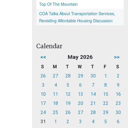
Top Of The Mountain
COA Talks About Transportation Services,
Revisiting Affordable Housing Discussion
Calendar
<<
May 2026
>>
S
M
T
W
T
F
S
26
27
28
29
30
1
2
3
4
5
6
7
8
9
10
11
12
13
14
15
16
17
18
19
20
21
22
23
24
25
26
27
28
29
30
31
1
2
3
4
5
6