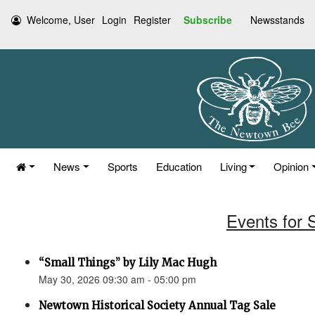
Welcome, User
Login
Register
Subscribe
Newsstands
News
Sports
Education
Living
Opinion
Events for 
“Small Things” by Lily Mac Hugh
May 30, 2026 09:30 am - 05:00 pm
Newtown Historical Society Annual Tag Sale