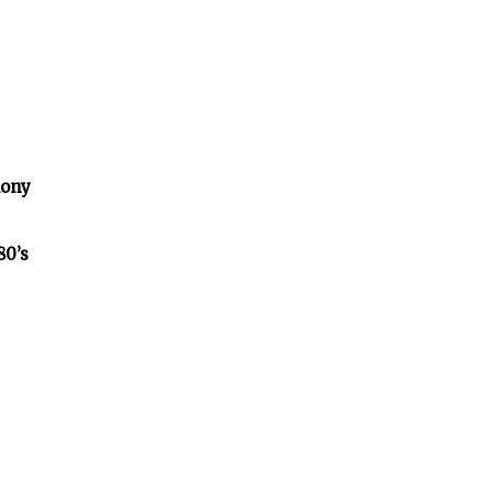
lony
80’s