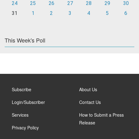
24
25
26
27
28
29
30
31
1
2
3
4
5
6
This Week's Poll
Subscribe
About Us
Login/Subscriber
Contact Us
Services
How to Submit a Press
Release
Privacy Policy