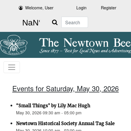
Welcome, User
Login
Register
Search
Events for Saturday, May 30, 2026
“Small Things” by Lily Mac Hugh
May 30, 2026 09:30 am - 05:00 pm
Newtown Historical Society Annual Tag Sale
May 30, 2026 10:00 am - 02:00 pm