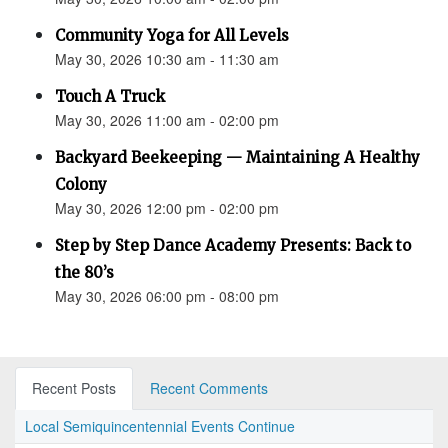
Community Yoga for All Levels
May 30, 2026 10:30 am - 11:30 am
Touch A Truck
May 30, 2026 11:00 am - 02:00 pm
Backyard Beekeeping — Maintaining A Healthy
Colony
May 30, 2026 12:00 pm - 02:00 pm
Step by Step Dance Academy Presents: Back to
the 80’s
May 30, 2026 06:00 pm - 08:00 pm
Recent Posts
Recent Comments
Local Semiquincentennial Events Continue