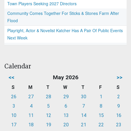
Town Players Seeking 2027 Directors
Community Comes Together For Sticks & Stones Farm After
Flood
Playright, Actor & Novelist Katcher Has A Pair Of Public Events
Next Week
Calendar
<<
May 2026
>>
S
M
T
W
T
F
S
26
27
28
29
30
1
2
3
4
5
6
7
8
9
10
11
12
13
14
15
16
17
18
19
20
21
22
23