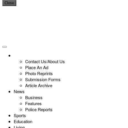
Close
Contact Us/About Us
Place An Ad
Photo Reprints
Submission Forms
Article Archive
News
Business
Features
Police Reports
Sports
Education
Living