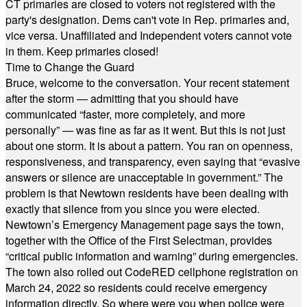
CT primaries are closed to voters not registered with the
party's designation. Dems can't vote in Rep. primaries and,
vice versa. Unaffiliated and Independent voters cannot vote
in them. Keep primaries closed!
Time to Change the Guard
Bruce, welcome to the conversation. Your recent statement
after the storm — admitting that you should have
communicated “faster, more completely, and more
personally” — was fine as far as it went. But this is not just
about one storm. It is about a pattern. You ran on openness,
responsiveness, and transparency, even saying that “evasive
answers or silence are unacceptable in government.” The
problem is that Newtown residents have been dealing with
exactly that silence from you since you were elected.
Newtown’s Emergency Management page says the town,
together with the Office of the First Selectman, provides
“critical public information and warning” during emergencies.
The town also rolled out CodeRED cellphone registration on
March 24, 2022 so residents could receive emergency
information directly. So where were you when police were