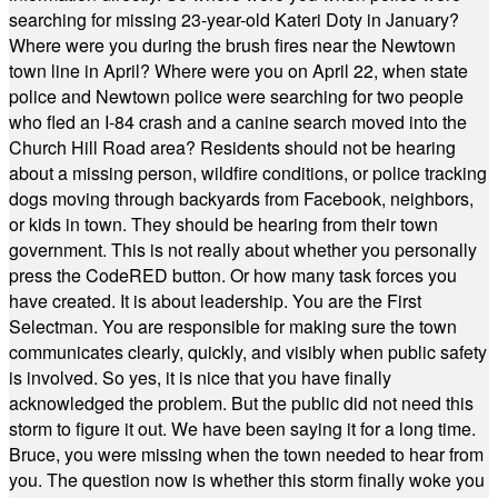
searching for missing 23-year-old Kateri Doty in January?
Where were you during the brush fires near the Newtown
town line in April? Where were you on April 22, when state
police and Newtown police were searching for two people
who fled an I-84 crash and a canine search moved into the
Church Hill Road area? Residents should not be hearing
about a missing person, wildfire conditions, or police tracking
dogs moving through backyards from Facebook, neighbors,
or kids in town. They should be hearing from their town
government. This is not really about whether you personally
press the CodeRED button. Or how many task forces you
have created. It is about leadership. You are the First
Selectman. You are responsible for making sure the town
communicates clearly, quickly, and visibly when public safety
is involved. So yes, it is nice that you have finally
acknowledged the problem. But the public did not need this
storm to figure it out. We have been saying it for a long time.
Bruce, you were missing when the town needed to hear from
you. The question now is whether this storm finally woke you