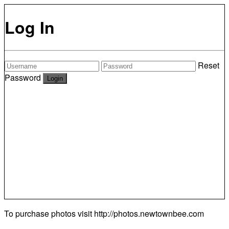
Log In
Reset
Password
To purchase photos visit
http://photos.newtownbee.com