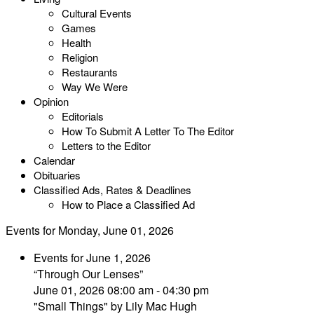
Cultural Events
Games
Health
Religion
Restaurants
Way We Were
Opinion
Editorials
How To Submit A Letter To The Editor
Letters to the Editor
Calendar
Obituaries
Classified Ads, Rates & Deadlines
How to Place a Classified Ad
Events for Monday, June 01, 2026
Events for June 1, 2026
“Through Our Lenses”
June 01, 2026 08:00 am - 04:30 pm
"Small Things" by Lily Mac Hugh