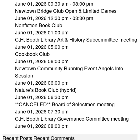
June 01, 2026 09:30 am - 08:00 pm
Newtown Bridge Club Open & Limited Games
June 01, 2026 12:30 pm - 03:30 pm
Nonfiction Book Club
June 01, 2026 01:00 pm
C.H. Booth Library Art & History Subcommittee meeting
June 01, 2026 05:00 pm
Cookbook Club
June 01, 2026 06:00 pm
Newtown Community Running Event Angels Info
Session
June 01, 2026 06:00 pm
Nature’s Book Club (hybrid)
June 01, 2026 06:30 pm
**CANCELED** Board of Selectmen meeting
June 01, 2026 07:30 pm
C.H. Booth Library Governance Committee meeting
June 01, 2026 08:00 pm
Recent Posts
Recent Comments