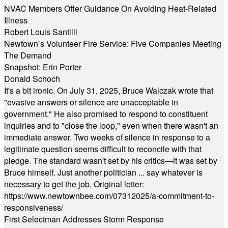
NVAC Members Offer Guidance On Avoiding Heat-Related
Illness
Robert Louis Santilli
Newtown’s Volunteer Fire Service: Five Companies Meeting
The Demand
Snapshot: Erin Porter
Donald Schoch
It's a bit ironic. On July 31, 2025, Bruce Walczak wrote that
"evasive answers or silence are unacceptable in
government." He also promised to respond to constituent
inquiries and to "close the loop," even when there wasn't an
immediate answer. Two weeks of silence in response to a
legitimate question seems difficult to reconcile with that
pledge. The standard wasn't set by his critics—it was set by
Bruce himself. Just another politician ... say whatever is
necessary to get the job. Original letter:
https://www.newtownbee.com/07312025/a-commitment-to-
responsiveness/
First Selectman Addresses Storm Response