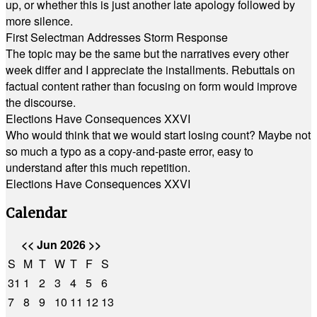
up, or whether this is just another late apology followed by
more silence.
First Selectman Addresses Storm Response
The topic may be the same but the narratives every other
week differ and I appreciate the installments. Rebuttals on
factual content rather than focusing on form would improve
the discourse.
Elections Have Consequences XXVI
Who would think that we would start losing count? Maybe not
so much a typo as a copy-and-paste error, easy to
understand after this much repetition.
Elections Have Consequences XXVI
Calendar
<<
Jun 2026
>>
S
M
T
W
T
F
S
31
1
2
3
4
5
6
7
8
9
10
11
12
13