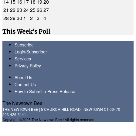
14
15
16
17
18
19
20
21
22
23
24
25
26
27
28
29
30
1
2
3
4
This Week's Poll
Subscribe
Login/Subscriber
Services
Privacy Policy
About Us
Contact Us
How to Submit a Press Release
The Newtown Bee
THE NEWTOWN BEE | 5 CHURCH HILL ROAD | NEWTOWN CT 06470
203-426-3141
Copyright ©2026 The Newtown Bee / All rights reserved