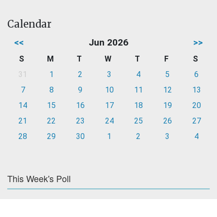
Calendar
<<
Jun 2026
>>
S
M
T
W
T
F
S
31
1
2
3
4
5
6
7
8
9
10
11
12
13
14
15
16
17
18
19
20
21
22
23
24
25
26
27
28
29
30
1
2
3
4
This Week's Poll