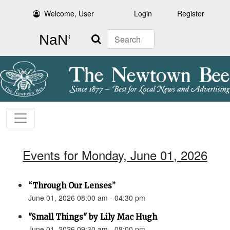
Welcome, User
Login
Register
Search
Events for Monday, June 01, 2026
“Through Our Lenses”
June 01, 2026 08:00 am - 04:30 pm
"Small Things" by Lily Mac Hugh
June 01, 2026 09:30 am - 08:00 pm