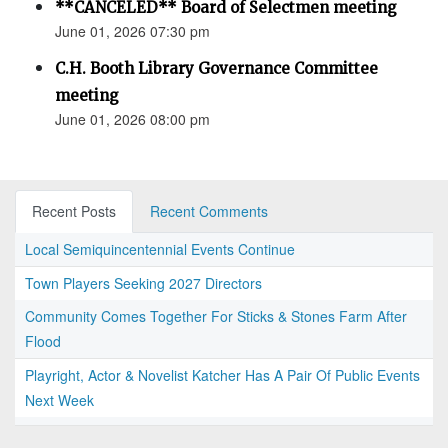
**CANCELED** Board of Selectmen meeting
June 01, 2026 07:30 pm
C.H. Booth Library Governance Committee
meeting
June 01, 2026 08:00 pm
Recent Posts
Recent Comments
Local Semiquincentennial Events Continue
Town Players Seeking 2027 Directors
Community Comes Together For Sticks & Stones Farm After
Flood
Playright, Actor & Novelist Katcher Has A Pair Of Public Events
Next Week