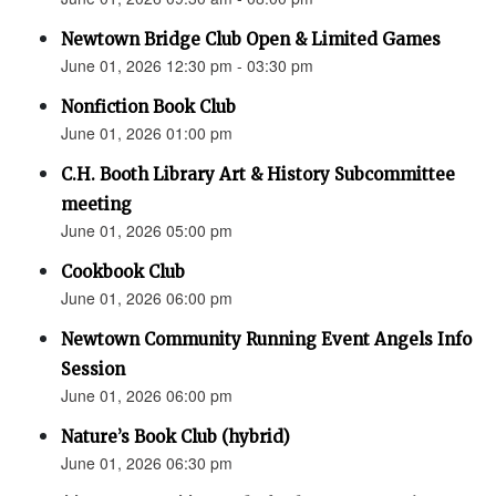
Newtown Bridge Club Open & Limited Games
June 01, 2026 12:30 pm - 03:30 pm
Nonfiction Book Club
June 01, 2026 01:00 pm
C.H. Booth Library Art & History Subcommittee
meeting
June 01, 2026 05:00 pm
Cookbook Club
June 01, 2026 06:00 pm
Newtown Community Running Event Angels Info
Session
June 01, 2026 06:00 pm
Nature’s Book Club (hybrid)
June 01, 2026 06:30 pm