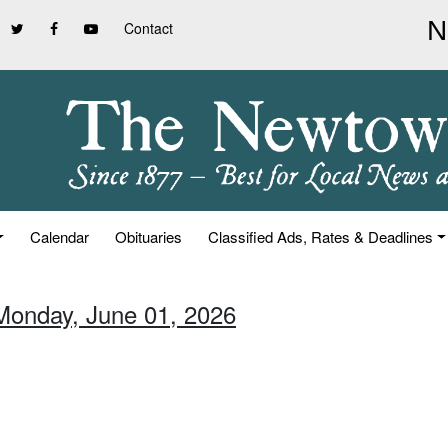
Contact
Calendar
Obituaries
Classified Ads, Rates & Deadlines
Monday, June 01, 2026