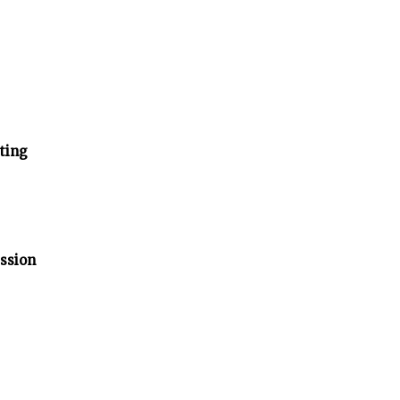
ting
ssion