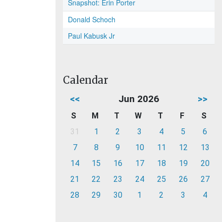
Snapshot: Erin Porter
Donald Schoch
Paul Kabusk Jr
Calendar
<<
Jun 2026
>>
S
M
T
W
T
F
S
31
1
2
3
4
5
6
7
8
9
10
11
12
13
14
15
16
17
18
19
20
21
22
23
24
25
26
27
28
29
30
1
2
3
4