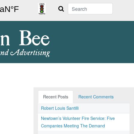
Search
Recent Posts
Recent Comments
Robert Louis Santilli
Newtown’s Volunteer Fire Service: Five
Companies Meeting The Demand