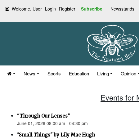
Welcome, User
Login
Register
Subscribe
Newsstands
News
Sports
Education
Living
Opinion
Events for 
“Through Our Lenses”
June 01, 2026 08:00 am - 04:30 pm
"Small Things" by Lily Mac Hugh