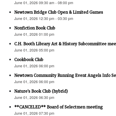
June 01, 2026 09:30 am - 08:00 pm
Newtown Bridge Club Open & Limited Games
June 01, 2026 12:30 pm - 03:30 pm
Nonfiction Book Club
June 01, 2026 01:00 pm
C.H. Booth Library Art & History Subcommittee mee
June 01, 2026 05:00 pm
Cookbook Club
June 01, 2026 06:00 pm
Newtown Community Running Event Angels Info Se
June 01, 2026 06:00 pm
Nature’s Book Club (hybrid)
June 01, 2026 06:30 pm
**CANCELED** Board of Selectmen meeting
June 01, 2026 07:30 pm