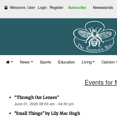
Welcome, User
Login
Register
Subscribe
Newsstands
News
Sports
Education
Living
Opinion
Events for 
“Through Our Lenses”
June 01, 2026 08:00 am - 04:30 pm
"Small Things" by Lily Mac Hugh