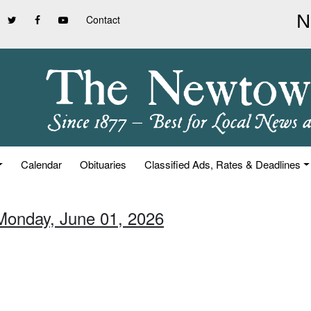
Contact
Calendar
Obituaries
Classified Ads, Rates & Deadlines
Monday, June 01, 2026