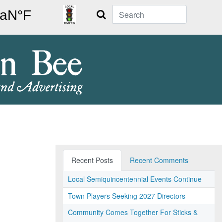
Search
Recent Posts
Recent Comments
Local Semiquincentennial Events Continue
Town Players Seeking 2027 Directors
Community Comes Together For Sticks &