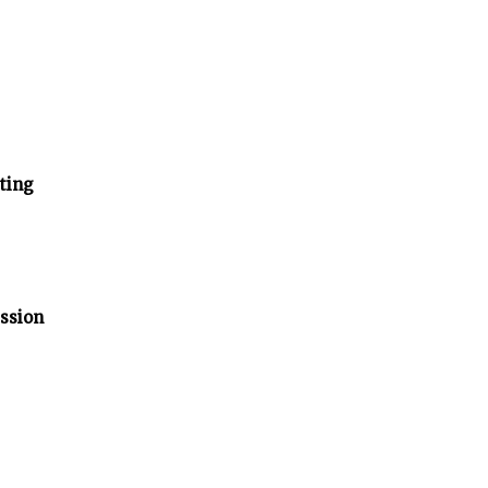
ting
ssion