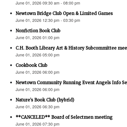
June 01, 2026 09:30 am - 08:00 pm
Newtown Bridge Club Open & Limited Games
June 01, 2026 12:30 pm - 03:30 pm
Nonfiction Book Club
June 01, 2026 01:00 pm
C.H. Booth Library Art & History Subcommittee mee
June 01, 2026 05:00 pm
Cookbook Club
June 01, 2026 06:00 pm
Newtown Community Running Event Angels Info Se
June 01, 2026 06:00 pm
Nature’s Book Club (hybrid)
June 01, 2026 06:30 pm
**CANCELED** Board of Selectmen meeting
June 01, 2026 07:30 pm