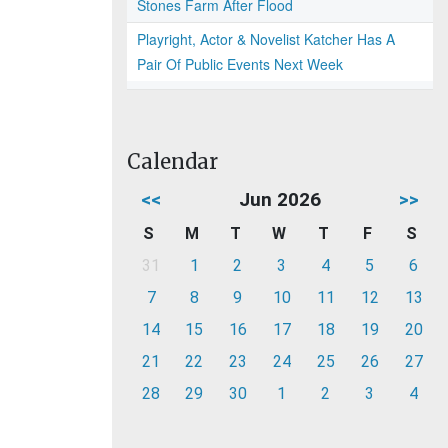
Stones Farm After Flood
Playright, Actor & Novelist Katcher Has A
Pair Of Public Events Next Week
Calendar
<<
Jun 2026
>>
S
M
T
W
T
F
S
31
1
2
3
4
5
6
7
8
9
10
11
12
13
14
15
16
17
18
19
20
21
22
23
24
25
26
27
28
29
30
1
2
3
4