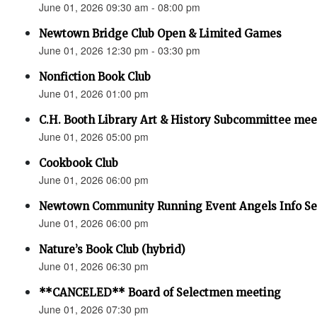
June 01, 2026 09:30 am - 08:00 pm
Newtown Bridge Club Open & Limited Games
June 01, 2026 12:30 pm - 03:30 pm
Nonfiction Book Club
June 01, 2026 01:00 pm
C.H. Booth Library Art & History Subcommittee mee
June 01, 2026 05:00 pm
Cookbook Club
June 01, 2026 06:00 pm
Newtown Community Running Event Angels Info Se
June 01, 2026 06:00 pm
Nature’s Book Club (hybrid)
June 01, 2026 06:30 pm
**CANCELED** Board of Selectmen meeting
June 01, 2026 07:30 pm