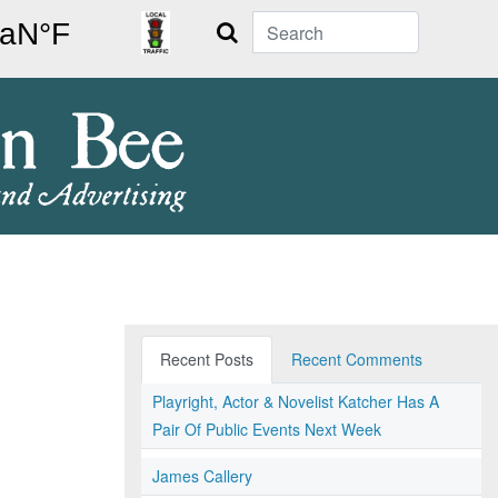
Search
Recent Posts
Recent Comments
Playright, Actor & Novelist Katcher Has A
Pair Of Public Events Next Week
James Callery