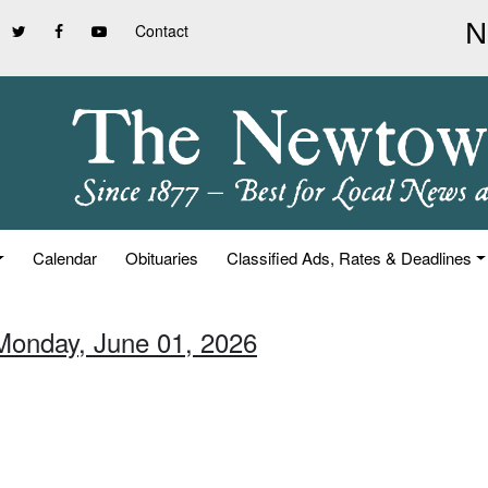
Contact
Calendar
Obituaries
Classified Ads, Rates & Deadlines
Monday, June 01, 2026