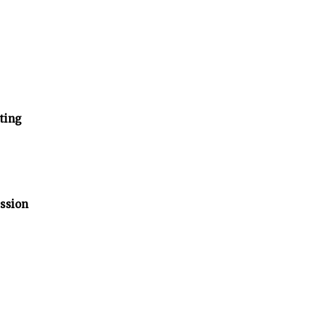
ting
ssion