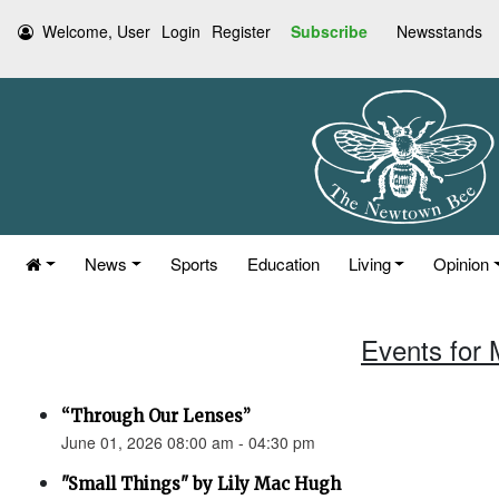
Welcome, User
Login
Register
Subscribe
Newsstands
News
Sports
Education
Living
Opinion
Events for 
“Through Our Lenses”
June 01, 2026 08:00 am - 04:30 pm
"Small Things" by Lily Mac Hugh