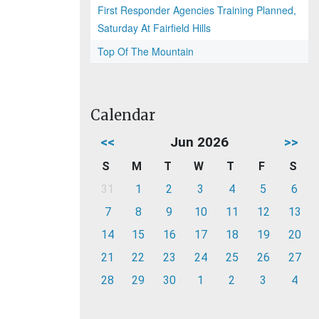
First Responder Agencies Training Planned,
Saturday At Fairfield Hills
Top Of The Mountain
Calendar
<<
Jun 2026
>>
S
M
T
W
T
F
S
31
1
2
3
4
5
6
7
8
9
10
11
12
13
14
15
16
17
18
19
20
21
22
23
24
25
26
27
28
29
30
1
2
3
4