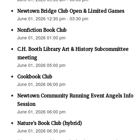
Newtown Bridge Club Open & Limited Games
June 01, 2026 12:30 pm - 03:30 pm
Nonfiction Book Club
June 01, 2026 01:00 pm
C.H. Booth Library Art & History Subcommittee
meeting
June 01, 2026 05:00 pm
Cookbook Club
June 01, 2026 06:00 pm
Newtown Community Running Event Angels Info
Session
June 01, 2026 06:00 pm
Nature’s Book Club (hybrid)
June 01, 2026 06:30 pm