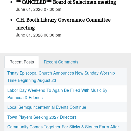
**CANCELED** Board of Selectmen meeting
June 01, 2026 07:30 pm
C.H. Booth Library Governance Committee
meeting
June 01, 2026 08:00 pm
Recent Posts
Recent Comments
Trinity Episcopal Church Announces New Sunday Worship
Time Beginning August 23
Labor Day Weekend To Again Be Filled With Music By
Panacea & Friends
Local Semiquincentennial Events Continue
Town Players Seeking 2027 Directors
Community Comes Together For Sticks & Stones Farm After