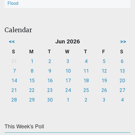
Flood
Calendar
<<
Jun 2026
>>
S
M
T
W
T
F
S
31
1
2
3
4
5
6
7
8
9
10
11
12
13
14
15
16
17
18
19
20
21
22
23
24
25
26
27
28
29
30
1
2
3
4
This Week's Poll