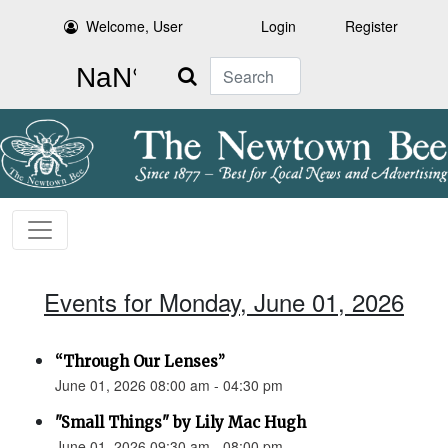
Welcome, User
Login
Register
Search
Events for Monday, June 01, 2026
“Through Our Lenses”
June 01, 2026 08:00 am - 04:30 pm
"Small Things" by Lily Mac Hugh
June 01, 2026 09:30 am - 08:00 pm