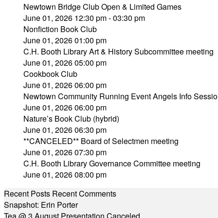
Newtown Bridge Club Open & Limited Games
June 01, 2026 12:30 pm - 03:30 pm
Nonfiction Book Club
June 01, 2026 01:00 pm
C.H. Booth Library Art & History Subcommittee meeting
June 01, 2026 05:00 pm
Cookbook Club
June 01, 2026 06:00 pm
Newtown Community Running Event Angels Info Sessio
June 01, 2026 06:00 pm
Nature’s Book Club (hybrid)
June 01, 2026 06:30 pm
**CANCELED** Board of Selectmen meeting
June 01, 2026 07:30 pm
C.H. Booth Library Governance Committee meeting
June 01, 2026 08:00 pm
Recent Posts
Recent Comments
Snapshot: Erin Porter
Tea @ 3 August Presentation Canceled