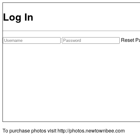
Log In
Reset P
To purchase photos visit
http://photos.newtownbee.com