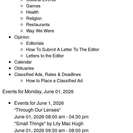
Games
Health
Religion
Restaurants
Way We Were
Opinion
Editorials
How To Submit A Letter To The Editor
Letters to the Editor
Calendar
Obituaries
Classified Ads, Rates & Deadlines
How to Place a Classified Ad
Events for Monday, June 01, 2026
Events for June 1, 2026
“Through Our Lenses”
June 01, 2026 08:00 am - 04:30 pm
"Small Things" by Lily Mac Hugh
June 01, 2026 09:30 am - 08:00 pm