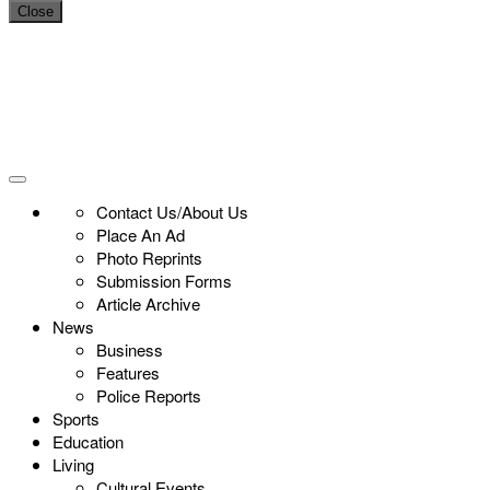
Close
Contact Us/About Us
Place An Ad
Photo Reprints
Submission Forms
Article Archive
News
Business
Features
Police Reports
Sports
Education
Living
Cultural Events