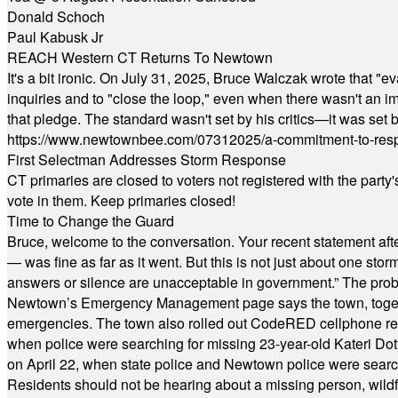
Donald Schoch
Paul Kabusk Jr
REACH Western CT Returns To Newtown
It's a bit ironic. On July 31, 2025, Bruce Walczak wrote that 
inquiries and to "close the loop," even when there wasn't an i
that pledge. The standard wasn't set by his critics—it was set by
https://www.newtownbee.com/07312025/a-commitment-to-res
First Selectman Addresses Storm Response
CT primaries are closed to voters not registered with the party
vote in them. Keep primaries closed!
Time to Change the Guard
Bruce, welcome to the conversation. Your recent statement aft
— was fine as far as it went. But this is not just about one st
answers or silence are unacceptable in government.” The probl
Newtown’s Emergency Management page says the town, together w
emergencies. The town also rolled out CodeRED cellphone regi
when police were searching for missing 23-year-old Kateri Do
on April 22, when state police and Newtown police were searc
Residents should not be hearing about a missing person, wildf