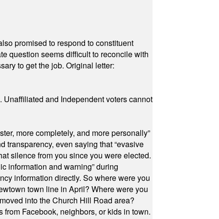
also promised to respond to constituent
e question seems difficult to reconcile with
ry to get the job. Original letter:
a. Unaffiliated and Independent voters cannot
ster, more completely, and more personally”
and transparency, even saying that “evasive
at silence from you since you were elected.
ic information and warning” during
cy information directly. So where were you
Newtown town line in April? Where were you
 moved into the Church Hill Road area?
s from Facebook, neighbors, or kids in town.