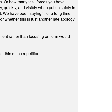
on. Or how many task forces you have
, quickly, and visibly when public safety is
ut. We have been saying it for a long time.
r whether this is just another late apology
ontent rather than focusing on form would
r this much repetition.