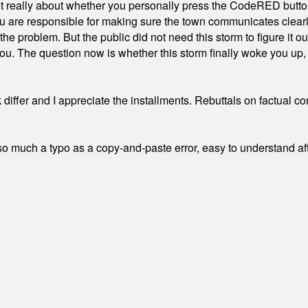
ot really about whether you personally press the CodeRED butt
ou are responsible for making sure the town communicates clearly
the problem. But the public did not need this storm to figure it o
. The question now is whether this storm finally woke you up, o
differ and I appreciate the installments. Rebuttals on factual c
 much a typo as a copy-and-paste error, easy to understand afte