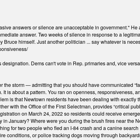
"evasive answers or silence are unacceptable in government." He 
mmediate answer. Two weeks of silence in response to a legitimat
 Bruce himself. Just another politician ... say whatever is necessa
ponsiveness/
's designation. Dems can't vote in Rep. primaries and, vice vers
er the storm — admitting that you should have communicated “fa
orm. It is about a pattern. You ran on openness, responsiveness, 
em is that Newtown residents have been dealing with exactly th
ith the Office of the First Selectman, provides “critical publ
stration on March 24, 2022 so residents could receive emergen
ty in January? Where were you during the brush fires near the 
hing for two people who fled an I-84 crash and a canine search
ire conditions, or police tracking dogs moving through backyard