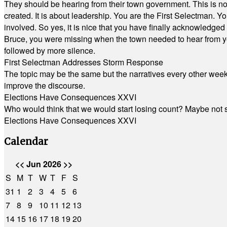
They should be hearing from their town government. This is n
created. It is about leadership. You are the First Selectman. Y
involved. So yes, it is nice that you have finally acknowledged 
Bruce, you were missing when the town needed to hear from you
followed by more silence.
First Selectman Addresses Storm Response
The topic may be the same but the narratives every other week 
improve the discourse.
Elections Have Consequences XXVI
Who would think that we would start losing count? Maybe not so
Elections Have Consequences XXVI
Calendar
<<
Jun 2026
>>
S
M
T
W
T
F
S
31
1
2
3
4
5
6
7
8
9
10
11
12
13
14
15
16
17
18
19
20