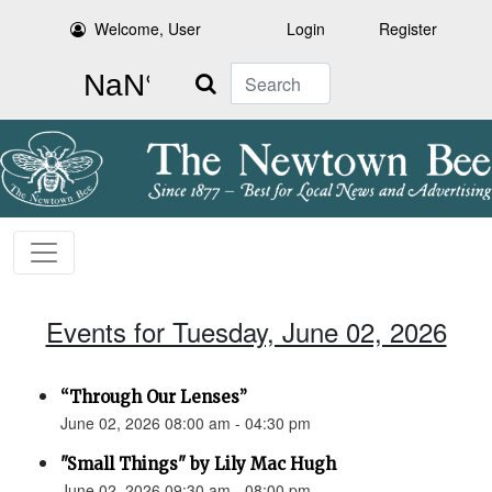
Welcome, User
Login
Register
Search
Events for Tuesday, June 02, 2026
“Through Our Lenses”
June 02, 2026 08:00 am - 04:30 pm
"Small Things" by Lily Mac Hugh
June 02, 2026 09:30 am - 08:00 pm