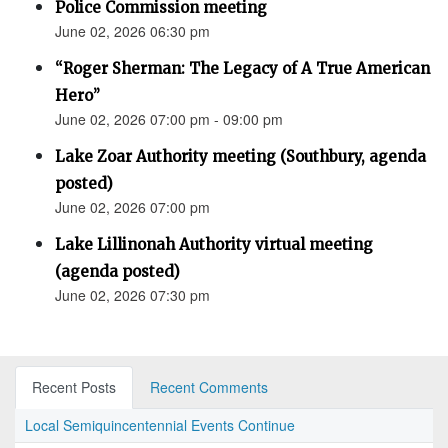
Police Commission meeting
June 02, 2026 06:30 pm
“Roger Sherman: The Legacy of A True American
Hero”
June 02, 2026 07:00 pm - 09:00 pm
Lake Zoar Authority meeting (Southbury, agenda
posted)
June 02, 2026 07:00 pm
Lake Lillinonah Authority virtual meeting
(agenda posted)
June 02, 2026 07:30 pm
Recent Posts
Recent Comments
Local Semiquincentennial Events Continue