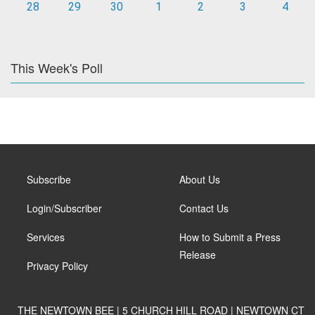
28
29
30
1
2
3
4
This Week's Poll
Subscribe
About Us
Login/Subscriber
Contact Us
Services
How to Submit a Press
Release
Privacy Policy
THE NEWTOWN BEE | 5 CHURCH HILL ROAD | NEWTOWN CT