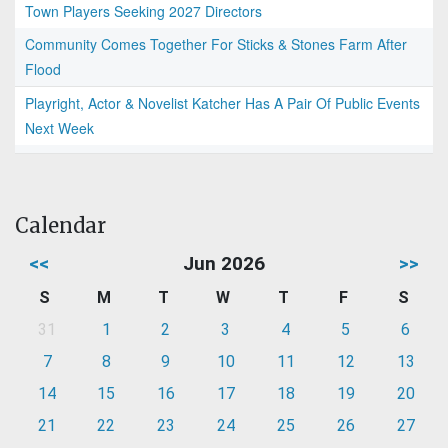
Town Players Seeking 2027 Directors
Community Comes Together For Sticks & Stones Farm After
Flood
Playright, Actor & Novelist Katcher Has A Pair Of Public Events
Next Week
Calendar
<<
Jun 2026
>>
S
M
T
W
T
F
S
31
1
2
3
4
5
6
7
8
9
10
11
12
13
14
15
16
17
18
19
20
21
22
23
24
25
26
27