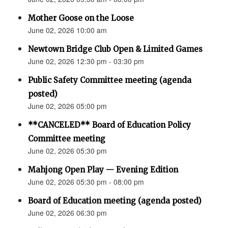
Mother Goose on the Loose
June 02, 2026 10:00 am
Newtown Bridge Club Open & Limited Games
June 02, 2026 12:30 pm - 03:30 pm
Public Safety Committee meeting (agenda
posted)
June 02, 2026 05:00 pm
**CANCELED** Board of Education Policy
Committee meeting
June 02, 2026 05:30 pm
Mahjong Open Play — Evening Edition
June 02, 2026 05:30 pm - 08:00 pm
Board of Education meeting (agenda posted)
June 02, 2026 06:30 pm