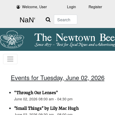
Welcome, User
Login
Register
Search
Events for Tuesday, June 02, 2026
“Through Our Lenses”
June 02, 2026 08:00 am - 04:30 pm
"Small Things" by Lily Mac Hugh
June 02, 2026 09:30 am - 08:00 pm