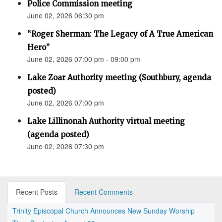
Police Commission meeting
June 02, 2026 06:30 pm
“Roger Sherman: The Legacy of A True American
Hero”
June 02, 2026 07:00 pm - 09:00 pm
Lake Zoar Authority meeting (Southbury, agenda
posted)
June 02, 2026 07:00 pm
Lake Lillinonah Authority virtual meeting
(agenda posted)
June 02, 2026 07:30 pm
Recent Posts
Recent Comments
Trinity Episcopal Church Announces New Sunday Worship