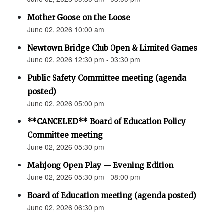
Mother Goose on the Loose
June 02, 2026 10:00 am
Newtown Bridge Club Open & Limited Games
June 02, 2026 12:30 pm - 03:30 pm
Public Safety Committee meeting (agenda
posted)
June 02, 2026 05:00 pm
**CANCELED** Board of Education Policy
Committee meeting
June 02, 2026 05:30 pm
Mahjong Open Play — Evening Edition
June 02, 2026 05:30 pm - 08:00 pm
Board of Education meeting (agenda posted)
June 02, 2026 06:30 pm