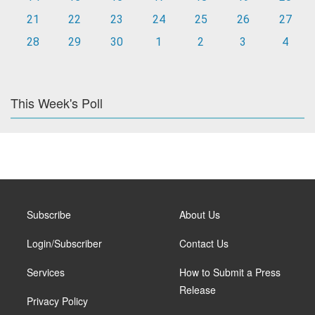
21
22
23
24
25
26
27
28
29
30
1
2
3
4
This Week's Poll
Subscribe
About Us
Login/Subscriber
Contact Us
Services
How to Submit a Press
Release
Privacy Policy