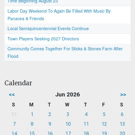
Time Beginning August 23
Labor Day Weekend To Again Be Filled With Music By
Panacea & Friends
Local Semiquincentennial Events Continue
Town Players Seeking 2027 Directors
Community Comes Together For Sticks & Stones Farm After
Flood
Calendar
<<
Jun 2026
>>
S
M
T
W
T
F
S
31
1
2
3
4
5
6
7
8
9
10
11
12
13
14
15
16
17
18
19
20