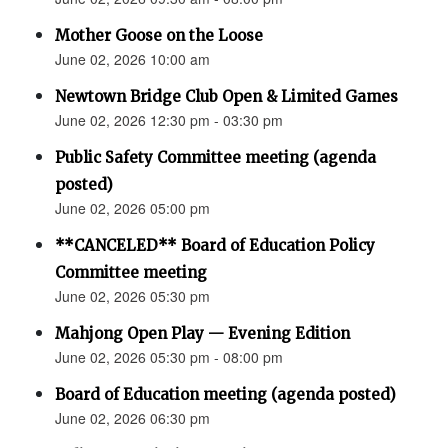
Mother Goose on the Loose
June 02, 2026 10:00 am
Newtown Bridge Club Open & Limited Games
June 02, 2026 12:30 pm - 03:30 pm
Public Safety Committee meeting (agenda
posted)
June 02, 2026 05:00 pm
**CANCELED** Board of Education Policy
Committee meeting
June 02, 2026 05:30 pm
Mahjong Open Play — Evening Edition
June 02, 2026 05:30 pm - 08:00 pm
Board of Education meeting (agenda posted)
June 02, 2026 06:30 pm