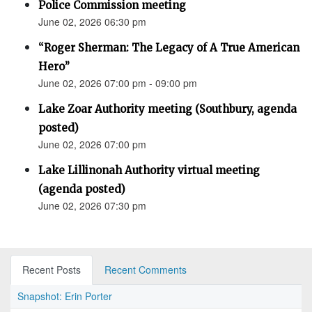
Police Commission meeting
June 02, 2026 06:30 pm
“Roger Sherman: The Legacy of A True American
Hero”
June 02, 2026 07:00 pm - 09:00 pm
Lake Zoar Authority meeting (Southbury, agenda
posted)
June 02, 2026 07:00 pm
Lake Lillinonah Authority virtual meeting
(agenda posted)
June 02, 2026 07:30 pm
Recent Posts
Recent Comments
Snapshot: Erin Porter