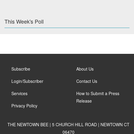
This Week's Poll
Subscribe
About Us
Login/Subscriber
Contact Us
Services
How to Submit a Press
Release
Privacy Policy
THE NEWTOWN BEE | 5 CHURCH HILL ROAD | NEWTOWN CT
06470