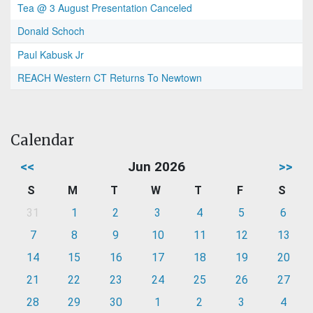
Tea @ 3 August Presentation Canceled
Donald Schoch
Paul Kabusk Jr
REACH Western CT Returns To Newtown
Calendar
<<
Jun 2026
>>
S
M
T
W
T
F
S
31
1
2
3
4
5
6
7
8
9
10
11
12
13
14
15
16
17
18
19
20
21
22
23
24
25
26
27
28
29
30
1
2
3
4