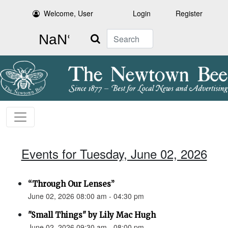
Welcome, User
Login
Register
Search
Events for Tuesday, June 02, 2026
“Through Our Lenses”
June 02, 2026 08:00 am - 04:30 pm
"Small Things" by Lily Mac Hugh
June 02, 2026 09:30 am - 08:00 pm