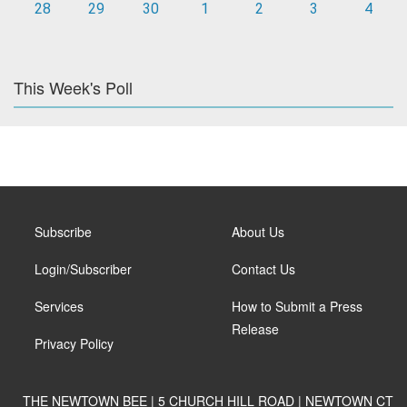
28
29
30
1
2
3
4
This Week's Poll
Subscribe
About Us
Login/Subscriber
Contact Us
Services
How to Submit a Press
Release
Privacy Policy
THE NEWTOWN BEE | 5 CHURCH HILL ROAD | NEWTOWN CT