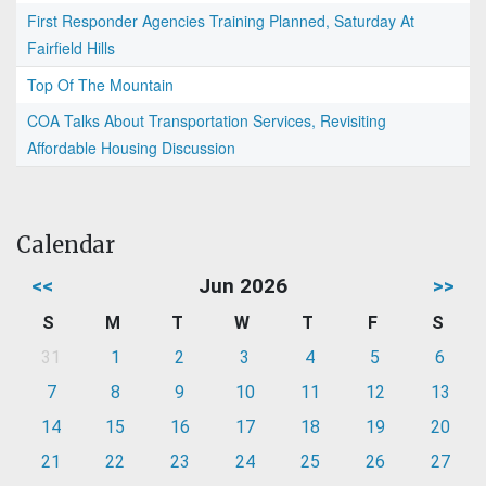
First Responder Agencies Training Planned, Saturday At
Fairfield Hills
Top Of The Mountain
COA Talks About Transportation Services, Revisiting
Affordable Housing Discussion
Calendar
<<
Jun 2026
>>
S
M
T
W
T
F
S
31
1
2
3
4
5
6
7
8
9
10
11
12
13
14
15
16
17
18
19
20
21
22
23
24
25
26
27