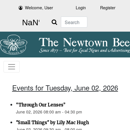
Welcome, User
Login
Register
Search
Events for Tuesday, June 02, 2026
“Through Our Lenses”
June 02, 2026 08:00 am - 04:30 pm
"Small Things" by Lily Mac Hugh
June 02, 2026 09:30 am - 08:00 pm