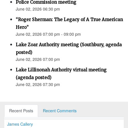
Police Commission meeting
June 02, 2026 06:30 pm
“Roger Sherman: The Legacy of A True American
Hero”
June 02, 2026 07:00 pm - 09:00 pm
Lake Zoar Authority meeting (Southbury, agenda
posted)
June 02, 2026 07:00 pm
Lake Lillinonah Authority virtual meeting
(agenda posted)
June 02, 2026 07:30 pm
Recent Posts
Recent Comments
James Callery