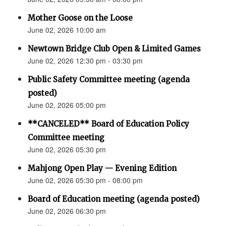
Mother Goose on the Loose
June 02, 2026 10:00 am
Newtown Bridge Club Open & Limited Games
June 02, 2026 12:30 pm - 03:30 pm
Public Safety Committee meeting (agenda
posted)
June 02, 2026 05:00 pm
**CANCELED** Board of Education Policy
Committee meeting
June 02, 2026 05:30 pm
Mahjong Open Play — Evening Edition
June 02, 2026 05:30 pm - 08:00 pm
Board of Education meeting (agenda posted)
June 02, 2026 06:30 pm