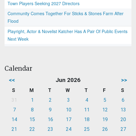
Town Players Seeking 2027 Directors
Community Comes Together For Sticks & Stones Farm After
Flood
Playright, Actor & Novelist Katcher Has A Pair Of Public Events
Next Week
Calendar
<<
Jun 2026
>>
S
M
T
W
T
F
S
31
1
2
3
4
5
6
7
8
9
10
11
12
13
14
15
16
17
18
19
20
21
22
23
24
25
26
27