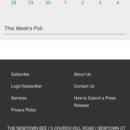
28
29
30
1
2
3
4
This Week's Poll
Subscribe
About Us
Login/Subscriber
Contact Us
Services
How to Submit a Press
Release
Privacy Policy
THE NEWTOWN BEE | 5 CHURCH HILL ROAD | NEWTOWN CT