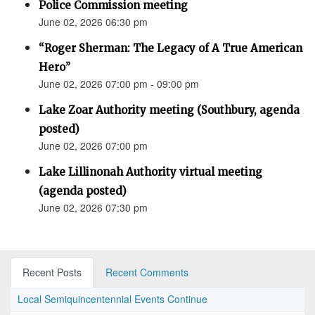
Police Commission meeting
June 02, 2026 06:30 pm
“Roger Sherman: The Legacy of A True American
Hero”
June 02, 2026 07:00 pm - 09:00 pm
Lake Zoar Authority meeting (Southbury, agenda
posted)
June 02, 2026 07:00 pm
Lake Lillinonah Authority virtual meeting
(agenda posted)
June 02, 2026 07:30 pm
Recent Posts
Recent Comments
Local Semiquincentennial Events Continue