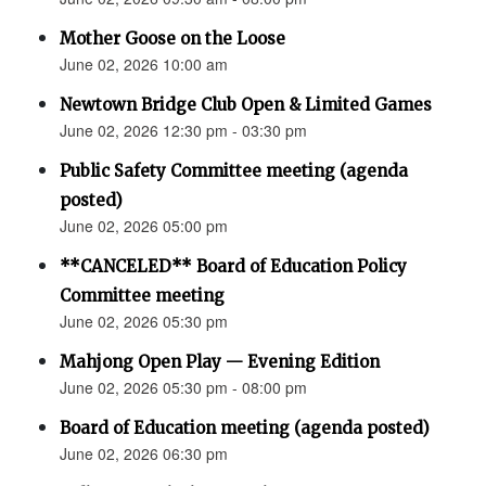
Mother Goose on the Loose
June 02, 2026 10:00 am
Newtown Bridge Club Open & Limited Games
June 02, 2026 12:30 pm - 03:30 pm
Public Safety Committee meeting (agenda
posted)
June 02, 2026 05:00 pm
**CANCELED** Board of Education Policy
Committee meeting
June 02, 2026 05:30 pm
Mahjong Open Play — Evening Edition
June 02, 2026 05:30 pm - 08:00 pm
Board of Education meeting (agenda posted)
June 02, 2026 06:30 pm