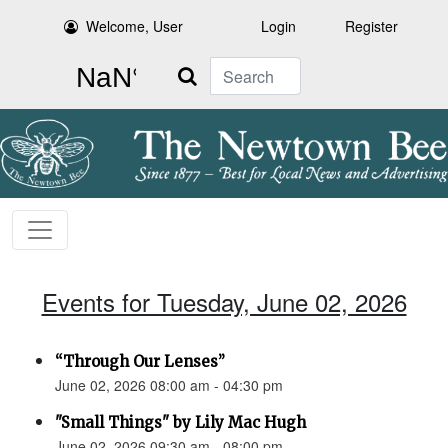
Welcome, User
Login
Register
Search
Events for Tuesday, June 02, 2026
“Through Our Lenses”
June 02, 2026 08:00 am - 04:30 pm
"Small Things" by Lily Mac Hugh
June 02, 2026 09:30 am - 08:00 pm