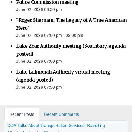
Police Commission meeting
June 02, 2026 06:30 pm
“Roger Sherman: The Legacy of A True American
Hero”
June 02, 2026 07:00 pm - 09:00 pm
Lake Zoar Authority meeting (Southbury, agenda
posted)
June 02, 2026 07:00 pm
Lake Lillinonah Authority virtual meeting
(agenda posted)
June 02, 2026 07:30 pm
Recent Posts
Recent Comments
COA Talks About Transportation Services, Revisiting