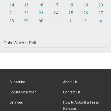
14
15
16
17
18
19
20
21
22
23
24
25
26
27
28
29
30
1
2
3
4
This Week's Poll
Subscribe
About Us
Login/Subscriber
Contact Us
Services
How to Submit a Press
Release