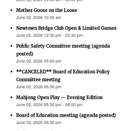
Mother Goose on the Loose
June 02, 2026 10:00 am
Newtown Bridge Club Open & Limited Games
June 02, 2026 12:30 pm - 03:30 pm
Public Safety Committee meeting (agenda
posted)
June 02, 2026 05:00 pm
**CANCELED** Board of Education Policy
Committee meeting
June 02, 2026 05:30 pm
Mahjong Open Play — Evening Edition
June 02, 2026 05:30 pm - 08:00 pm
Board of Education meeting (agenda posted)
June 02, 2026 06:30 pm