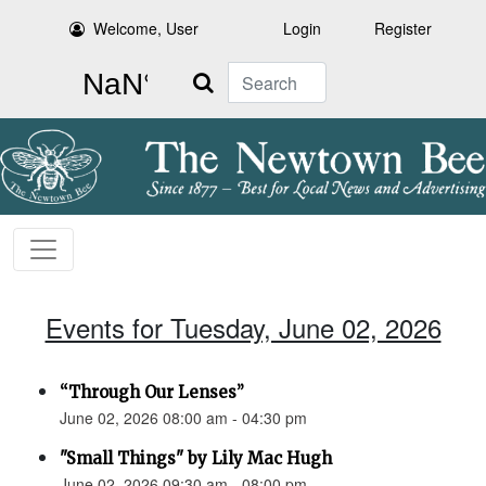
Welcome, User
Login
Register
Search
Events for Tuesday, June 02, 2026
“Through Our Lenses”
June 02, 2026 08:00 am - 04:30 pm
"Small Things" by Lily Mac Hugh
June 02, 2026 09:30 am - 08:00 pm