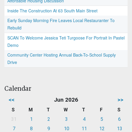
Affordable Housing Discussion
Inside The Construction At 63 South Main Street
Early Sunday Morning Fire Leaves Local Restauranter To
Rebuild
SCAN To Welcome Jessica Teti Turgoose For Portrait In Pastel
Demo
Community Center Hosting Annual Back-To-School Supply
Drive
Calendar
<<
Jun 2026
>>
S
M
T
W
T
F
S
31
1
2
3
4
5
6
7
8
9
10
11
12
13