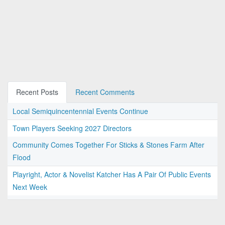
Recent Posts
Recent Comments
Local Semiquincentennial Events Continue
Town Players Seeking 2027 Directors
Community Comes Together For Sticks & Stones Farm After
Flood
Playright, Actor & Novelist Katcher Has A Pair Of Public Events
Next Week