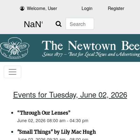
Welcome, User
Login
Register
Search
Events for Tuesday, June 02, 2026
“Through Our Lenses”
June 02, 2026 08:00 am - 04:30 pm
"Small Things" by Lily Mac Hugh
June 02, 2026 09:30 am - 08:00 pm