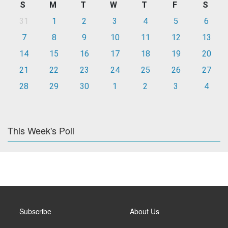
S
M
T
W
T
F
S
31
1
2
3
4
5
6
7
8
9
10
11
12
13
14
15
16
17
18
19
20
21
22
23
24
25
26
27
28
29
30
1
2
3
4
This Week's Poll
Subscribe
About Us