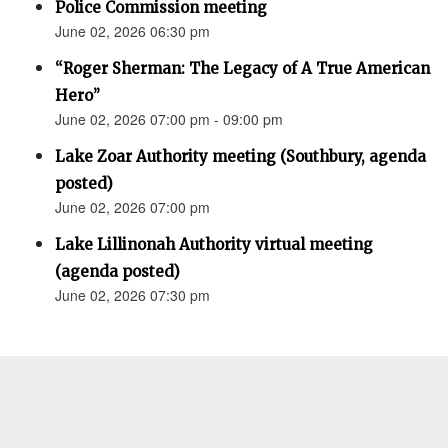
Police Commission meeting
June 02, 2026 06:30 pm
“Roger Sherman: The Legacy of A True American
Hero”
June 02, 2026 07:00 pm - 09:00 pm
Lake Zoar Authority meeting (Southbury, agenda
posted)
June 02, 2026 07:00 pm
Lake Lillinonah Authority virtual meeting
(agenda posted)
June 02, 2026 07:30 pm