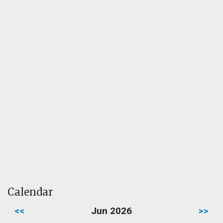
Calendar
<<
Jun 2026
>>