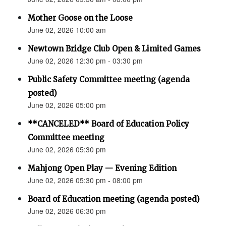
Mother Goose on the Loose
June 02, 2026 10:00 am
Newtown Bridge Club Open & Limited Games
June 02, 2026 12:30 pm - 03:30 pm
Public Safety Committee meeting (agenda
posted)
June 02, 2026 05:00 pm
**CANCELED** Board of Education Policy
Committee meeting
June 02, 2026 05:30 pm
Mahjong Open Play — Evening Edition
June 02, 2026 05:30 pm - 08:00 pm
Board of Education meeting (agenda posted)
June 02, 2026 06:30 pm