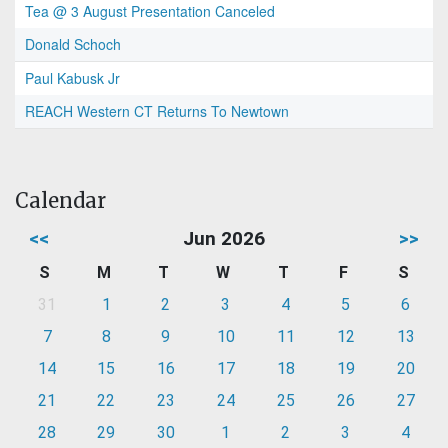
Tea @ 3 August Presentation Canceled
Donald Schoch
Paul Kabusk Jr
REACH Western CT Returns To Newtown
Calendar
<<
Jun 2026
>>
S
M
T
W
T
F
S
31
1
2
3
4
5
6
7
8
9
10
11
12
13
14
15
16
17
18
19
20
21
22
23
24
25
26
27
28
29
30
1
2
3
4