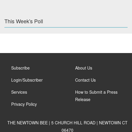
This Week's Poll
Subscribe
About Us
Login/Subscriber
Contact Us
Services
How to Submit a Press
Release
Privacy Policy
THE NEWTOWN BEE | 5 CHURCH HILL ROAD | NEWTOWN CT
06470