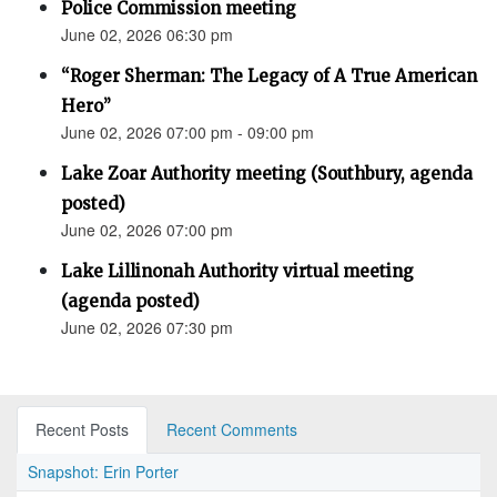
Police Commission meeting
June 02, 2026 06:30 pm
“Roger Sherman: The Legacy of A True American
Hero”
June 02, 2026 07:00 pm - 09:00 pm
Lake Zoar Authority meeting (Southbury, agenda
posted)
June 02, 2026 07:00 pm
Lake Lillinonah Authority virtual meeting
(agenda posted)
June 02, 2026 07:30 pm
Recent Posts
Recent Comments
Snapshot: Erin Porter