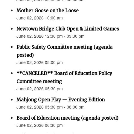
Mother Goose on the Loose
June 02, 2026 10:00 am
Newtown Bridge Club Open & Limited Games
June 02, 2026 12:30 pm - 03:30 pm
Public Safety Committee meeting (agenda
posted)
June 02, 2026 05:00 pm
**CANCELED** Board of Education Policy
Committee meeting
June 02, 2026 05:30 pm
Mahjong Open Play — Evening Edition
June 02, 2026 05:30 pm - 08:00 pm
Board of Education meeting (agenda posted)
June 02, 2026 06:30 pm