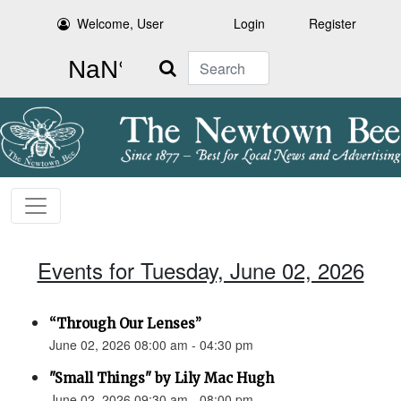
Welcome, User
Login
Register
Search
Events for Tuesday, June 02, 2026
“Through Our Lenses”
June 02, 2026 08:00 am - 04:30 pm
"Small Things" by Lily Mac Hugh
June 02, 2026 09:30 am - 08:00 pm