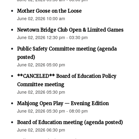
Mother Goose on the Loose
June 02, 2026 10:00 am
Newtown Bridge Club Open & Limited Games
June 02, 2026 12:30 pm - 03:30 pm
Public Safety Committee meeting (agenda
posted)
June 02, 2026 05:00 pm
**CANCELED** Board of Education Policy
Committee meeting
June 02, 2026 05:30 pm
Mahjong Open Play — Evening Edition
June 02, 2026 05:30 pm - 08:00 pm
Board of Education meeting (agenda posted)
June 02, 2026 06:30 pm