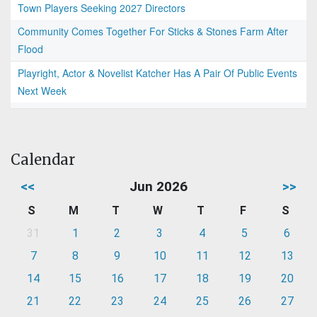
Town Players Seeking 2027 Directors
Community Comes Together For Sticks & Stones Farm After
Flood
Playright, Actor & Novelist Katcher Has A Pair Of Public Events
Next Week
Calendar
<<
Jun 2026
>>
S
M
T
W
T
F
S
31
1
2
3
4
5
6
7
8
9
10
11
12
13
14
15
16
17
18
19
20
21
22
23
24
25
26
27