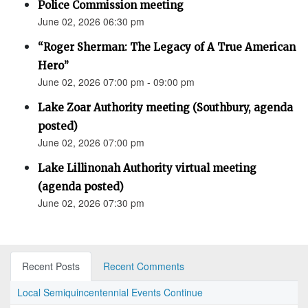
Police Commission meeting
June 02, 2026 06:30 pm
“Roger Sherman: The Legacy of A True American
Hero”
June 02, 2026 07:00 pm - 09:00 pm
Lake Zoar Authority meeting (Southbury, agenda
posted)
June 02, 2026 07:00 pm
Lake Lillinonah Authority virtual meeting
(agenda posted)
June 02, 2026 07:30 pm
Recent Posts
Recent Comments
Local Semiquincentennial Events Continue