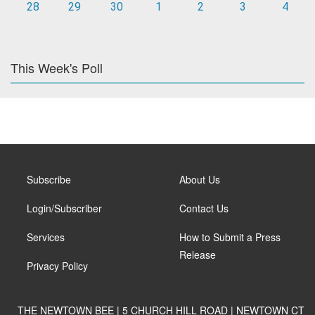
28
29
30
1
2
3
4
This Week's Poll
Subscribe
About Us
Login/Subscriber
Contact Us
Services
How to Submit a Press
Release
Privacy Policy
THE NEWTOWN BEE | 5 CHURCH HILL ROAD | NEWTOWN CT