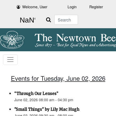
Welcome, User
Login
Register
Search
Events for Tuesday, June 02, 2026
“Through Our Lenses”
June 02, 2026 08:00 am - 04:30 pm
"Small Things" by Lily Mac Hugh
June 02, 2026 09:30 am - 08:00 pm